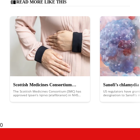
READ MORE LIKE THIS
Scottish Medicines Consortium
Sanofi’s chlamydia
The Scottish Medicines Consortium (SMC) has
US regulators have grant
approves Ipsen’s Iqirvo to treat rare
FDA fast track
approved Ipsen’s Iqirvo (elafibranor) in NHS
designation to Sanofi’s
Scotland to treat the rare liver disease primary
putting it in line for d
liver disease
biliary cholangitis (PBC).
an expedited review.
0