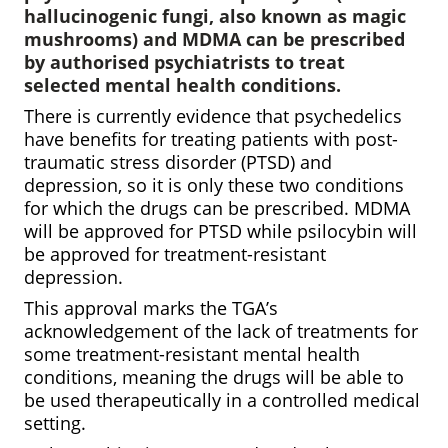
hallucinogenic fungi, also known as magic
mushrooms) and MDMA can be prescribed
by authorised psychiatrists to treat
selected mental health conditions.
There is currently evidence that psychedelics
have benefits for treating patients with post-
traumatic stress disorder (PTSD) and
depression, so it is only these two conditions
for which the drugs can be prescribed. MDMA
will be approved for PTSD while psilocybin will
be approved for treatment-resistant
depression.
This approval marks the TGA’s
acknowledgement of the lack of treatments for
some treatment-resistant mental health
conditions, meaning the drugs will be able to
be used therapeutically in a controlled medical
setting.