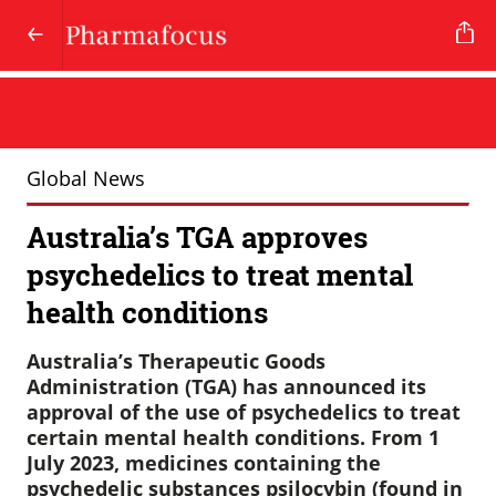
Global News
Australia’s TGA approves
psychedelics to treat mental
health conditions
Australia’s Therapeutic Goods
Administration (TGA) has announced its
approval of the use of psychedelics to treat
certain mental health conditions. From 1
July 2023, medicines containing the
psychedelic substances psilocybin (found in