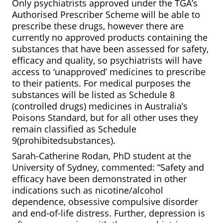
Only psychiatrists approved under the TGA’s
Authorised Prescriber Scheme will be able to
prescribe these drugs, however there are
currently no approved products containing the
substances that have been assessed for safety,
efficacy and quality, so psychiatrists will have
access to ‘unapproved’ medicines to prescribe
to their patients. For medical purposes the
substances will be listed as Schedule 8
(controlled drugs) medicines in Australia’s
Poisons Standard, but for all other uses they
remain classified as Schedule
9(prohibitedsubstances).
Sarah-Catherine Rodan, PhD student at the
University of Sydney, commented: “Safety and
efficacy have been demonstrated in other
indications such as nicotine/alcohol
dependence, obsessive compulsive disorder
and end-of-life distress. Further, depression is