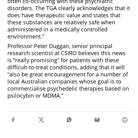
often co-occurring with these psychiatric
disorders. The TGA clearly acknowledges that it
does have therapeutic value and states that
these substances are relatively safe when
administered in a medically controlled
environment.”
Professor Peter Duggan, senior principal
research scientist at CSIRO believes this news
is “really promising” for patients with these
difficult-to-treat conditions, adding that it will
“also be great encouragement for a number of
local Australian companies whose goal is to
commercialise psychedelic therapies based on
psilocybin or MDMA.”