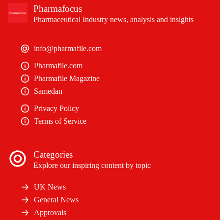
Pharmafocus
Pharmaceutical Industry news, analysis and insights
info@pharmafile.com
Pharmafile.com
Pharmafile Magazine
Samedan
Privacy Policy
Terms of Service
Categories
Explore our inspiring content by topic
UK News
General News
Approvals