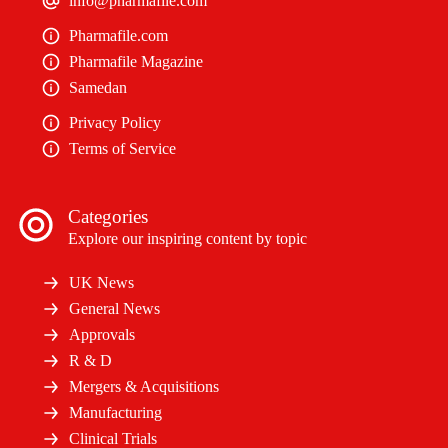
info@pharmafile.com
Pharmafile.com
Pharmafile Magazine
Samedan
Privacy Policy
Terms of Service
Categories
Explore our inspiring content by topic
UK News
General News
Approvals
R & D
Mergers & Acquisitions
Manufacturing
Clinical Trials