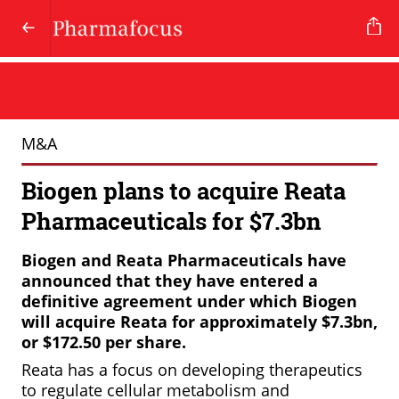
M&A
Biogen plans to acquire Reata
Pharmaceuticals for $7.3bn
Biogen
and
Reata
Pharmaceuticals
have
announced
that
they
have
entered
a
definitive
agreement
under
which
Biogen
will
acquire
Reata
for
approximately
$7.3bn,
or
$172.50
per
share.
Reata has a focus on developing therapeutics
to regulate cellular metabolism and