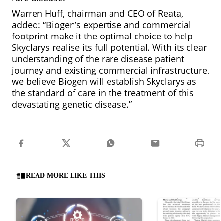
Warren Huff, chairman and CEO of Reata,
added: “Biogen’s expertise and commercial
footprint make it the optimal choice to help
Skyclarys realise its full potential. With its clear
understanding of the rare disease patient
journey and existing commercial infrastructure,
we believe Biogen will establish Skyclarys as
the standard of care in the treatment of this
devastating genetic disease.”
READ MORE LIKE THIS