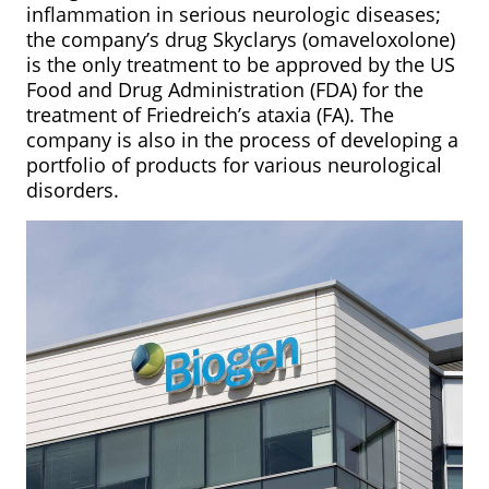
inflammation in serious neurologic diseases;
the company’s drug Skyclarys (omaveloxolone)
is the only treatment to be approved by the US
Food and Drug Administration (FDA) for the
treatment of Friedreich’s ataxia (FA). The
company is also in the process of developing a
portfolio of products for various neurological
disorders.