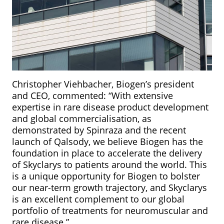
Christopher Viehbacher, Biogen’s president
and CEO, commented: “With extensive
expertise in rare disease product development
and global commercialisation, as
demonstrated by Spinraza and the recent
launch of Qalsody, we believe Biogen has the
foundation in place to accelerate the delivery
of Skyclarys to patients around the world. This
is a unique opportunity for Biogen to bolster
our near-term growth trajectory, and Skyclarys
is an excellent complement to our global
portfolio of treatments for neuromuscular and
rare disease.”