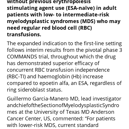
without previous erythropoiesis
stimulating agent use (ESA-naïve) in adult
patients with low- to intermediate-risk
myelodysplastic syndromes (MDS) who may
need regular red blood cell (RBC)
transfusions.
The expanded indication to the first-line setting
follows interim results from the pivotal phase 3
COMMANDS trial, throughout which the drug
has demonstrated superior efficacy of
concurrent
RBC transfusion independence
(RBC-TI) and haemoglobin (Hb) increase
compared to epoetin alfa, an ESA, regardless of
ring sideroblast status.
Guillermo Garcia-Manero MD, lead investigator
andchiefoftheSectionofMyelodysplasticSyndro
mes at the University of Texas MD Anderson
Cancer Center, US, commented: “For patients
with lower-risk MDS, current standard