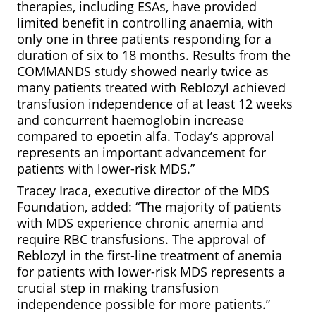
therapies, including ESAs, have provided
limited benefit in controlling anaemia, with
only one in three patients responding for a
duration of six to 18 months. Results from the
COMMANDS study showed nearly twice as
many patients treated with Reblozyl achieved
transfusion independence of at least 12 weeks
and concurrent haemoglobin increase
compared to epoetin alfa. Today’s approval
represents an important advancement for
patients with lower-risk MDS.”
Tracey Iraca, executive director of the MDS
Foundation, added: “The majority of patients
with MDS experience chronic anemia and
require RBC transfusions. The approval of
Reblozyl in the first-line treatment of anemia
for patients with lower-risk MDS represents a
crucial step in making transfusion
independence possible for more patients.”