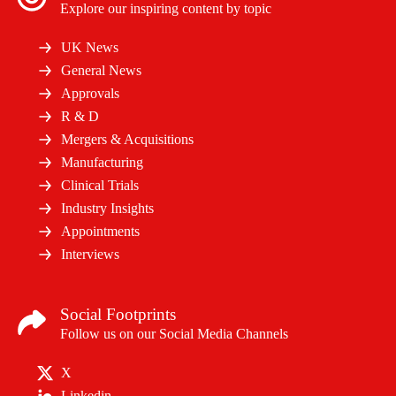
Explore our inspiring content by topic
UK News
General News
Approvals
R & D
Mergers & Acquisitions
Manufacturing
Clinical Trials
Industry Insights
Appointments
Interviews
Social Footprints
Follow us on our Social Media Channels
X
Linkedin