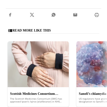
READ MORE LIKE THIS
Scottish Medicines Consortium
Sanofi’s chlamydia
The Scottish Medicines Consortium (SMC) has
US regulators have grant
approves Ipsen’s Iqirvo to treat rare
FDA fast track
approved Ipsen’s Iqirvo (elafibranor) in NHS
designation to Sanofi’s
Scotland to treat the rare liver disease primary
putting it in line for d
liver disease