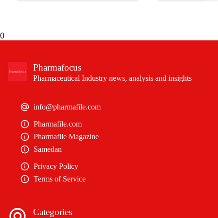
biliary cholangitis (PBC).
an expedited review.
0
Pharmafocus
Pharmaceutical Industry news, analysis and insights
info@pharmafile.com
Pharmafile.com
Pharmafile Magazine
Samedan
Privacy Policy
Terms of Service
Categories