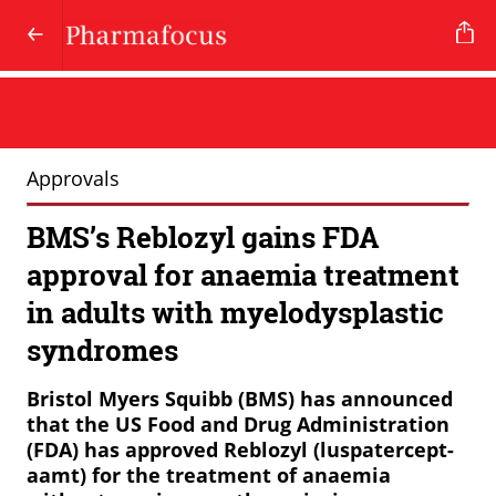
Approvals
BMS’s Reblozyl gains FDA
approval for anaemia treatment
in adults with myelodysplastic
syndromes
Bristol Myers Squibb (BMS) has announced
that the US Food and Drug Administration
(FDA) has approved Reblozyl (luspatercept-
aamt) for the treatment of anaemia