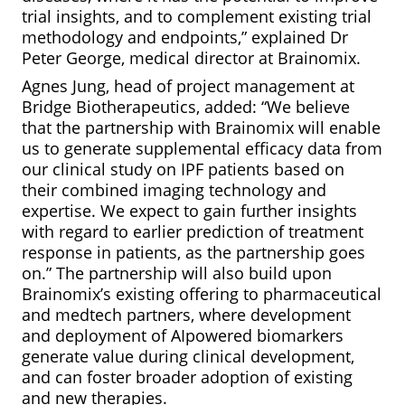
trial insights, and to complement existing trial
methodology and endpoints,” explained Dr
Peter George, medical director at Brainomix.
Agnes Jung, head of project management at
Bridge Biotherapeutics, added: “We believe
that the partnership with Brainomix will enable
us to generate supplemental efficacy data from
our clinical study on IPF patients based on
their combined imaging technology and
expertise. We expect to gain further insights
with regard to earlier prediction of treatment
response in patients, as the partnership goes
on.” The partnership will also build upon
Brainomix’s existing offering to pharmaceutical
and medtech partners, where development
and deployment of AIpowered biomarkers
generate value during clinical development,
and can foster broader adoption of existing
and new therapies.