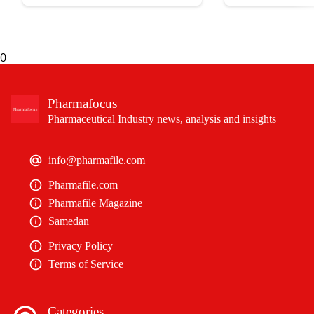
expectancy without their
0
Pharmafocus
Pharmaceutical Industry news, analysis and insights
info@pharmafile.com
Pharmafile.com
Pharmafile Magazine
Samedan
Privacy Policy
Terms of Service
Categories