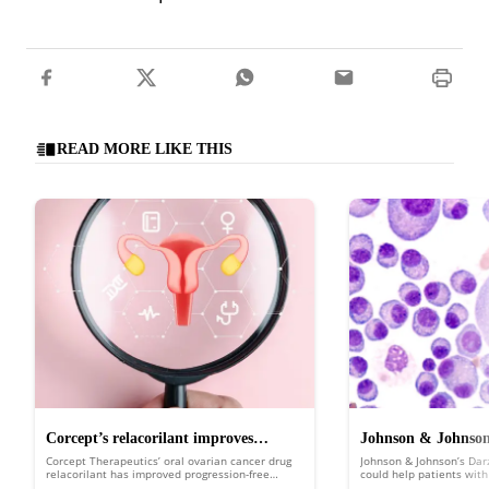
READ MORE LIKE THIS
Corcept’s relacorilant improves
Johnson & Johnson’
Corcept Therapeutics’ oral ovarian cancer drug
Johnson & Johnson’s Da
ovarian cancer survival in phase 3 trial
boost over convent
relacorilant has improved progression-free
could help patients wit
survival in the ROSELLA trial.
multiple myeloma (NDMM