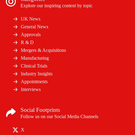
Explore our inspiring content by topic
UK News
General News
Approvals
R & D
Mergers & Acquisitions
Manufacturing
Clinical Trials
Industry Insights
Appointments
Interviews
Social Footprints
Follow us on our Social Media Channels
X