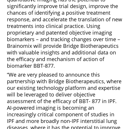
significantly improve trial design, improve the
chances of identifying a positive treatment
response, and accelerate the translation of new
treatments into clinical practice. Using
proprietary and patented objective imaging
biomarkers – and tracking changes over time –
Brainomix will provide Bridge Biotherapeutics
with valuable insights and additional data on
the efficacy and mechanism of action of
biomarker BBT-877.
“We are very pleased to announce this
partnership with Bridge Biotherapeutics, where
our existing technology platform and expertise
will be leveraged to deliver objective
assessment of the efficacy of BBT- 877 in IPF.
AI-powered imaging is becoming an
increasingly critical component of studies in
IPF and more broadly non-IPF interstitial lung
diseases, where it has the potential to improve