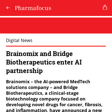
Digital News
Brainomix and Bridge
Biotherapeutics enter AI
partnership
Brainomix – the AI-powered MedTech
solutions company – and Bridge
Biotherapeutics, a clinical-stage
biotechnology company focused on
developing novel drugs for cancer, fibrosis,
and inflammation, have announced a new