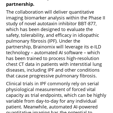
partnership.
The collaboration will deliver quantitative
imaging biomarker analysis within the Phase II
study of novel autotaxin inhibitor BBT-877,
which has been designed to evaluate the
safety, tolerability, and efficacy in idiopathic
pulmonary fibrosis (IPF). Under the
partnership, Brainomix will leverage its e-ILD
technology – automated AI software – which
has been trained to process high-resolution
chest CT data in patients with interstitial lung
diseases, including IPF and other conditions
that cause progressive pulmonary fibrosis.
Clinical trials in IPF commonly rely on serial
physiological measurement of forced vital
capacity as trial endpoints, which can be highly
variable from day-to-day for any individual
patient. Meanwhile, automated AI-powered
quantitative imaging has the potential to