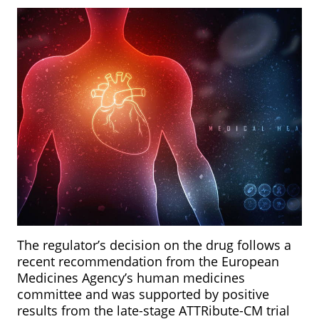
The regulator’s decision on the drug follows a
recent recommendation from the European
Medicines Agency’s human medicines
committee and was supported by positive
results from the late-stage ATTRibute-CM trial