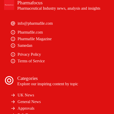
Pharmafocus
Pharmaceutical Industry news, analysis and insights
info@pharmafile.com
Pharmafile.com
Pharmafile Magazine
Samedan
Privacy Policy
Terms of Service
Categories
Explore our inspiring content by topic
UK News
General News
Approvals