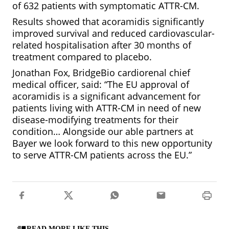
of 632 patients with symptomatic ATTR-CM.
Results showed that acoramidis significantly
improved survival and reduced cardiovascular-
related hospitalisation after 30 months of
treatment compared to placebo.
Jonathan Fox, BridgeBio cardiorenal chief
medical officer, said: “The EU approval of
acoramidis is a significant advancement for
patients living with ATTR-CM in need of new
disease-modifying treatments for their
condition… Alongside our able partners at
Bayer we look forward to this new opportunity
to serve ATTR-CM patients across the EU.”
READ MORE LIKE THIS