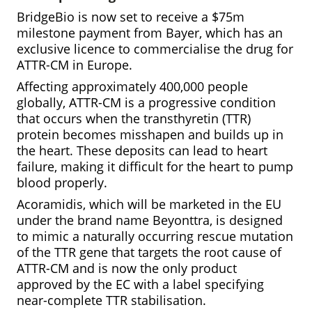
BridgeBio is now set to receive a $75m
milestone payment from Bayer, which has an
exclusive licence to commercialise the drug for
ATTR-CM in Europe.
Affecting approximately 400,000 people
globally, ATTR-CM is a progressive condition
that occurs when the transthyretin (TTR)
protein becomes misshapen and builds up in
the heart. These deposits can lead to heart
failure, making it difficult for the heart to pump
blood properly.
Acoramidis, which will be marketed in the EU
under the brand name Beyonttra, is designed
to mimic a naturally occurring rescue mutation
of the TTR gene that targets the root cause of
ATTR-CM and is now the only product
approved by the EC with a label specifying
near-complete TTR stabilisation.