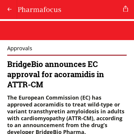
Approvals
BridgeBio announces EC
approval for acoramidis in
ATTR-CM
The European Commission (EC) has
approved acoramidis to treat wild-type or
variant transthyretin amyloidosis in adults
with cardiomyopathy (ATTR-CM), according
to an announcement from the drug’s
developer BridgeBio Pharma.