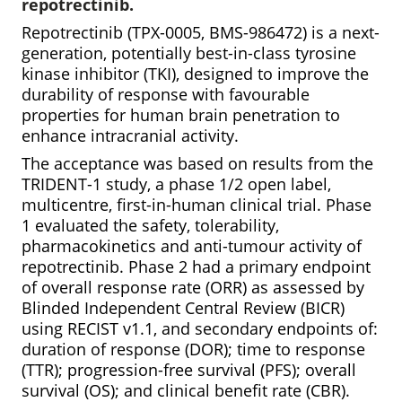
repotrectinib.
Repotrectinib (TPX-0005, BMS-986472) is a next-
generation, potentially best-in-class tyrosine
kinase inhibitor (TKI), designed to improve the
durability of response with favourable
properties for human brain penetration to
enhance intracranial activity.
The acceptance was based on results from the
TRIDENT-1 study, a phase 1/2 open label,
multicentre, first-in-human clinical trial. Phase
1 evaluated the safety, tolerability,
pharmacokinetics and anti-tumour activity of
repotrectinib. Phase 2 had a primary endpoint
of overall response rate (ORR) as assessed by
Blinded Independent Central Review (BICR)
using RECIST v1.1, and secondary endpoints of:
duration of response (DOR); time to response
(TTR); progression-free survival (PFS); overall
survival (OS); and clinical benefit rate (CBR).