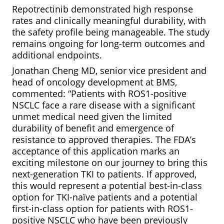
Repotrectinib demonstrated high response
rates and clinically meaningful durability, with
the safety profile being manageable. The study
remains ongoing for long-term outcomes and
additional endpoints.
Jonathan Cheng MD, senior vice president and
head of oncology development at BMS,
commented: “Patients with ROS1-positive
NSCLC face a rare disease with a significant
unmet medical need given the limited
durability of benefit and emergence of
resistance to approved therapies. The FDA’s
acceptance of this application marks an
exciting milestone on our journey to bring this
next-generation TKI to patients. If approved,
this would represent a potential best-in-class
option for TKI-naïve patients and a potential
first-in-class option for patients with ROS1-
positive NSCLC who have been previously