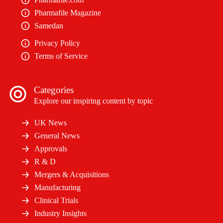
Pharmafile Magazine
Samedan
Privacy Policy
Terms of Service
Categories
Explore our inspiring content by topic
UK News
General News
Approvals
R & D
Mergers & Acquisitions
Manufacturing
Clinical Trials
Industry Insights