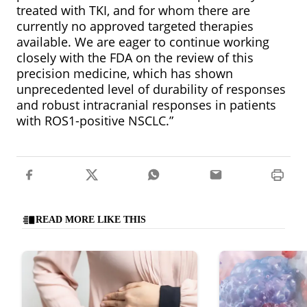
treated with TKI, and for whom there are
currently no approved targeted therapies
available. We are eager to continue working
closely with the FDA on the review of this
precision medicine, which has shown
unprecedented level of durability of responses
and robust intracranial responses in patients
with ROS1-positive NSCLC.”
READ MORE LIKE THIS