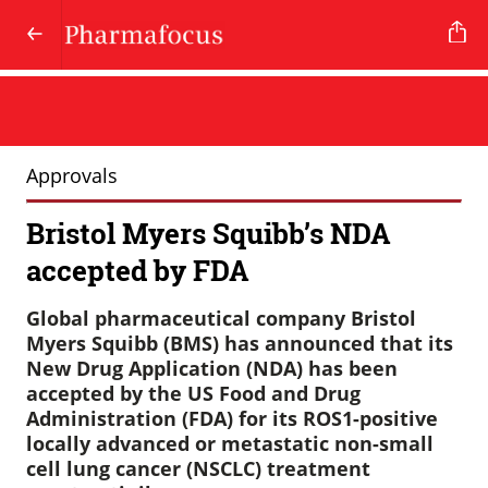
Approvals
Bristol Myers Squibb’s NDA
accepted by FDA
Global pharmaceutical company Bristol
Myers Squibb (BMS) has announced that its
New Drug Application (NDA) has been
accepted by the US Food and Drug
Administration (FDA) for its ROS1-positive
locally advanced or metastatic non-small
cell lung cancer (NSCLC) treatment