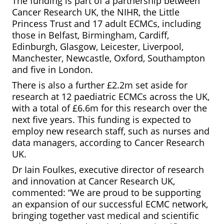
The funding is part of a partnership between
Cancer Research UK, the NIHR, the Little
Princess Trust and 17 adult ECMCs, including
those in Belfast, Birmingham, Cardiff,
Edinburgh, Glasgow, Leicester, Liverpool,
Manchester, Newcastle, Oxford, Southampton
and five in London.
There is also a further £2.2m set aside for
research at 12 paediatric ECMCs across the UK,
with a total of £6.6m for this research over the
next five years. This funding is expected to
employ new research staff, such as nurses and
data managers, according to Cancer Research
UK.
Dr Iain Foulkes, executive director of research
and innovation at Cancer Research UK,
commented: “We are proud to be supporting
an expansion of our successful ECMC network,
bringing together vast medical and scientific