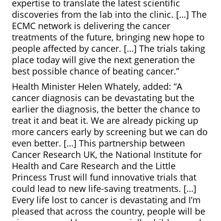
expertise to translate the latest scientific
discoveries from the lab into the clinic. […] The
ECMC network is delivering the cancer
treatments of the future, bringing new hope to
people affected by cancer. […] The trials taking
place today will give the next generation the
best possible chance of beating cancer.”
Health Minister Helen Whately, added: “A
cancer diagnosis can be devastating but the
earlier the diagnosis, the better the chance to
treat it and beat it. We are already picking up
more cancers early by screening but we can do
even better. […] This partnership between
Cancer Research UK, the National Institute for
Health and Care Research and the Little
Princess Trust will fund innovative trials that
could lead to new life-saving treatments. […]
Every life lost to cancer is devastating and I’m
pleased that across the country, people will be