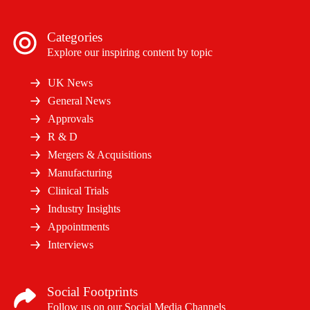
Categories
Explore our inspiring content by topic
UK News
General News
Approvals
R & D
Mergers & Acquisitions
Manufacturing
Clinical Trials
Industry Insights
Appointments
Interviews
Social Footprints
Follow us on our Social Media Channels