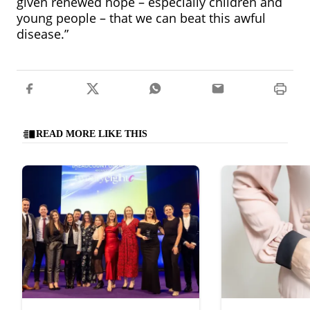
given renewed hope – especially children and
young people – that we can beat this awful
disease.”
READ MORE LIKE THIS