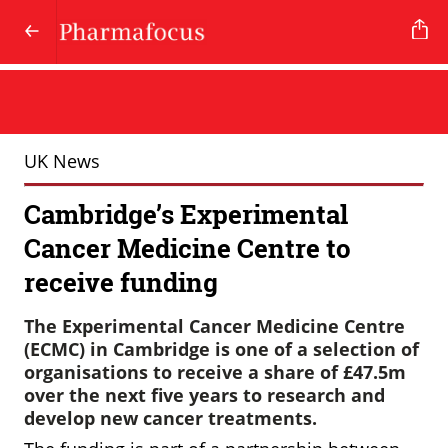
UK News
Cambridge’s Experimental
Cancer Medicine Centre to
receive funding
The Experimental Cancer Medicine Centre
(ECMC) in Cambridge is one of a selection of
organisations to receive a share of £47.5m
over the next five years to research and
develop new cancer treatments.