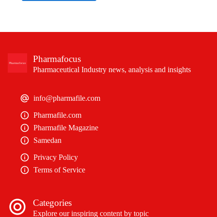
Pharmafocus
Pharmaceutical Industry news, analysis and insights
info@pharmafile.com
Pharmafile.com
Pharmafile Magazine
Samedan
Privacy Policy
Terms of Service
Categories
Explore our inspiring content by topic