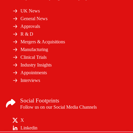
UK News
General News
Approvals
R & D
Mergers & Acquisitions
Manufacturing
Clinical Trials
Industry Insights
Appointments
Interviews
Social Footprints
Follow us on our Social Media Channels
X
Linkedin