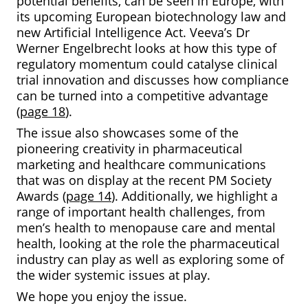
potential benefits, can be seen in Europe, with
its upcoming European biotechnology law and
new Artificial Intelligence Act. Veeva’s Dr
Werner Engelbrecht looks at how this type of
regulatory momentum could catalyse clinical
trial innovation and discusses how compliance
can be turned into a competitive advantage
(
page 18
).
The issue also showcases some of the
pioneering creativity in pharmaceutical
marketing and healthcare communications
that was on display at the recent PM Society
Awards (
page 14
). Additionally, we highlight a
range of important health challenges, from
men’s health to menopause care and mental
health, looking at the role the pharmaceutical
industry can play as well as exploring some of
the wider systemic issues at play.
We hope you enjoy the issue.