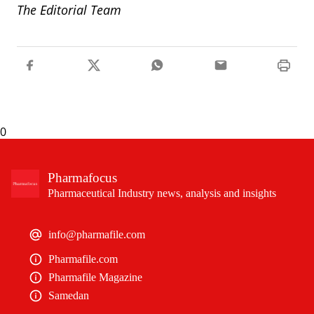
The Editorial Team
0
Pharmafocus
Pharmaceutical Industry news, analysis and insights
info@pharmafile.com
Pharmafile.com
Pharmafile Magazine
Samedan