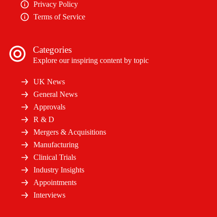
Privacy Policy
Terms of Service
Categories
Explore our inspiring content by topic
UK News
General News
Approvals
R & D
Mergers & Acquisitions
Manufacturing
Clinical Trials
Industry Insights
Appointments
Interviews