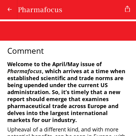
Comment
Welcome to the April/May issue of
Pharmafocus
, which arrives at a time when
established scientific and trade norms are
being upended under the current US
administration. So, it’s timely that a new
report should emerge that examines
pharmaceutical trade across Europe and
delves into the largest international
markets for our industry.
Upheaval of a different kind, and with more