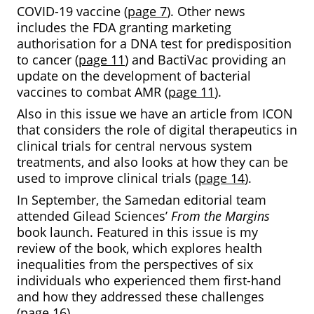
COVID-19 vaccine (
page 7
). Other news
includes the FDA granting marketing
authorisation for a DNA test for predisposition
to cancer (
page 11
) and BactiVac providing an
update on the development of bacterial
vaccines to combat AMR (
page 11
).
Also in this issue we have an article from ICON
that considers the role of digital therapeutics in
clinical trials for central nervous system
treatments, and also looks at how they can be
used to improve clinical trials (
page 14
).
In September, the Samedan editorial team
attended Gilead Sciences’
From the Margins
book launch. Featured in this issue is my
review of the book, which explores health
inequalities from the perspectives of six
individuals who experienced them first-hand
and how they addressed these challenges
(
page 16
).