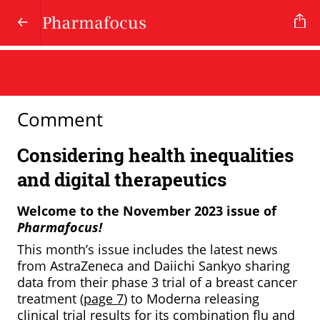
Comment
Considering health inequalities
and digital therapeutics
Welcome to the November 2023 issue of
Pharmafocus!
This month’s issue includes the latest news
from AstraZeneca and Daiichi Sankyo sharing
data from their phase 3 trial of a breast cancer
treatment (
page 7
) to Moderna releasing
clinical trial results for its combination flu and