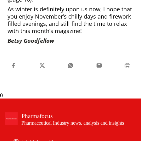
As winter is definitely upon us now, I hope that
you enjoy November’s chilly days and firework-
filled evenings, and still find the time to relax
with this month’s magazine!
Betsy Goodfellow
0
Pharmafocus
Pharmaceutical Industry news, analysis and insights