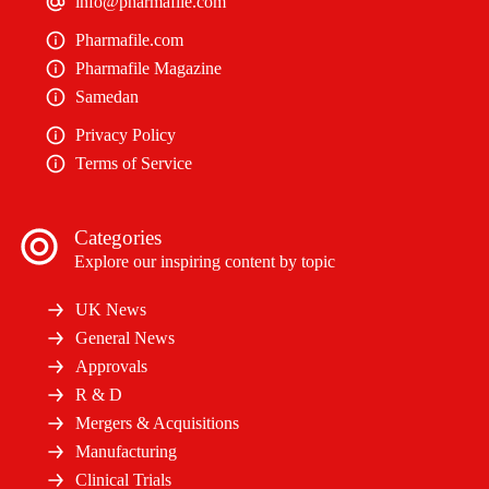
info@pharmafile.com
Pharmafile.com
Pharmafile Magazine
Samedan
Privacy Policy
Terms of Service
Categories
Explore our inspiring content by topic
UK News
General News
Approvals
R & D
Mergers & Acquisitions
Manufacturing
Clinical Trials