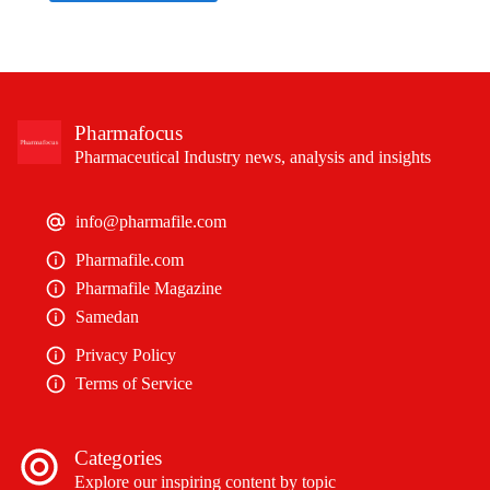
Pharmafocus
Pharmaceutical Industry news, analysis and insights
info@pharmafile.com
Pharmafile.com
Pharmafile Magazine
Samedan
Privacy Policy
Terms of Service
Categories
Explore our inspiring content by topic