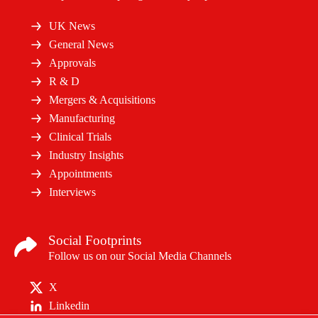
UK News
General News
Approvals
R & D
Mergers & Acquisitions
Manufacturing
Clinical Trials
Industry Insights
Appointments
Interviews
Social Footprints
Follow us on our Social Media Channels
X
Linkedin