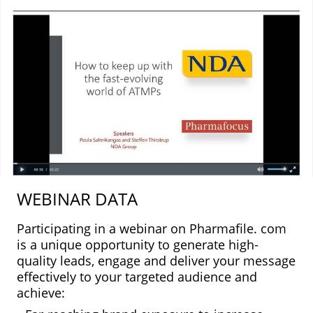
WEBINAR DATA
Participating in a webinar on Pharmafile. com
is a unique opportunity to generate high-
quality leads, engage and deliver your message
effectively to your targeted audience and
achieve: