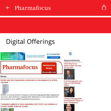
Digital Offerings