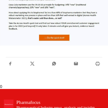
0
Pharmafocus
Pharmaceutical Industry news, analysis and insights