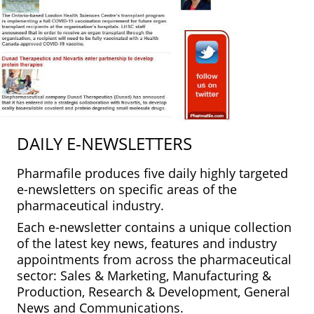
DAILY E-NEWSLETTERS
Pharmafile produces five daily highly targeted
e-newsletters on specific areas of the
pharmaceutical industry.
Each e-newsletter contains a unique collection
of the latest key news, features and industry
appointments from across the pharmaceutical
sector: Sales & Marketing, Manufacturing &
Production, Research & Development, General
News and Communications.