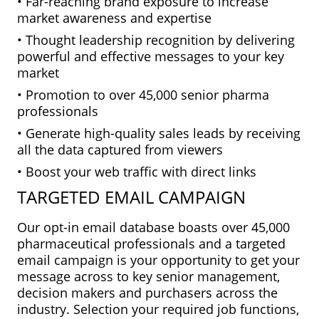
• Far-reaching brand exposure to increase
market awareness and expertise
• Thought leadership recognition by delivering
powerful and effective messages to your key
market
• Promotion to over 45,000 senior pharma
professionals
• Generate high-quality sales leads by receiving
all the data captured from viewers
• Boost your web traffic with direct links
TARGETED EMAIL CAMPAIGN
Our opt-in email database boasts over 45,000
pharmaceutical professionals and a targeted
email campaign is your opportunity to get your
message across to key senior management,
decision makers and purchasers across the
industry. Selection your required job functions,