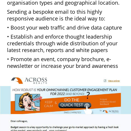
organisation types and geographical location.
Sending a bespoke email to this highly
responsive audience is the ideal way to:
• Boost your web traffic and drive data capture
• Establish and enforce thought leadership
credentials through wide distribution of your
latest research, reports and white papers
• Promote an event, company brochure, e-
newsletter or increase your brand awareness