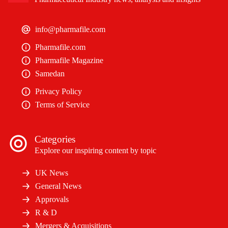
info@pharmafile.com
Pharmafile.com
Pharmafile Magazine
Samedan
Privacy Policy
Terms of Service
Categories
Explore our inspiring content by topic
UK News
General News
Approvals
R & D
Mergers & Acquisitions