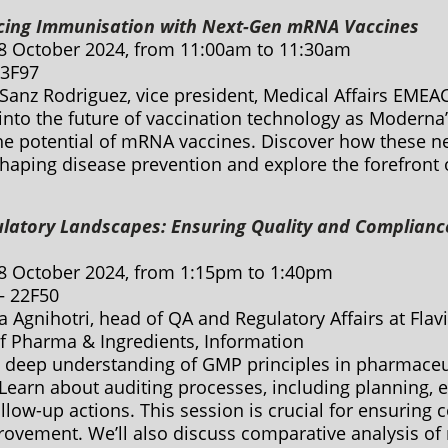
cing Immunisation with Next-Gen mRNA Vaccines
8 October 2024, from 11:00am to 11:30am
 3F97
Sanz Rodriguez, vice president, Medical Affairs EMEA
into the future of vaccination technology as Moderna
the potential of mRNA vaccines. Discover how these n
shaping disease prevention and explore the forefront 
ulatory Landscapes: Ensuring Quality and Complianc
8 October 2024, from 1:15pm to 1:40pm
 – 22F50
a Agnihotri, head of QA and Regulatory Affairs at Fla
of Pharma & Ingredients, Information
 deep understanding of GMP principles in pharmaceut
Learn about auditing processes, including planning, e
llow-up actions. This session is crucial for ensuring
ovement. We’ll also discuss comparative analysis of 