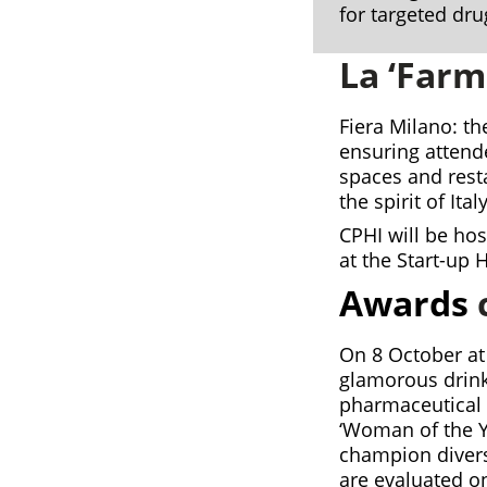
for targeted dru
La ‘Farm
Fiera Milano: th
ensuring attend
spaces and res
the spirit of Italy
CPHI will be ho
at the Start-up 
Awards
On 8 October at
glamorous drink
pharmaceutical 
‘Woman of the Y
champion divers
are evaluated on