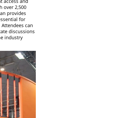
t access and
h over 2,500
lan provides
ssential for
. Attendees can
tate discussions
he industry