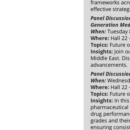
frameworks acros
effective strateg
Panel Discussio
Generation Med
When:
Tuesday 
Where:
Hall 22
Topics:
Future 
Insights:
Join o
Middle East. Dis
advancements.
Panel Discussio
When:
Wednesda
Where:
Hall 22
Topics:
Future 
Insights:
In this
pharmaceutical f
drug performanc
grades and their
ensuring consist