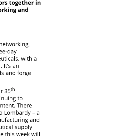
ors together in
orking and
 networking,
ree-day
ticals, with a
 It’s an
ls and forge
th
ur 35
inuing to
ntent. There
 to Lombardy – a
nufacturing and
tical supply
e this week will