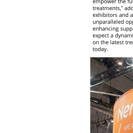
empower the fut
treatments,” add
exhibitors and 
unparalleled opp
enhancing suppl
expect a dynami
on the latest tr
today.