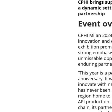
CPHI brings sup
a dynamic sett
partnership
Event o
CPHI Milan 2024
innovation and c
exhibition prom
strong emphasis 
unmissable oppo
enduring partne
“This year is a 
anniversary. It 
innovate with n
has never been a
region home to 
API production.
chain, its partn