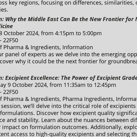
s key regions, focusing on differences, similarities,
ies.
n: Why the Middle East Can Be the New Frontier for 
icine
8 October 2024, from 4:15pm to 5:00pm
 – 22F50
of Pharma & Ingredients, Information
ur panel of experts as we delve into the emerging opp
cover why it could be the next frontier for groundbr
n: Excipient Excellence: The Power of Excipient Grad
y 9 October 2024, from 11:35am to 12:45pm
 – 22F50
of Pharma & Ingredients, Pharma Ingredients, Inform
 session, we’ll delve into the critical role of excipients
ormulations. Discover how excipient quality significa
e and stability. Learn about the nuances between dif
 impact on formulation outcomes. Additionally, explo
ent access to high-quality excipients and selecting t