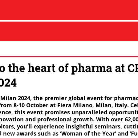
to the heart of pharma at 
024
I Milan 2024, the premier global event for pharma
from 8-10 October at Fiera Milano, Milan, Italy. Ce
lence, this event promises unparalleled opportunit
novation and professional growth. With over 62,0
itors, you’ll experience insightful seminars, cutt
d new awards such as ‘Woman of the Year’ and ‘Fu