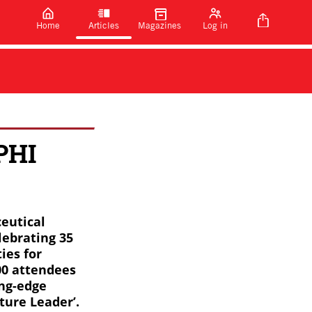
Home
Articles
Magazines
Log in
CPHI
ceutical
lebrating 35
ies for
00 attendees
ing-edge
ture Leader’.