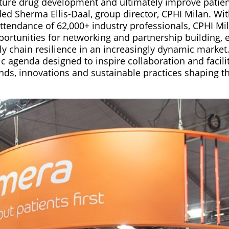
ure drug development and ultimately improve patien
ed Sherma Ellis-Daal, group director, CPHI Milan. Wit
attendance of 62,000+ industry professionals, CPHI Mi
ortunities for networking and partnership building, e
y chain resilience in an increasingly dynamic market
c agenda designed to inspire collaboration and facili
ends, innovations and sustainable practices shaping t