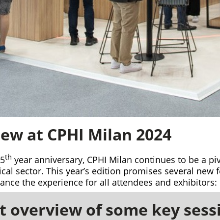
ew at CPHI Milan 2024
th
35
year anniversary, CPHI Milan continues to be a piv
al sector. This year’s edition promises several new 
nce the experience for all attendees and exhibitors:
 overview of some key sess