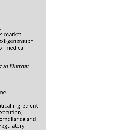
C
’s market
ext-generation
of medical
e in Pharma
vine
ical ingredient
xecution,
 compliance and
regulatory