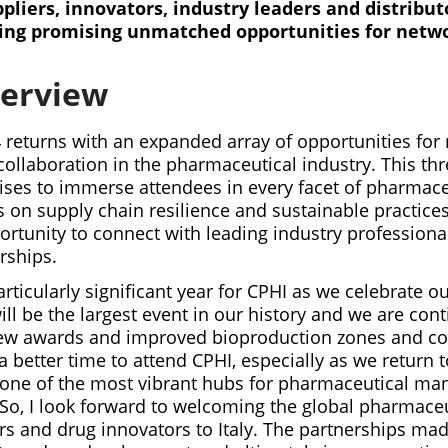
pliers, innovators, industry leaders and distribut
ing promising unmatched opportunities for netw
verview
 returns with an expanded array of opportunities for
ollaboration in the pharmaceutical industry. This th
ises to immerse attendees in every facet of pharmaceu
on supply chain resilience and sustainable practices.
rtunity to connect with leading industry professiona
rships.
particularly significant year for CPHI as we celebrate o
will be the largest event in our history and we are cont
ew awards and improved bioproduction zones and co
 better time to attend CPHI, especially as we return
one of the most vibrant hubs for pharmaceutical ma
 So, I look forward to welcoming the global pharmaceu
ers and drug innovators to Italy. The partnerships mad