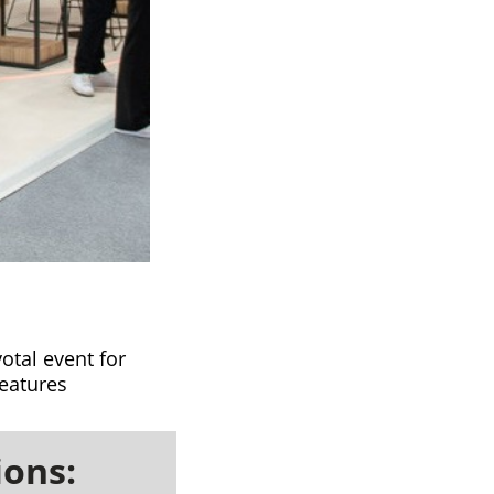
otal event for
features
ions: