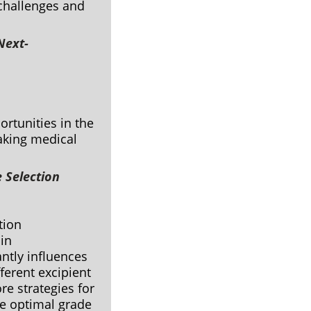
 challenges and
Next-
ortunities in the
eaking medical
e Selection
ation
 in
ntly influences
ferent excipient
re strategies for
he optimal grade