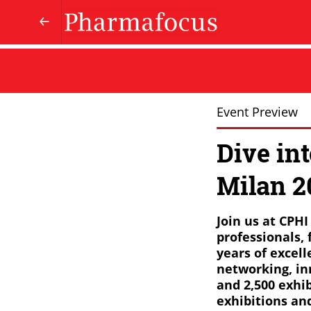
Event Preview
Dive in
Milan 2
Join us at CPH
professionals, 
years of excel
networking, in
and 2,500 exhib
exhibitions an