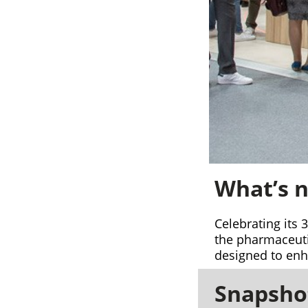
What’s n
Celebrating its 
the pharmaceutic
designed to enha
Snapshot