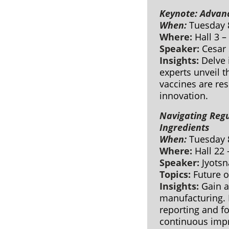
Keynote: Advan
When:
Tuesday 
Where:
Hall 3 –
Speaker:
Cesar 
Insights:
Delve 
experts unveil 
vaccines are re
innovation.
Navigating Reg
Ingredients
When:
Tuesday 
Where:
Hall 22
Speaker:
Jyotsn
Topics:
Future 
Insights:
Gain a
manufacturing. 
reporting and fo
continuous impr