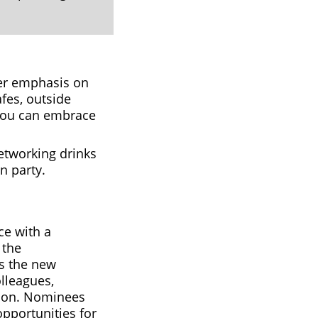
ater emphasis on
fes, outside
you can embrace
etworking drinks
n party.
ce with a
 the
is the new
lleagues,
sion. Nominees
opportunities for