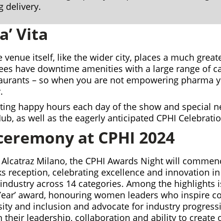
g delivery.
a’ Vita
e venue itself, like the wider city, places a much gre
ees have downtime amenities with a large range of ca
taurants – so when you are not empowering pharma 
.
sting happy hours each day of the show and special n
Hub, as well as the eagerly anticipated CPHI Celebratio
ceremony at CPHI 2024
 Alcatraz Milano, the CPHI Awards Night will commen
s reception, celebrating excellence and innovation in
industry across 14 categories. Among the highlights 
ear’ award, honouring women leaders who inspire co
ity and inclusion and advocate for industry progres
 their leadership, collaboration and ability to create 