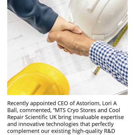
Recently appointed CEO of Astoriom, Lori A
Ball, commented, “MTS Cryo Stores and Cool
Repair Scientific UK bring invaluable expertise
and innovative technologies that perfectly
complement our existing high-quality R&D