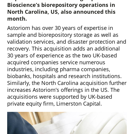
Bioscience’s biorepository operations in
North Carolina, US, also announced this
month.
Astoriom has over 30 years of expertise in
sample and biorepository storage as well as
validation services, and disaster protection and
recovery. This acquisition adds an additional
30 years of experience as the two UK-based
acquired companies service numerous
industries, including pharma companies,
biobanks, hospitals and research institutions.
Similarly, the North Carolina acquisition further
increases Astoriom’s offerings in the US. The
acquisitions were supported by UK-based
private equity firm, Limerston Capital.