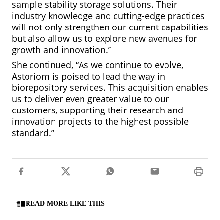
sample stability storage solutions. Their
industry knowledge and cutting-edge practices
will not only strengthen our current capabilities
but also allow us to explore new avenues for
growth and innovation.”
She continued, “As we continue to evolve,
Astoriom is poised to lead the way in
biorepository services. This acquisition enables
us to deliver even greater value to our
customers, supporting their research and
innovation projects to the highest possible
standard.”
READ MORE LIKE THIS