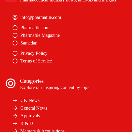
info@pharmafile.com
Pharmafile.com
Pharmafile Magazine
Samedan
Privacy Policy
Terms of Service
Categories
Explore our inspiring content by topic
UK News
General News
Approvals
R & D
Mergers & Acquisitions