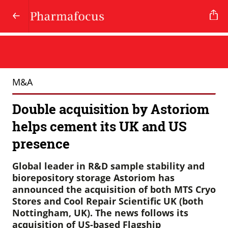
M&A
Double acquisition by Astoriom
helps cement its UK and US
presence
Global leader in R&D sample stability and
biorepository storage Astoriom has
announced the acquisition of both MTS Cryo
Stores and Cool Repair Scientific UK (both
Nottingham, UK). The news follows its
acquisition of US-based Flagship