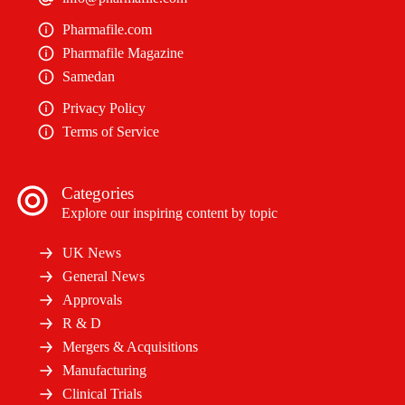
Pharmafile.com
Pharmafile Magazine
Samedan
Privacy Policy
Terms of Service
Categories
Explore our inspiring content by topic
UK News
General News
Approvals
R & D
Mergers & Acquisitions
Manufacturing
Clinical Trials