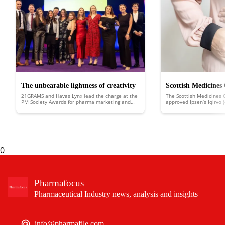
The unbearable lightness of creativity
Scottish Medicines
21GRAMS and Havas Lynx lead the charge at the
The Scottish Medicines 
approves Ipsen’s Iqi
PM Society Awards for pharma marketing and
approved Ipsen’s Iqirvo 
healthcare communications
Scotland to treat the ra
liver disease
biliary cholangitis (PBC).
0
Pharmafocus
Pharmaceutical Industry news, analysis and insights
info@pharmafile.com