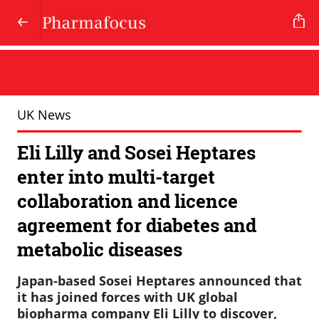
UK News
Eli Lilly and Sosei Heptares
enter into multi-target
collaboration and licence
agreement for diabetes and
metabolic diseases
Japan-based Sosei Heptares announced that
it has joined forces with UK global
biopharma company Eli Lilly to discover,