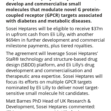
develop and commercialise small
molecules that modulate novel G protein-
coupled receptor (GPCR) targets associated
with diabetes and metabolic diseases.
Sosei Heptares will be eligible to receive $37m
in upfront cash from Eli Lilly, with another
$694m in further development and commercial
milestone payments, plus tiered royalties.
The agreement will leverage
Sosei Heptares’
StaR® technology and structure-based drug
design (SBDD) platform, and Eli Lilly’s drug
development and commercialisation and
therapeutic area expertise. Sosei Heptares will
focus its efforts on multiple GPCR targets
nominated by Eli Lilly to deliver novel target-
sensitive small molecule hit candidates.
Matt Barnes PhD Head of UK Research &
Development, Sosei Heptares commented: