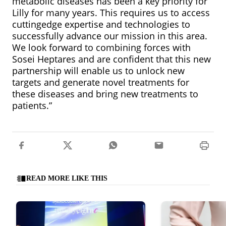
metabolic diseases has been a key priority for
Lilly for many years. This requires us to access
cuttingedge expertise and technologies to
successfully advance our mission in this area.
We look forward to combining forces with
Sosei Heptares and are confident that this new
partnership will enable us to unlock new
targets and generate novel treatments for
these diseases and bring new treatments to
patients.”
READ MORE LIKE THIS