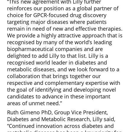
“This new agreement with Lilly further
reinforces our position as a global partner of
choice for GPCR-focused drug discovery
targeting major diseases where patients
remain in need of new and effective therapies.
We provide a highly attractive approach that is
recognised by many of the world’s leading
biopharmaceutical companies and are
delighted to add Lilly to that list. Lilly is a
recognised world leader in diabetes and
metabolic diseases, and we look forward to a
collaboration that brings together our
respective and complementary expertise with
the goal of identifying and developing novel
candidates to advance in these important
areas of unmet need.”
Ruth Gimeno PhD, Group Vice President,
Diabetes and Metabolic Research, Lilly said,
“Continued innovation across diabetes and