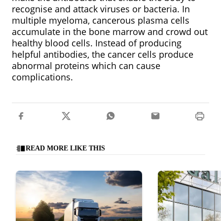
recognise and attack viruses or bacteria. In
multiple myeloma, cancerous plasma cells
accumulate in the bone marrow and crowd out
healthy blood cells. Instead of producing
helpful antibodies, the cancer cells produce
abnormal proteins which can cause
complications.
READ MORE LIKE THIS