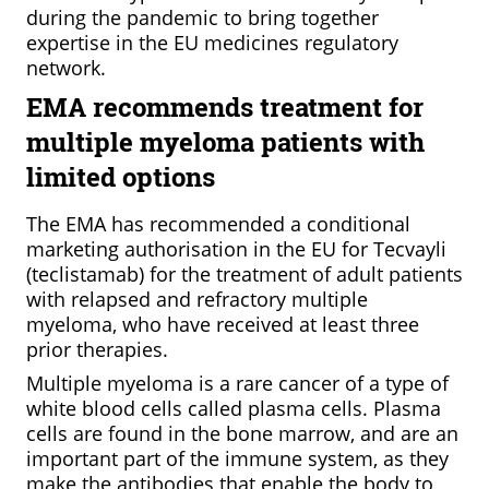
during the pandemic to bring together
expertise in the EU medicines regulatory
network.
EMA recommends treatment for
multiple myeloma patients with
limited options
The EMA has recommended a conditional
marketing authorisation in the EU for Tecvayli
(teclistamab) for the treatment of adult patients
with relapsed and refractory multiple
myeloma, who have received at least three
prior therapies.
Multiple myeloma is a rare cancer of a type of
white blood cells called plasma cells. Plasma
cells are found in the bone marrow, and are an
important part of the immune system, as they
make the antibodies that enable the body to