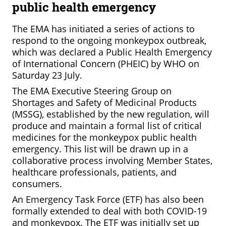
public health emergency
The EMA has initiated a series of actions to
respond to the ongoing monkeypox outbreak,
which was declared a Public Health Emergency
of International Concern (PHEIC) by WHO on
Saturday 23 July.
The EMA Executive Steering Group on
Shortages and Safety of Medicinal Products
(MSSG), established by the new regulation, will
produce and maintain a formal list of critical
medicines for the monkeypox public health
emergency. This list will be drawn up in a
collaborative process involving Member States,
healthcare professionals, patients, and
consumers.
An Emergency Task Force (ETF) has also been
formally extended to deal with both COVID-19
and monkeypox. The ETF was initially set up