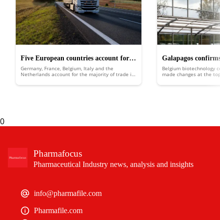
Five European countries account for
Galapagos confirms
Germany, France, Belgium, Italy and the
Belgium biotechnology 
68% of the region’s pharma trade
planned company sp
Netherlands account for the majority of trade in
made changes at the top 
pharmaceutical products across Europe,
into two separate entiti
according to a new report.
0
Pharmafocus
Pharmaceutical Industry news, analysis and insights
info@pharmafile.com
Pharmafile.com