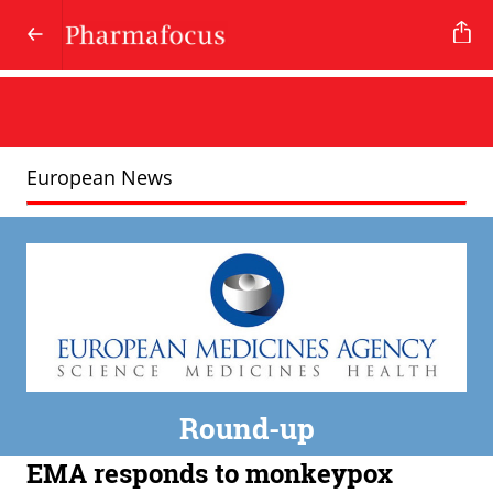
European News
Round-up
EMA responds to monkeypox