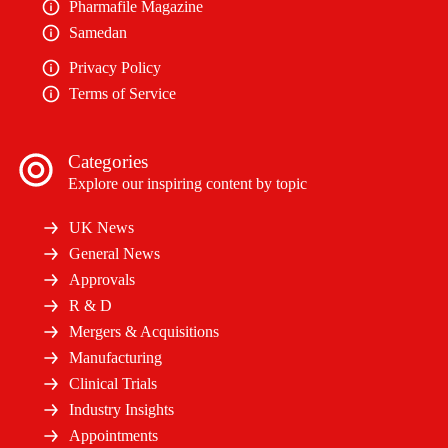
Pharmafile Magazine
Samedan
Privacy Policy
Terms of Service
Categories
Explore our inspiring content by topic
UK News
General News
Approvals
R & D
Mergers & Acquisitions
Manufacturing
Clinical Trials
Industry Insights
Appointments