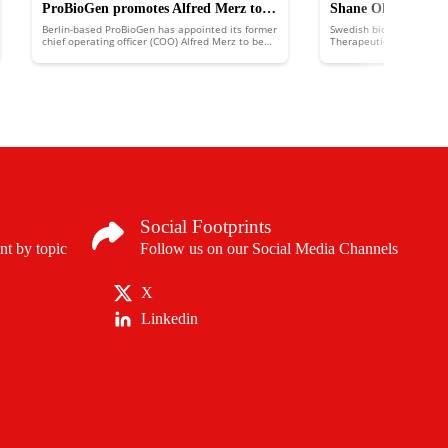
ProBioGen promotes Alfred Merz to
Shane Olwill joins 
Berlin-based ProBioGen has appointed its former
Swedish biotechnology 
chief executive officer
development office
chief operating officer (COO) Alfred Merz to be
Therapeutics has appoin
its new chief executive officer (CEO), a role he
chief development officer
had previously been holding on an interim basis.
work on in vivo direct c
cancer immunology.
Social Footprints
nt by topic
Follow us on our Social Media Channels
X
Linkedin