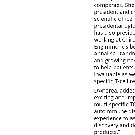
companies. She 
president and ch
scientific offic
presidentandgl
has also previou
working at Chir
Engimmune’s boa
Annalisa D’Andr
and growing nov
to help patients
invaluable as we
specific T-cell r
D’Andrea, added
exciting and im
multi-specific T
autoimmune dise
experience to as
discovery and d
products.”