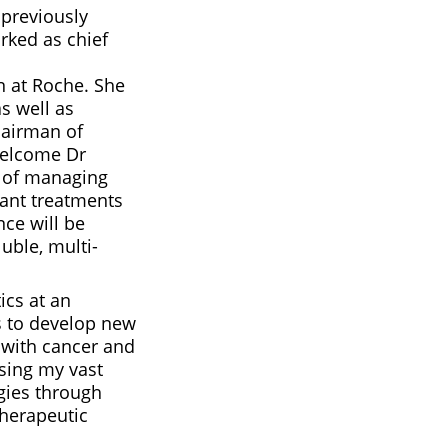
previously
rked as chief
 at Roche. She
as well as
hairman of
welcome Dr
e of managing
ant treatments
nce will be
uble, multi-
ics at an
s to develop new
s with cancer and
sing my vast
ogies through
therapeutic