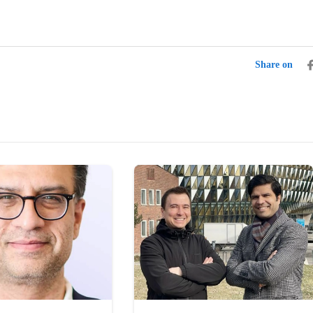
Share on