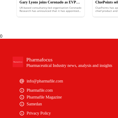
Gary Lyons joins Coronado as EVP
CluePoints se
UK-based consultancy-led organisation Coronado
CluePoints has a
medical affairs
become its ne
Research has announced that it has appointed
chief product and 
Gary Lyons as executive vice president (EVP) for
technology off
medical affairs.
0
Pharmafocus
Pharmaceutical Industry news, analysis and insights
info@pharmafile.com
Pharmafile.com
Pharmafile Magazine
Samedan
Privacy Policy