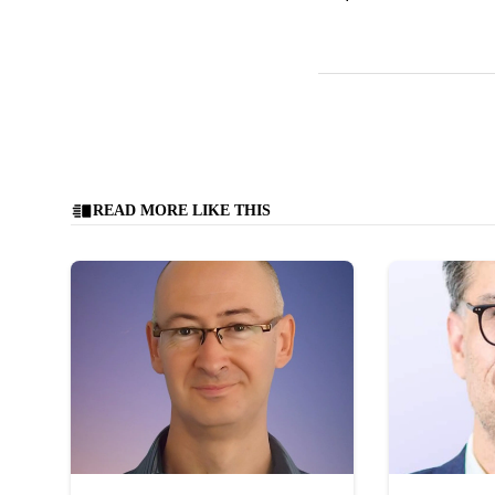
READ MORE LIKE THIS