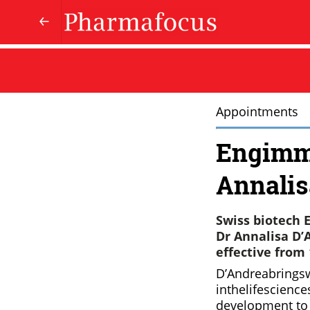
Appointments
Engimm
Annalis
Swiss biotech 
Dr Annalisa D’A
effective from 
D’Andreabrings
inthelifescienc
development to 