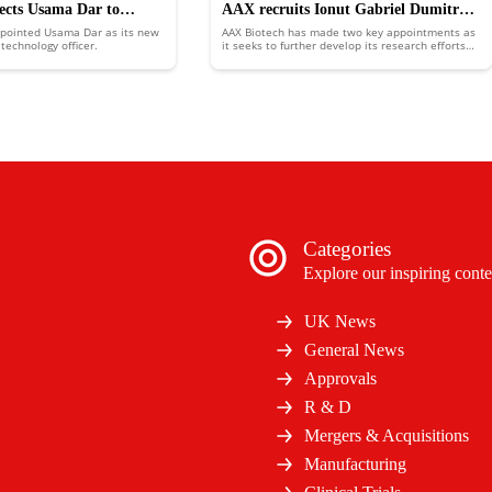
lects Usama Dar to
AAX recruits Ionut Gabriel Dumitru
ppointed Usama Dar as its new
AAX Biotech has made two key appointments as
w chief product and
and Kushal Sejwal
technology officer.
it seeks to further develop its research efforts
and business presence.
icer
Categories
Explore our inspiring conte
UK News
General News
Approvals
R & D
Mergers & Acquisitions
Manufacturing