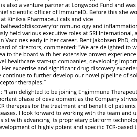
is also a venture partner at Longwood Fund and was 
ief scientific officer of ImmuneID. Before this she wo
er at Kiniksa Pharmaceuticals and vice
obalheadofdiscoveryforimmunology and inflammation
sly held various executive roles at SRI International, 
on Vaccines early in her career. Bent Jakobsen PhD, c
rd of directors, commented: "We are delighted to 
ea to the board with her extensive proven experienc
el healthcare start-up companies, developing import
. Her expertise and significant drug discovery experie
 continue to further develop our novel pipeline of sol
eceptor therapies.”
: "I am delighted to be joining Engimmune Therapeut
portant phase of development as the Company strive
CR therapies for the treatment and benefit of patient
ases. I look forward to working with the team and u
sist with advancing its proprietary platform technol
evelopment of highly potent and specific TCR-based 