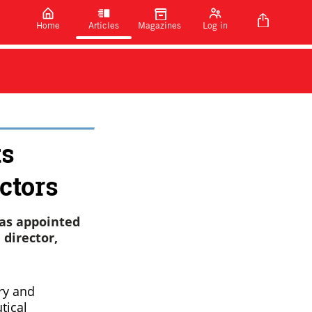
Home
Articles
Magazines
Log in
ts
ctors
as appointed
 director,
ry and
tical