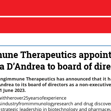
une Therapeutics appoin
a D’Andrea to board of dire
Engimmune Therapeutics has announced that it h
ndrea to its board of directors as a non-executive
1 June 2023.
withherover25yearsofexperience
esindustryfromimmunologyresearch and drug discove
strategic leadership in biotechnology and pharmaceu