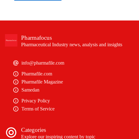
Pharmafocus
Pharmaceutical Industry news, analysis and insights
info@pharmafile.com
Pharmafile.com
Pharmafile Magazine
Samedan
Privacy Policy
Terms of Service
Categories
Explore our inspiring content by topic