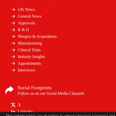
UK News
General News
Approvals
R & D
Mergers & Acquisitions
Manufacturing
Clinical Trials
Industry Insights
Appointments
Interviews
Social Footprints
Follow us on our Social Media Channels
X
Linkedin