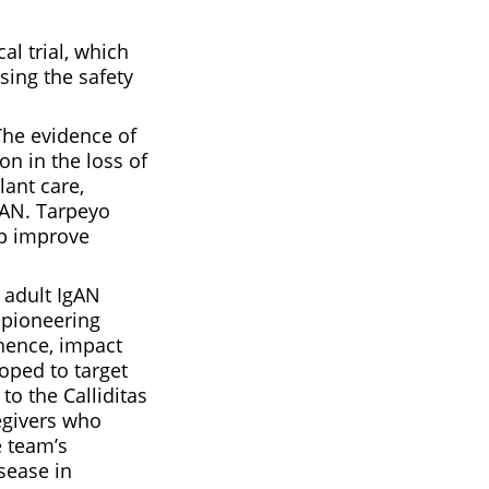
l trial, which
sing the safety
The evidence of
on in the loss of
lant care,
gAN. Tarpeyo
lp improve
t adult IgAN
s pioneering
 hence, impact
loped to target
to the Calliditas
egivers who
e team’s
sease in