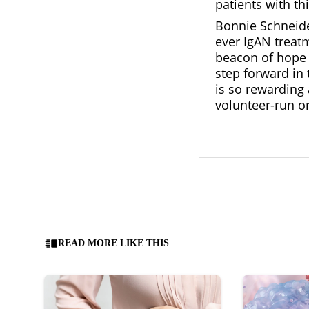
patients with th
Bonnie Schneider
ever IgAN treatm
beacon of hope f
step forward in 
is so rewarding 
volunteer-run o
READ MORE LIKE THIS