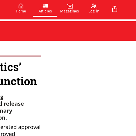
Home
Articles
Magazines
Log in
ics’
function
ug
d release
imary
on.
erated approval
proved