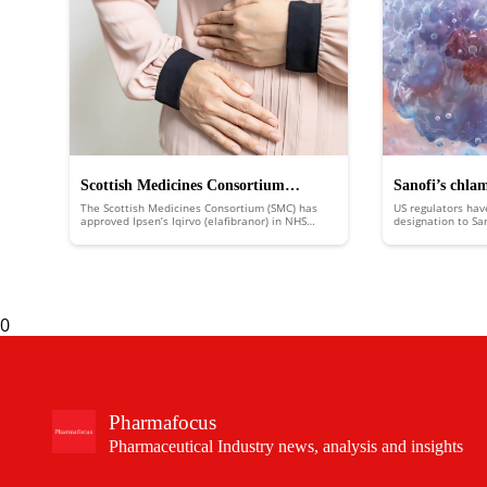
Scottish Medicines Consortium
Sanofi’s chla
The Scottish Medicines Consortium (SMC) has
US regulators hav
approves Ipsen’s Iqirvo to treat rare
FDA fast trac
approved Ipsen’s Iqirvo (elafibranor) in NHS
designation to Sa
Scotland to treat the rare liver disease primary
putting it in line
liver disease
biliary cholangitis (PBC).
an expedited revi
0
Pharmafocus
Pharmaceutical Industry news, analysis and insights