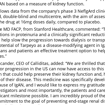
gAN based on a measure of kidney function.
lows data from the company’s phase 3 NeflgArd clinica
 double-blind and multicentre, with the aim of asses
 the drug at 16mg doses daily, compared to placebo.
te MD FACP, from Stanford Healthcare, commented: “
ions in proteinuria and a clinically significant reducti
help slow the progression towards dialysis or transp
otential of Tarpeyo as a disease-modifying agent in I
ians and patients an effective treatment option to he
es.”
ander, CEO of Calliditas, added: “We are thrilled tha
 for progression in the US can now have access to thi
 that could help preserve their kidney function and,
of their disease. This medicine was specifically deve
use of IgAN, and I would like to express my gratitude 
estigators and most importantly, the patients and car
icant milestone possible. I am incredibly proud of th
itment to the goal of preventing end-stage renal di