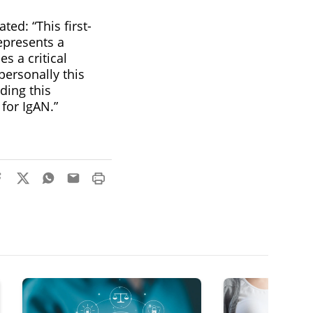
ed: “This first-
epresents a
s a critical
personally this
ding this
for IgAN.”