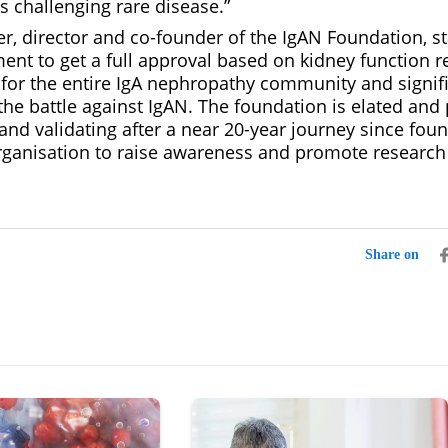
is challenging rare disease.”
, director and co-founder of the IgAN Foundation, stat
ent to get a full approval based on kidney function r
or the entire IgA nephropathy community and signifie
the battle against IgAN. The foundation is elated and 
and validating after a near 20-year journey since foun
rganisation to raise awareness and promote research 
Share on