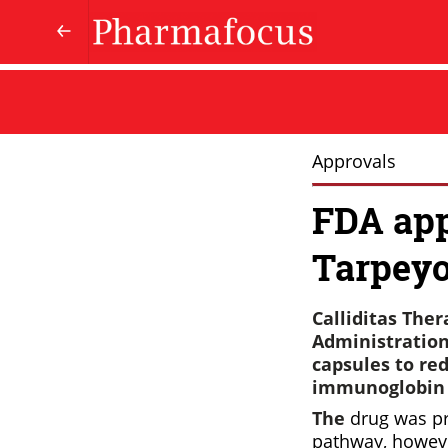
Approvals
FDA app
Tarpeyo
Calliditas The
Administration
capsules to red
immunoglobin A
The
drug was p
pathway, howeve