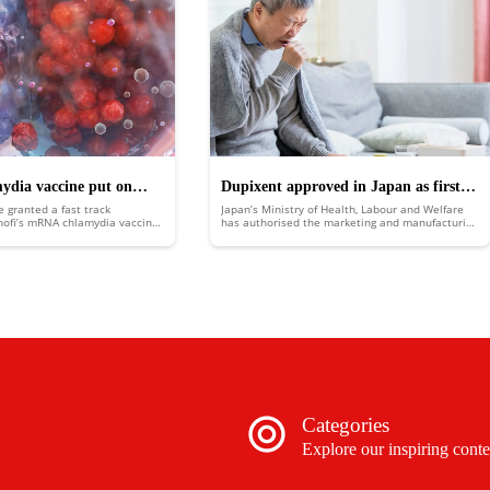
mydia vaccine put on
Dupixent approved in Japan as first
e granted a fast track
Japan’s Ministry of Health, Labour and Welfare
k
biologic medicine for COPD
nofi’s mRNA chlamydia vaccine,
has authorised the marketing and manufacturing
 for development benefits and
of Sanofi and Regeneron’s chronic obstructive
ew.
pulmonary disease (COPD) treatment Dupixent
(dupilumab).
Categories
Explore our inspiring conte