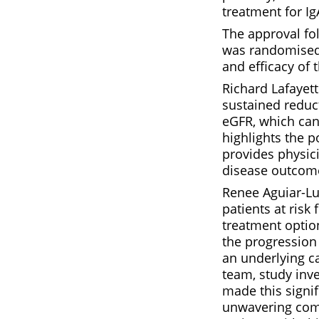
treatment for I
The approval fol
was randomised,
and efficacy of
Richard Lafayet
sustained reduct
eGFR, which can 
highlights the p
provides physic
disease outcom
Renee Aguiar-Luc
patients at risk
treatment option
the progression 
an underlying ca
team, study inv
made this signif
unwavering comm