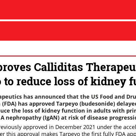
roves Calliditas Therapeut
 to reduce loss of kidney 
rapeutics has announced that the US Food and Dr
 (FDA) has approved Tarpeyo (budesonide) delaye
uce the loss of kidney function in adults with pr
 nephropathy (IgAN) at risk of disease progressi
reviously approved in December 2021 under the accel
r this approval makes Tarpeyo the first fully FDA ap