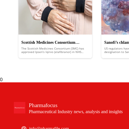
Scottish Medicines Consortium
Sanofi’s chla
The Scottish Medicines Consortium (SMC) has
US regulators hav
approves Ipsen’s Iqirvo to treat rare
FDA fast trac
approved Ipsen’s Iqirvo (elafibranor) in NHS
designation to Sa
Scotland to treat the rare liver disease primary
putting it in line
liver disease
biliary cholangitis (PBC).
an expedited revi
0
Pharmafocus
Pharmaceutical Industry news, analysis and insights
info@pharmafile.com