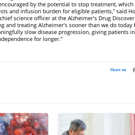
 encouraged by the potential to stop treatment, which
sts and infusion burden for eligible patients,” said Ho
hief science officer at the Alzheimer's Drug Discover
ng and treating Alzheimer's sooner than we do today 
ningfully slow disease progression, giving patients i
independence for longer.”
Share on