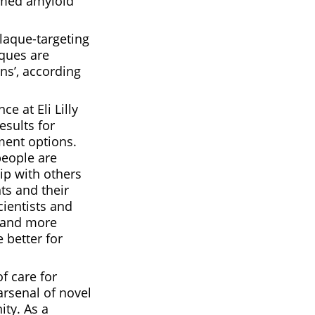
rmed amyloid
plaque-targeting
ques are
ns’, according
e at Eli Lilly
sults for
ment options.
people are
hip with others
ts and their
cientists and
e and more
 better for
f care for
arsenal of novel
ty. As a