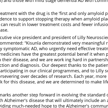
) and those with mild stage dementia AD with confi
atment with the drug is the ‘first and only amyloid 
idence to support stopping therapy when amyloid pla
can result in lower treatment costs and fewer infusio
ease.
utive vice president and president of Lilly Neuroscienc
ommented: “Kisunla demonstrated very meaningful re
ly symptomatic AD, who urgently need effective treat
edicines have the greatest potential benef it when 
in their disease, and we are work ing hard in partners
ction and diagnosis. Our deepest thanks to the patien
articipating in our clinical programmes, and to Lilly s
ersevering over decades of research. Each year, mor
sk for this disease, and we are determined to make life
marks another step forward in evolving the standard o
th Alzheimer's disease that will ultimately include an 
viding much-needed hope to the Alzheimer's communi