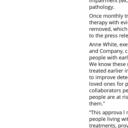
impairment (MCI
pathology.
Once monthly tre
therapy with ev
removed, which 
to the press rel
Anne White, exec
and Company, c
people with ear
We know these m
treated earlier 
to improve dete
loved ones for p
collaborators p
people are at ri
them.”
“This approva l 
people living wi
treatments, pro