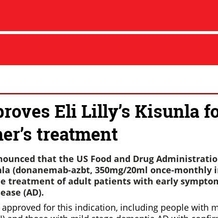
oves Eli Lilly’s Kisunla f
er’s treatment
announced that the US Food and Drug Administratio
la (donanemab-azbt, 350mg/20ml once-monthly in
the treatment of adult patients with early sympto
ease (AD).
approved for this indication, including people with m