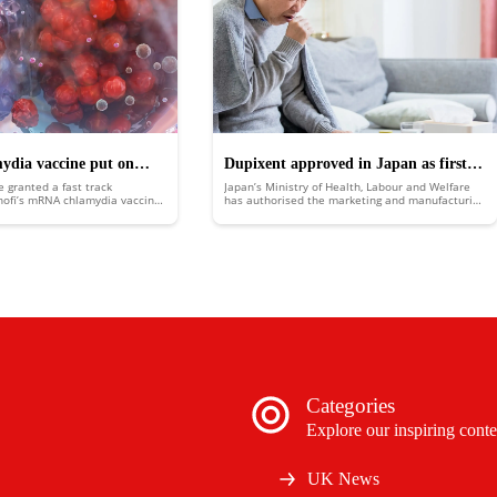
mydia vaccine put on
Dupixent approved in Japan as first
e granted a fast track
Japan’s Ministry of Health, Labour and Welfare
k
biologic medicine for COPD
nofi’s mRNA chlamydia vaccine,
has authorised the marketing and manufacturing
 for development benefits and
of Sanofi and Regeneron’s chronic obstructive
ew.
pulmonary disease (COPD) treatment Dupixent
(dupilumab).
Categories
Explore our inspiring conte
UK News