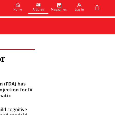
Home
Articles
Magazines
Log in
or
n (FDA) has
jection for IV
matic
ild cognitive