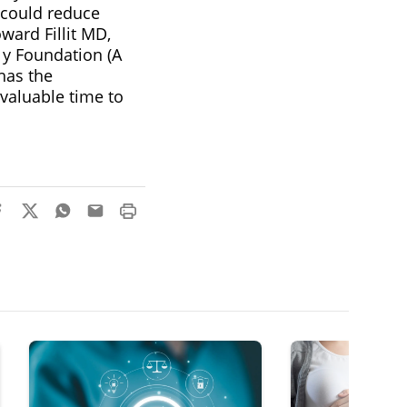
 could reduce
ward Fillit MD,
 y Foundation (A
has the
nvaluable time to