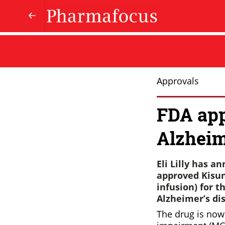
Approvals
FDA appr
Alzheim
Eli Lilly has 
approved Kisun
infusion) for 
Alzheimer’s dis
The drug is now 