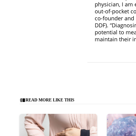
physician, I am
out-of-pocket co
co-founder and c
DDF). “Diagnosi
potential to mea
maintain their 
READ MORE LIKE THIS