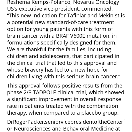
Reshema Kemps-Polanco, Novartis Oncology
US’s executive vice-president, commented:
“This new indication for Tafinlar and Mekinist is
a potential new standard-of-care treatment
option for young patients with this form of
brain cancer with a BRAF V600E mutation, in
formulations specifically designed for them.
We are thankful for the families, including
children and adolescents, that participated in
the clinical trial that led to this approval and
whose bravery has led to a new hope for
children living with this serious brain cancer.”
This approval follows positive results from the
phase 2/3 TADPOLE clinical trial, which showed
a significant improvement in overall response
rate in patients treated with the combination
therapy, when compared to a placebo group.
DrRogerPacker,seniorvicepresidentoftheCenterf
or Neurosciences and Behavioral Medicine at