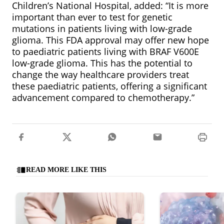
Children’s National Hospital, added: “It is more
important than ever to test for genetic
mutations in patients living with low-grade
glioma. This FDA approval may offer new hope
to paediatric patients living with BRAF V600E
low-grade glioma. This has the potential to
change the way healthcare providers treat
these paediatric patients, offering a significant
advancement compared to chemotherapy.”
READ MORE LIKE THIS