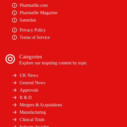
Pharmafile.com
Pharmafile Magazine
Samedan
Privacy Policy
Terms of Service
Categories
Explore our inspiring content by topic
UK News
General News
Approvals
R & D
Mergers & Acquisitions
Manufacturing
Clinical Trials
Industry Insights