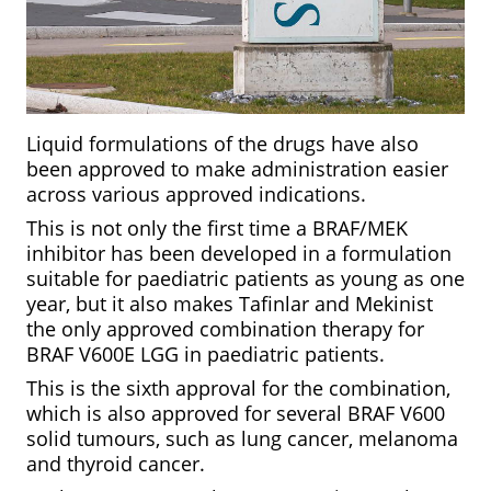
Liquid formulations of the drugs have also
been approved to make administration easier
across various approved indications.
This is not only the first time a BRAF/MEK
inhibitor has been developed in a formulation
suitable for paediatric patients as young as one
year, but it also makes Tafinlar and Mekinist
the only approved combination therapy for
BRAF V600E LGG in paediatric patients.
This is the sixth approval for the combination,
which is also approved for several BRAF V600
solid tumours, such as lung cancer, melanoma
and thyroid cancer.