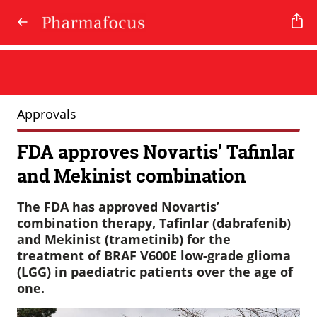
Approvals
FDA approves Novartis’ Tafinlar
and Mekinist combination
The FDA has approved Novartis’
combination therapy, Tafinlar (dabrafenib)
and Mekinist (trametinib) for the
treatment of BRAF V600E low-grade glioma
(LGG) in paediatric patients over the age of
one.