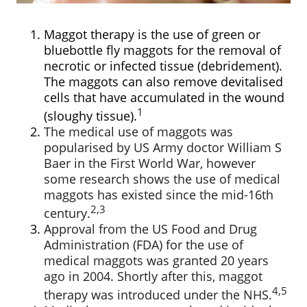
Maggot therapy is the use of green or
bluebottle fly maggots for the removal of
necrotic or infected tissue (debridement).
The maggots can also remove devitalised
cells that have accumulated in the wound
1
(sloughy tissue).
The medical use of maggots was
popularised by US Army doctor William S
Baer in the First World War, however
some research shows the use of medical
maggots has existed since the mid-16th
2,3
century.
Approval from the US Food and Drug
Administration (FDA) for the use of
medical maggots was granted 20 years
ago in 2004. Shortly after this, maggot
4,5
therapy was introduced under the NHS.