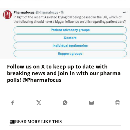
Follow us on X to keep up to date with
breaking news and join in with our pharma
polls! @Pharmafocus
READ MORE LIKE THIS