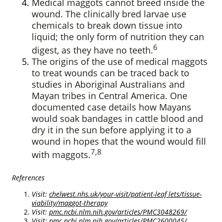
Medical maggots cannot breed inside the
wound. The clinically bred larvae use
chemicals to break down tissue into
liquid; the only form of nutrition they can
6
digest, as they have no teeth.
The origins of the use of medical maggots
to treat wounds can be traced back to
studies in Aboriginal Australians and
Mayan tribes in Central America. One
documented case details how Mayans
would soak bandages in cattle blood and
dry it in the sun before applying it to a
wound in hopes that the wound would fill
7,8
with maggots.
References
Visit:
chelwest.nhs.uk/your-visit/patient-leaf lets/tissue-
viability/maggot-therapy
Visit:
pmc.ncbi.nlm.nih.gov/articles/PMC3048269/
Visit:
pmc.ncbi.nlm.nih.gov/articles/PMC2600045/