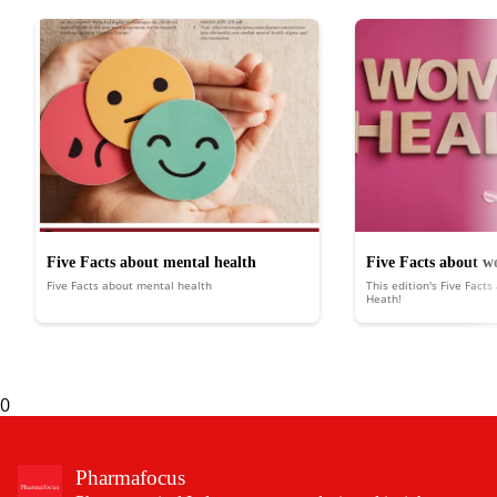
Five Facts about mental health
Five Facts about w
Five Facts about mental health
This edition's Five Fact
Heath!
0
Pharmafocus