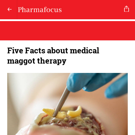
Five Facts about medical
maggot therapy