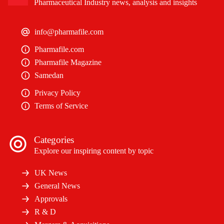
Pharmaceutical Industry news, analysis and insights
info@pharmafile.com
Pharmafile.com
Pharmafile Magazine
Samedan
Privacy Policy
Terms of Service
Categories
Explore our inspiring content by topic
UK News
General News
Approvals
R & D