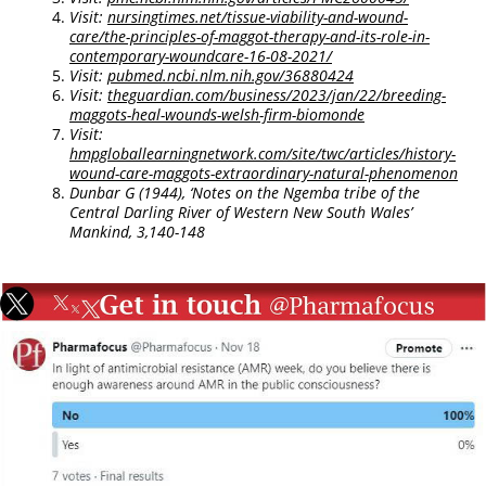
Visit:
nursingtimes.net/tissue-viability-and-wound-
care/the-principles-of-maggot-therapy-and-its-role-in-
contemporary-woundcare-16-08-2021/
Visit:
pubmed.ncbi.nlm.nih.gov/36880424
Visit:
theguardian.com/business/2023/jan/22/breeding-
maggots-heal-wounds-welsh-firm-biomonde
Visit:
hmpgloballearningnetwork.com/site/twc/articles/history-
wound-care-maggots-extraordinary-natural-phenomenon
Dunbar G (1944), ‘Notes on the Ngemba tribe of the
Central Darling River of Western New South Wales’
Mankind, 3,140-148