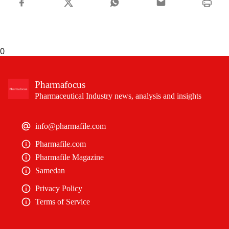
0
Pharmafocus
Pharmaceutical Industry news, analysis and insights
info@pharmafile.com
Pharmafile.com
Pharmafile Magazine
Samedan
Privacy Policy
Terms of Service