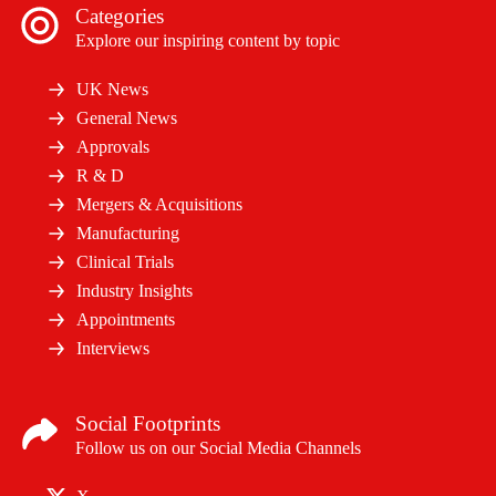
Categories
Explore our inspiring content by topic
UK News
General News
Approvals
R & D
Mergers & Acquisitions
Manufacturing
Clinical Trials
Industry Insights
Appointments
Interviews
Social Footprints
Follow us on our Social Media Channels