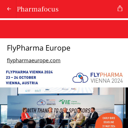
FlyPharma Europe
flypharmaeurope.com