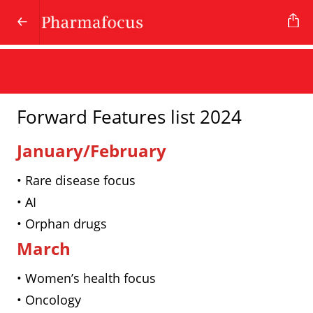
Forward Features list 2024
January/February
• Rare disease focus
• AI
• Orphan drugs
March
• Women’s health focus
• Oncology