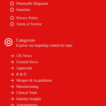
Pharmafile Magazine
Samedan
Privacy Policy
Terms of Service
Categories
Explore our inspiring content by topic
UK News
General News
Approvals
R & D
Mergers & Acquisitions
Manufacturing
Clinical Trials
Industry Insights
Appointments