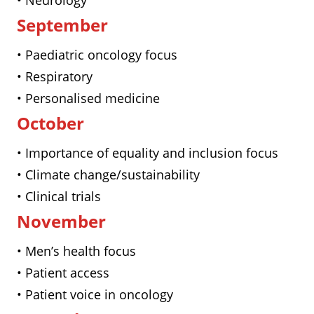
• Neurology
September
• Paediatric oncology focus
• Respiratory
• Personalised medicine
October
• Importance of equality and inclusion focus
• Climate change/sustainability
• Clinical trials
November
• Men’s health focus
• Patient access
• Patient voice in oncology