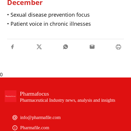
December
• Sexual disease prevention focus
• Patient voice in chronic illnesses
0
Pharmafocus
Pharmaceutical Industry news, analysis and insights
info@pharmafile.com
Pharmafile.com