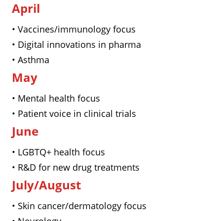
April
• Vaccines/immunology focus
• Digital innovations in pharma
• Asthma
May
• Mental health focus
• Patient voice in clinical trials
June
• LGBTQ+ health focus
• R&D for new drug treatments
July/August
• Skin cancer/dermatology focus