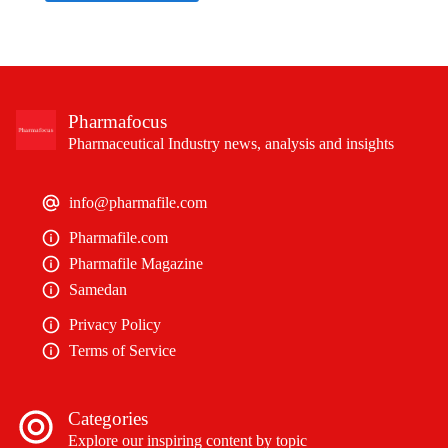
Pharmafocus
Pharmaceutical Industry news, analysis and insights
info@pharmafile.com
Pharmafile.com
Pharmafile Magazine
Samedan
Privacy Policy
Terms of Service
Categories
Explore our inspiring content by topic