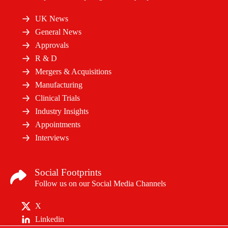
UK News
General News
Approvals
R & D
Mergers & Acquisitions
Manufacturing
Clinical Trials
Industry Insights
Appointments
Interviews
Social Footprints
Follow us on our Social Media Channels
X
Linkedin