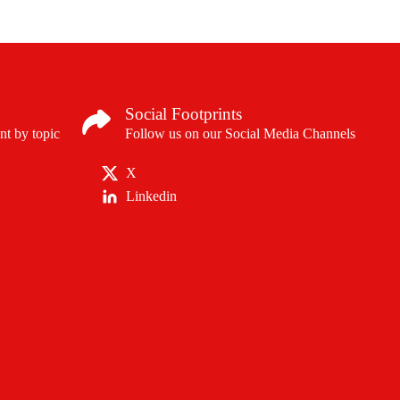
regulatory approvals in
for certain patients with
asthma, chronic rhinosin
eosinophilic oesophagitis
chronic spontaneous urt
Social Footprints
nt by topic
Follow us on our Social Media Channels
X
Linkedin