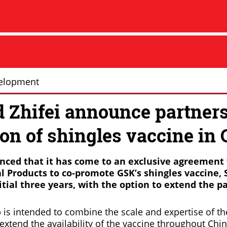
elopment
 Zhifei announce partners
on of shingles vaccine in 
ced that it has come to an exclusive agreement
al Products to co-promote GSK’s shingles vaccine, S
itial three years, with the option to extend the p
 is intended to combine the scale and expertise of t
tend the availability of the vaccine throughout Chin