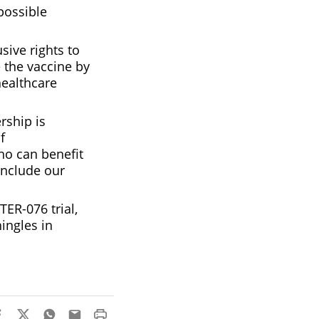
possible
sive rights to
 the vaccine by
healthcare
rship is
f
ho can benefit
include our
ER-076 trial,
ingles in