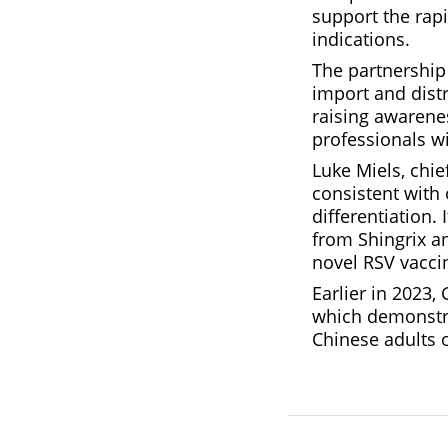
support the rapi
indications.
The partnership 
import and distr
raising awarene
professionals w
Luke Miels, chi
consistent with 
differentiation.
from Shingrix an
novel RSV vacci
Earlier in 2023,
which demonstra
Chinese adults o