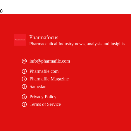
0
Pharmafocus
Pharmaceutical Industry news, analysis and insights
info@pharmafile.com
Pharmafile.com
Pharmafile Magazine
Samedan
Privacy Policy
Terms of Service