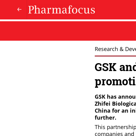
Research & Dev
GSK and
promoti
GSK has announ
Zhifei Biologic
China for an in
further.
This partnership
companies and ex