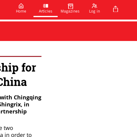
Home
Articles
Magazines
Log in
hip for
China
 with Chingqing
hingrix, in
artnership
he two
a in order to