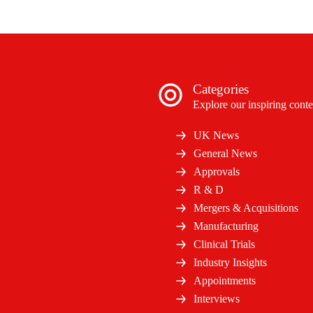
Categories
Explore our inspiring conte
UK News
General News
Approvals
R & D
Mergers & Acquisitions
Manufacturing
Clinical Trials
Industry Insights
Appointments
Interviews