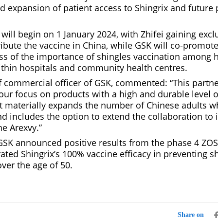
d expansion of patient access to Shingrix and future 
will begin on 1 January 2024, with Zhifei gaining exclu
ibute the vaccine in China, while GSK will co-promote
ss of the importance of shingles vaccination among 
ithin hospitals and community health centres.
ef commercial officer of GSK, commented: “This partne
our focus on products with a high and durable level o
 It materially expands the number of Chinese adults w
d includes the option to extend the collaboration to 
ne Arexvy.”
 GSK announced positive results from the phase 4 ZOST
ted Shingrix’s 100% vaccine efficacy in preventing sh
ver the age of 50.
Share on