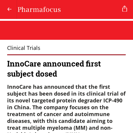
Clinical Trials
InnoCare announced first
subject dosed
InnoCare has announced that the first
subject has been dosed in its clinical trial of
its novel targeted protein degrader ICP-490
in China. The company focuses on the
treatment of cancer and autoimmune
diseases, with this candidate aiming to
treat multiple myeloma (MM) and non-