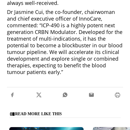
always well-received.
Dr Jasmine Cui, the co-founder, chairwoman
and chief executive officer of InnoCare,
commented: “ICP-490 is a highly potent next
generation CRBN Modulator. Developed for the
treatment of multi-indications, it has the
potential to become a blockbuster in our blood
tumour pipeline. We will accelerate its clinical
development and explore single or combined
therapies, expecting to benefit the blood
tumour patients early.”
READ MORE LIKE THIS