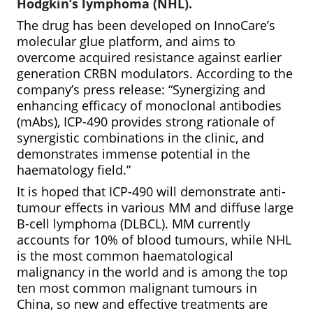
Hodgkin’s lymphoma (NHL).
The drug has been developed on InnoCare’s
molecular glue platform, and aims to
overcome acquired resistance against earlier
generation CRBN modulators. According to the
company’s press release: “Synergizing and
enhancing efficacy of monoclonal antibodies
(mAbs), ICP-490 provides strong rationale of
synergistic combinations in the clinic, and
demonstrates immense potential in the
haematology field.”
It is hoped that ICP-490 will demonstrate anti-
tumour effects in various MM and diffuse large
B-cell lymphoma (DLBCL). MM currently
accounts for 10% of blood tumours, while NHL
is the most common haematological
malignancy in the world and is among the top
ten most common malignant tumours in
China, so new and effective treatments are