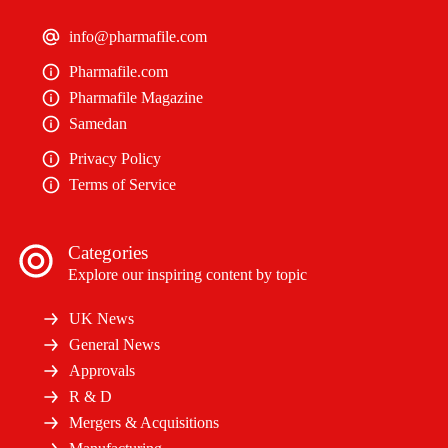
info@pharmafile.com
Pharmafile.com
Pharmafile Magazine
Samedan
Privacy Policy
Terms of Service
Categories
Explore our inspiring content by topic
UK News
General News
Approvals
R & D
Mergers & Acquisitions