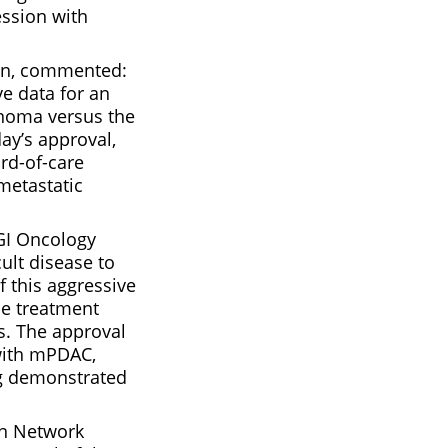
ession with
sen, commented:
ve data for an
inoma versus the
ay’s approval,
rd-of-care
metastatic
 GI Oncology
ult disease to
f this aggressive
he treatment
s. The approval
 with mPDAC,
ing demonstrated
on Network