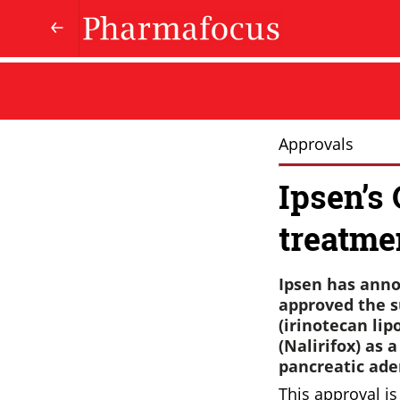
Approvals
Ipsen’s
treatme
Ipsen has anno
approved the s
(irinotecan lip
(Nalirifox) as 
pancreatic ad
This approval i