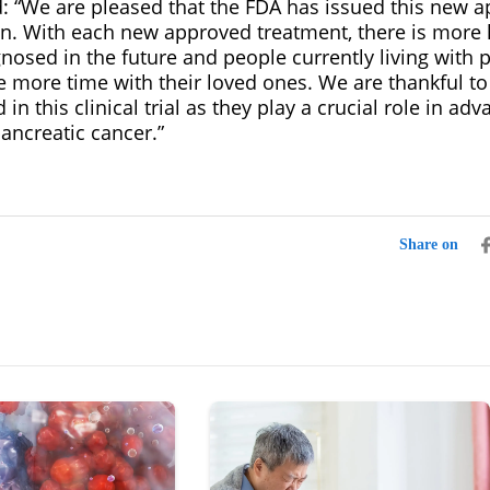
: “We are pleased that the FDA has issued this new a
en. With each new approved treatment, there is more 
nosed in the future and people currently living with 
 more time with their loved ones. We are thankful to 
in this clinical trial as they play a crucial role in ad
ancreatic cancer.”
Share on