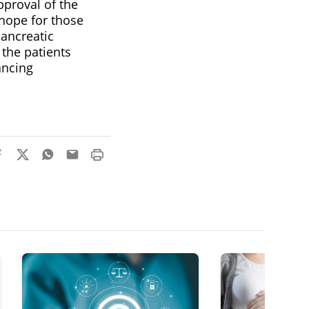
pproval of the
hope for those
pancreatic
the patients
vancing