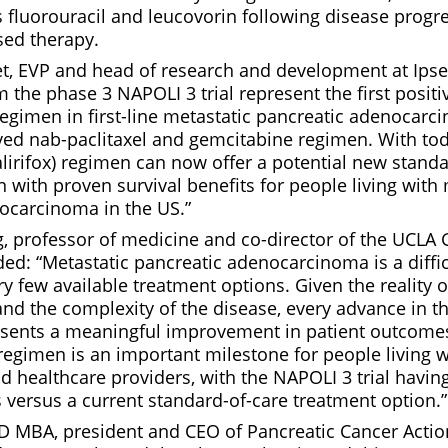
s fluorouracil and leucovorin following disease progr
ed therapy.
et, EVP and head of research and development at Ip
m the phase 3 NAPOLI 3 trial represent the first positi
regimen in first-line metastatic pancreatic adenocarc
ved nab-paclitaxel and gemcitabine regimen. With tod
lirifox) regimen can now offer a potential new standa
 with proven survival benefits for people living with 
ocarcinoma in the US.”
, professor of medicine and co-director of the UCLA
d: “Metastatic pancreatic adenocarcinoma is a diffic
 few available treatment options. Given the reality o
and the complexity of the disease, every advance in t
sents a meaningful improvement in patient outcome
 regimen is an important milestone for people living
nd healthcare providers, with the NAPOLI 3 trial hav
s versus a current standard-of-care treatment option.”
JD MBA, president and CEO of Pancreatic Cancer Acti