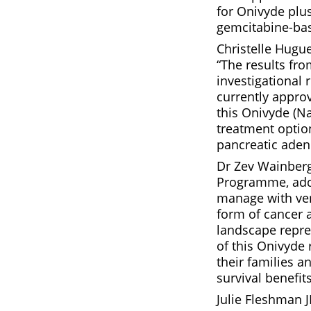
for Onivyde plu
gemcitabine-bas
Christelle Hugu
“The results fro
investigational 
currently appro
this Onivyde (Na
treatment option
pancreatic aden
Dr Zev Wainberg
Programme, adde
manage with very
form of cancer 
landscape repre
of this Onivyde
their families a
survival benefit
Julie Fleshman 