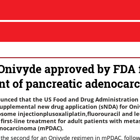
 Onivyde approved by FDA 
nt of pancreatic adenocar
unced that the US Food and Drug Administration 
upplemental new drug application (sNDA) for On
osome injectionplusoxaliplatin,fluorouracil and l
a first-line treatment for adult patients with meta
enocarcinoma (mPDAC).
s the second for an Onivyde regimen in mPDAC, follow