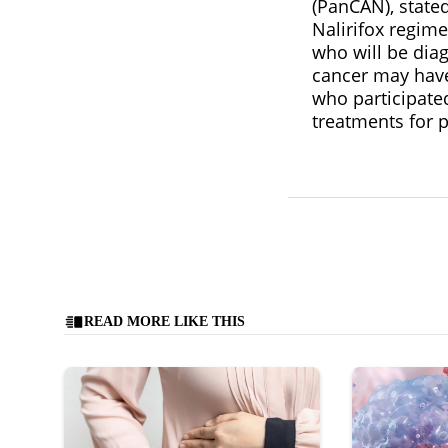
(PanCAN), stated
Nalirifox regim
who will be diag
cancer may have
who participated 
treatments for p
READ MORE LIKE THIS