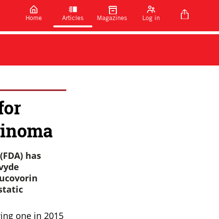
Home
Articles
Magazines
Log in
for
cinoma
(FDA) has
ivyde
eucovorin
static
ing one in 2015