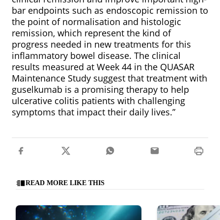
bar endpoints such as endoscopic remission to
the point of normalisation and histologic
remission, which represent the kind of
progress needed in new treatments for this
inflammatory bowel disease. The clinical
results measured at Week 44 in the QUASAR
Maintenance Study suggest that treatment with
guselkumab is a promising therapy to help
ulcerative colitis patients with challenging
symptoms that impact their daily lives.”
READ MORE LIKE THIS