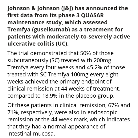
Johnson & Johnson (J&J) has announced the
first data from its phase 3 QUASAR
maintenance study, which assessed
Tremfya (guselkumab) as a treatment for
patients with moderately-to-severely active
ulcerative colitis (UC).
The trial demonstrated that 50% of those
subcutaneously (SC) treated with 200mg
Tremfya every four weeks and 45.2% of those
treated with SC Tremfya 100mg every eight
weeks achieved the primary endpoint of
clinical remission at 44 weeks of treatment,
compared to 18.9% in the placebo group.
Of these patients in clinical remission, 67% and
71%, respectively, were also in endoscopic
remission at the 44 week mark, which indicates
that they had a normal appearance of
intestinal mucosa.