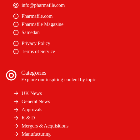
info@pharmafile.com
Pharmafile.com
Pharmafile Magazine
Samedan
Privacy Policy
Terms of Service
Categories
Explore our inspiring content by topic
UK News
General News
Approvals
R & D
Mergers & Acquisitions
Manufacturing