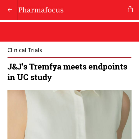
Clinical Trials
J&J’s Tremfya meets endpoints
in UC study