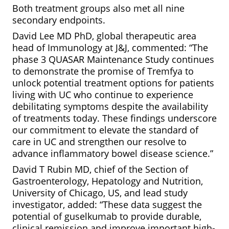
Both treatment groups also met all nine
secondary endpoints.
David Lee MD PhD, global therapeutic area
head of Immunology at J&J, commented: “The
phase 3 QUASAR Maintenance Study continues
to demonstrate the promise of Tremfya to
unlock potential treatment options for patients
living with UC who continue to experience
debilitating symptoms despite the availability
of treatments today. These findings underscore
our commitment to elevate the standard of
care in UC and strengthen our resolve to
advance inflammatory bowel disease science.”
David T Rubin MD, chief of the Section of
Gastroenterology, Hepatology and Nutrition,
University of Chicago, US, and lead study
investigator, added: “These data suggest the
potential of guselkumab to provide durable,
clinical remission and improve important high-