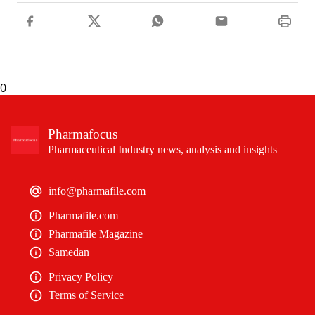
0
Pharmafocus
Pharmaceutical Industry news, analysis and insights
info@pharmafile.com
Pharmafile.com
Pharmafile Magazine
Samedan
Privacy Policy
Terms of Service