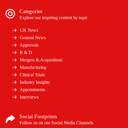
Categories
Explore our inspiring content by topic
UK News
General News
Approvals
R & D
Mergers & Acquisitions
Manufacturing
Clinical Trials
Industry Insights
Appointments
Interviews
Social Footprints
Follow us on our Social Media Channels