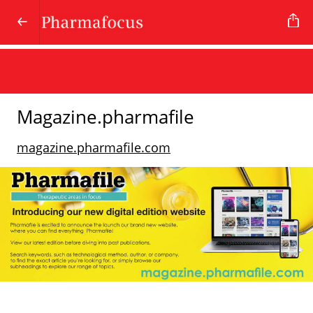
Magazine.pharmafile
magazine.pharmafile.com