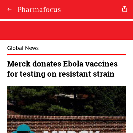
Global News
Merck donates Ebola vaccines
for testing on resistant strain