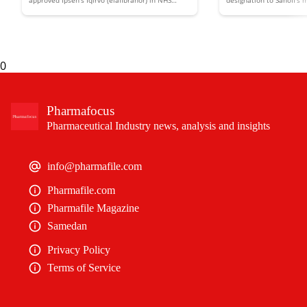
approved Ipsen’s Iqirvo (elafibranor) in NHS
designation to Sanofi’s
Scotland to treat the rare liver disease primary
putting it in line for d
liver disease
biliary cholangitis (PBC).
an expedited review.
0
Pharmafocus
Pharmaceutical Industry news, analysis and insights
info@pharmafile.com
Pharmafile.com
Pharmafile Magazine
Samedan
Privacy Policy
Terms of Service