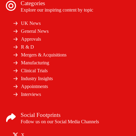
Categories
Explore our inspiring content by topic
UK News
General News
Approvals
R & D
Mergers & Acquisitions
Manufacturing
Clinical Trials
Industry Insights
Appointments
Interviews
Social Footprints
Follow us on our Social Media Channels
X