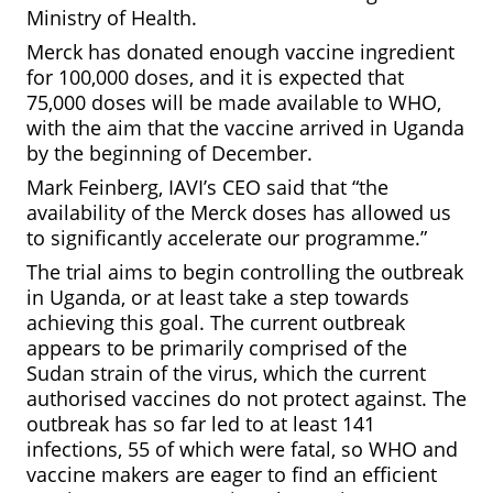
Ministry of Health.
Merck has donated enough vaccine ingredient
for 100,000 doses, and it is expected that
75,000 doses will be made available to WHO,
with the aim that the vaccine arrived in Uganda
by the beginning of December.
Mark Feinberg, IAVI’s CEO said that “the
availability of the Merck doses has allowed us
to significantly accelerate our programme.”
The trial aims to begin controlling the outbreak
in Uganda, or at least take a step towards
achieving this goal. The current outbreak
appears to be primarily comprised of the
Sudan strain of the virus, which the current
authorised vaccines do not protect against. The
outbreak has so far led to at least 141
infections, 55 of which were fatal, so WHO and
vaccine makers are eager to find an efficient