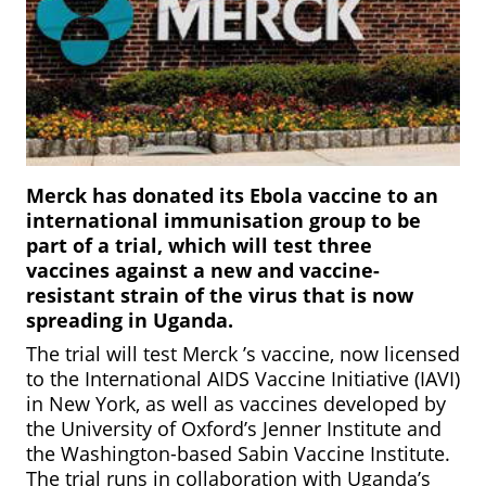
Merck has donated its Ebola vaccine to an
international immunisation group to be
part of a trial, which will test three
vaccines against a new and vaccine-
resistant strain of the virus that is now
spreading in Uganda.
The trial will test Merck ’s vaccine, now licensed
to the International AIDS Vaccine Initiative (IAVI)
in New York, as well as vaccines developed by
the University of Oxford’s Jenner Institute and
the Washington-based Sabin Vaccine Institute.
The trial runs in collaboration with Uganda’s