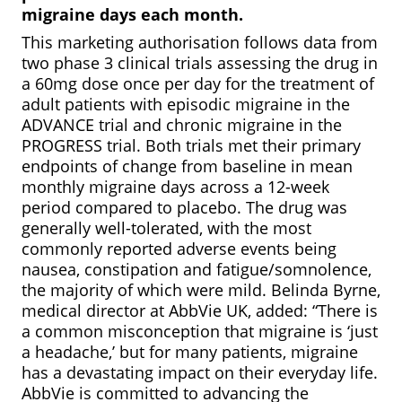
migraine days each month.
This marketing authorisation follows data from
two phase 3 clinical trials assessing the drug in
a 60mg dose once per day for the treatment of
adult patients with episodic migraine in the
ADVANCE trial and chronic migraine in the
PROGRESS trial. Both trials met their primary
endpoints of change from baseline in mean
monthly migraine days across a 12-week
period compared to placebo. The drug was
generally well-tolerated, with the most
commonly reported adverse events being
nausea, constipation and fatigue/somnolence,
the majority of which were mild. Belinda Byrne,
medical director at AbbVie UK,
added: “There is
a common misconception that migraine is ‘just
a headache,’ but for many patients, migraine
has a devastating impact on their everyday life.
AbbVie is committed to advancing the