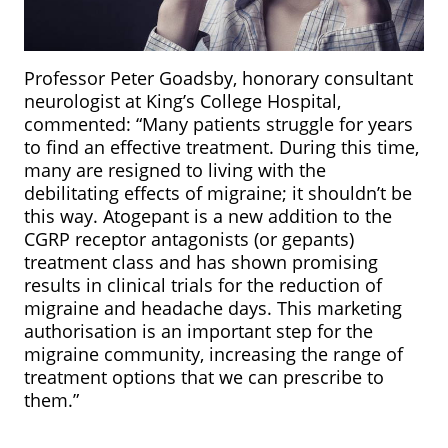
Professor Peter Goadsby, honorary consultant
neurologist at King’s College Hospital,
commented: “Many patients struggle for years
to find an effective treatment. During this time,
many are resigned to living with the
debilitating effects of migraine; it shouldn’t be
this way. Atogepant is a new addition to the
CGRP receptor antagonists (or gepants)
treatment class and has shown promising
results in clinical trials for the reduction of
migraine and headache days. This marketing
authorisation is an important step for the
migraine community, increasing the range of
treatment options that we can prescribe to
them.”