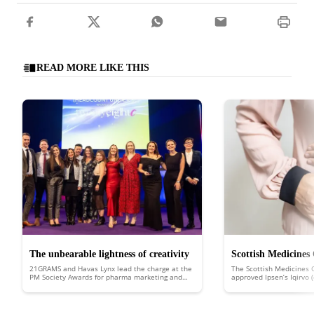
READ MORE LIKE THIS
The unbearable lightness of creativity
Scottish Medicines
21GRAMS and Havas Lynx lead the charge at the
The Scottish Medicines 
approves Ipsen’s Iqi
PM Society Awards for pharma marketing and
approved Ipsen’s Iqirvo 
healthcare communications
Scotland to treat the ra
liver disease
biliary cholangitis (PBC).