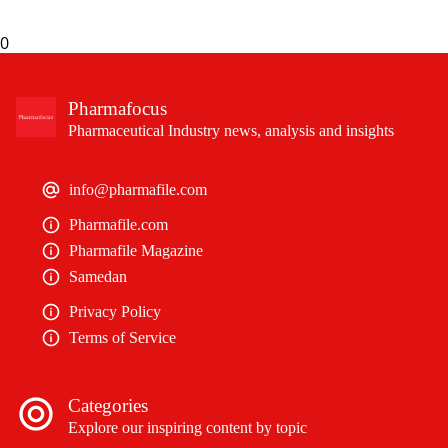
0
Pharmafocus
Pharmaceutical Industry news, analysis and insights
info@pharmafile.com
Pharmafile.com
Pharmafile Magazine
Samedan
Privacy Policy
Terms of Service
Categories
Explore our inspiring content by topic