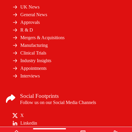
UK News
General News
Approvals
R & D
Mergers & Acquisitions
Manufacturing
Clinical Trials
Industry Insights
Appointments
Interviews
Social Footprints
Follow us on our Social Media Channels
X
Linkedin