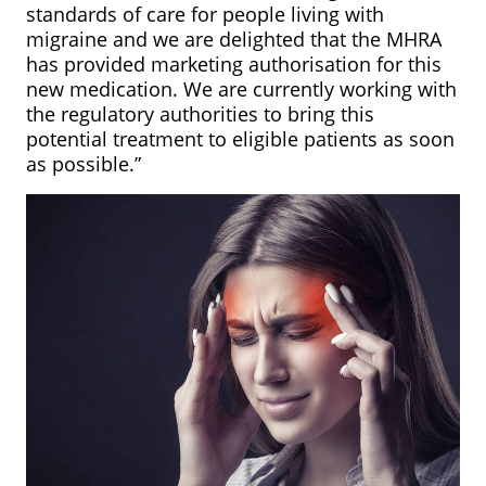
standards of care for people living with
migraine and we are delighted that the MHRA
has provided marketing authorisation for this
new medication. We are currently working with
the regulatory authorities to bring this
potential treatment to eligible patients as soon
as possible.”