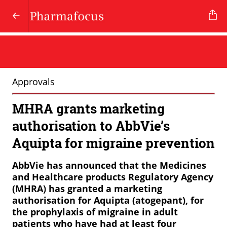
Approvals
MHRA grants marketing
authorisation to AbbVie’s
Aquipta for migraine prevention
AbbVie has announced that the Medicines
and Healthcare products Regulatory Agency
(MHRA) has granted a marketing
authorisation for Aquipta (atogepant), for
the prophylaxis of migraine in adult
patients who have had at least four