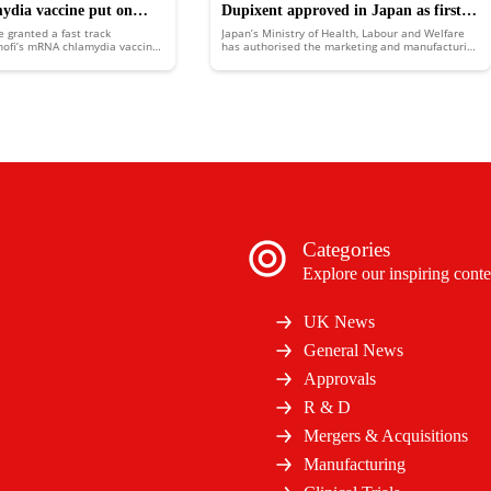
mydia vaccine put on
Dupixent approved in Japan as first
e granted a fast track
Japan’s Ministry of Health, Labour and Welfare
k
biologic medicine for COPD
nofi’s mRNA chlamydia vaccine,
has authorised the marketing and manufacturing
 for development benefits and
of Sanofi and Regeneron’s chronic obstructive
ew.
pulmonary disease (COPD) treatment Dupixent
(dupilumab).
Categories
Explore our inspiring conte
UK News
General News
Approvals
R & D
Mergers & Acquisitions
Manufacturing