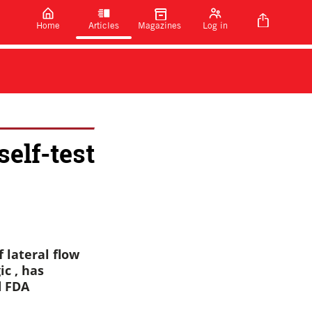
Home
Articles
Magazines
Log in
elf-test
 lateral flow
ic , has
d FDA