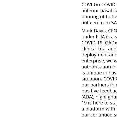
COVI-Go COVID-19
anterior nasal s
pouring of buffe
antigen from SA
Mark Davis, CEO 
under EUA is a s
COVID-19. GADx 
clinical trial a
deployment and e
enterprise, we 
authorisation in
is unique in ha
situation. COVI
our partners in 
positive feedbac
(ADA), highlight
19 is here to st
a platform with 
our continued st