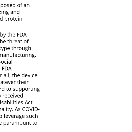
mposed of an
xing and
id protein
 by the FDA
he threat of
type through
S manufacturing,
social
d FDA
 all, the device
atever their
rd to supporting
o received
sabilities Act
nality. As COVID-
to leverage such
 be paramount to