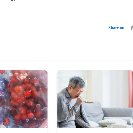
Share on