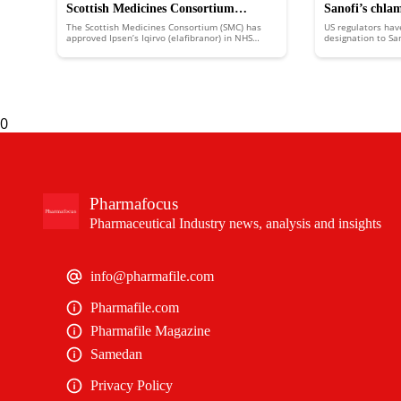
Scottish Medicines Consortium
Sanofi’s chla
The Scottish Medicines Consortium (SMC) has
US regulators hav
approves Ipsen’s Iqirvo to treat rare
FDA fast trac
approved Ipsen’s Iqirvo (elafibranor) in NHS
designation to Sa
Scotland to treat the rare liver disease primary
putting it in line
liver disease
biliary cholangitis (PBC).
an expedited revi
0
Pharmafocus
Pharmaceutical Industry news, analysis and insights
info@pharmafile.com
Pharmafile.com
Pharmafile Magazine
Samedan
Privacy Policy