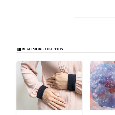
READ MORE LIKE THIS