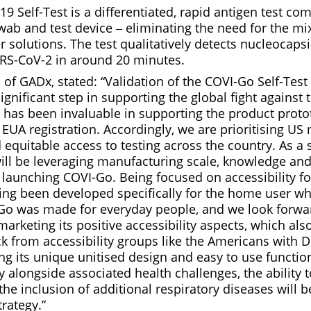
 Self-Test is a differentiated, rapid antigen test co
wab and test device ‒ eliminating the need for the mi
r solutions. The test qualitatively detects nucleocaps
RS-CoV-2 in around 20 minutes.
of GADx, stated: “Validation of the COVI-Go Self-Test
ignificant step in supporting the global fight against t
has been invaluable in supporting the product proto
nd EUA registration. Accordingly, we are prioritising U
quitable access to testing across the country. As a 
will be leveraging manufacturing scale, knowledge an
 launching COVI-Go. Being focused on accessibility for
ving been developed specifically for the home user wh
-Go was made for everyday people, and we look forwa
marketing its positive accessibility aspects, which als
k from accessibility groups like the Americans with Di
ing its unique unitised design and easy to use functio
ay alongside associated health challenges, the ability 
the inclusion of additional respiratory diseases will
rategy.”