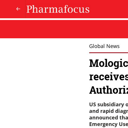
Global News
Mologic
receive
Authori
US subsidiary o
and rapid diagn
announced that
Emergency Use 