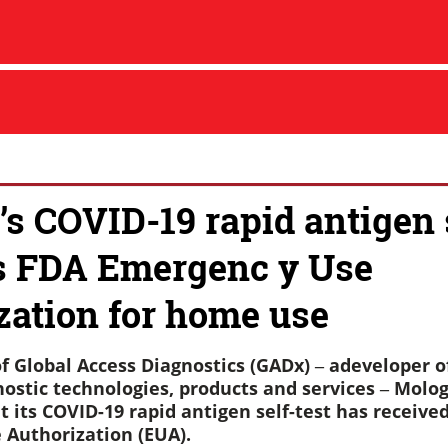
’s COVID-19 rapid antigen s
s FDA Emergenc y Use
zation for home use
f Global Access Diagnostics (GADx) ‒ adeveloper of
ostic technologies, products and services ‒ Molog
 its COVID-19 rapid antigen self-test has receive
Authorization (EUA).