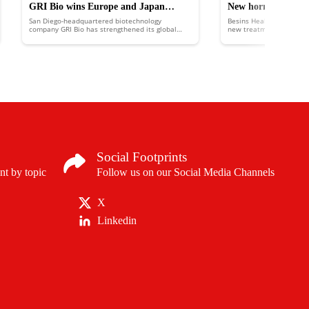
GRI Bio wins Europe and Japan
New hormonal trea
San Diego-headquartered biotechnology
Besins Healthcare has la
patents
help prevent misca
company GRI Bio has strengthened its global
new treatment, based on
intellectual property portfolio with the addition
prevent miscarriage.
of two new patents.
Social Footprints
nt by topic
Follow us on our Social Media Channels
X
Linkedin