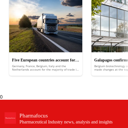
Five European countries account for
Galapagos confirms
Germany, France, Belgium, Italy and the
Belgium biotechnology 
68% of the region’s pharma trade
planned company sp
Netherlands account for the majority of trade in
made changes at the top 
pharmaceutical products across Europe,
into two separate entiti
according to a new report.
0
Pharmafocus
Pharmaceutical Industry news, analysis and insights