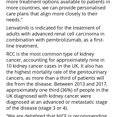
more treatment options available to patients in
more countries, we can provide personalised
care plans that align more closely to their
needs.”
Lenvatinib is indicated for the treatment of
adults with advanced renal cell carcinoma in
combination with pembrolizumab, as a first-
line treatment.
RCC is the most common type of kidney
cancer, accounting for approximately nine in
10 kidney cancer cases in the UK. It also has
the highest mortality rate of the genitourinary
cancers, as more than a third of patients will
die from the disease. Between 2013 and 2017,
approximately one third (36%) of people in the
UK diagnosed with kidney cancer were
diagnosed at an advanced or metastatic stage
of the disease (stage 3 or 4).
“We are delighted that NICE is recommending