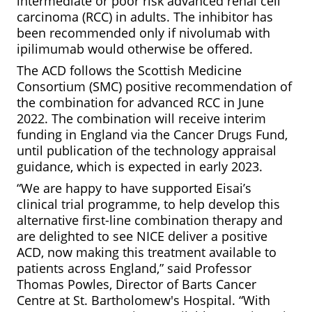
intermediate or poor risk advanced renal cell
carcinoma (RCC) in adults. The inhibitor has
been recommended only if nivolumab with
ipilimumab would otherwise be offered.
The ACD follows the Scottish Medicine
Consortium (SMC) positive recommendation of
the combination for advanced RCC in June
2022. The combination will receive interim
funding in England via the Cancer Drugs Fund,
until publication of the technology appraisal
guidance, which is expected in early 2023.
“We are happy to have supported Eisai’s
clinical trial programme, to help develop this
alternative first-line combination therapy and
are delighted to see NICE deliver a positive
ACD, now making this treatment available to
patients across England,” said Professor
Thomas Powles, Director of Barts Cancer
Centre at St. Bartholomew's Hospital. “With