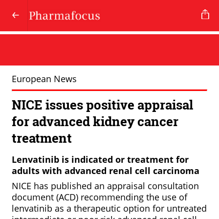
European News
NICE issues positive appraisal
for advanced kidney cancer
treatment
Lenvatinib is indicated or treatment for
adults with advanced renal cell carcinoma
NICE has published an appraisal consultation
document (ACD) recommending the use of
lenvatinib as a therapeutic option for untreated