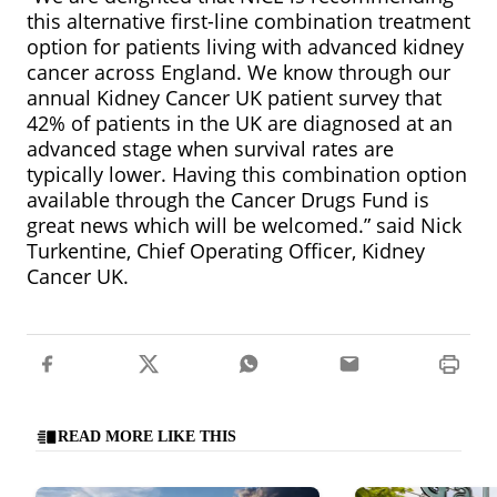
this alternative first-line combination treatment
option for patients living with advanced kidney
cancer across England. We know through our
annual Kidney Cancer UK patient survey that
42% of patients in the UK are diagnosed at an
advanced stage when survival rates are
typically lower. Having this combination option
available through the Cancer Drugs Fund is
great news which will be welcomed.” said Nick
Turkentine, Chief Operating Officer, Kidney
Cancer UK.
READ MORE LIKE THIS