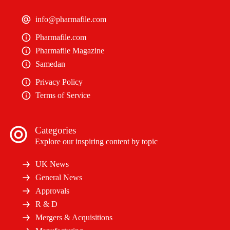
info@pharmafile.com
Pharmafile.com
Pharmafile Magazine
Samedan
Privacy Policy
Terms of Service
Categories
Explore our inspiring content by topic
UK News
General News
Approvals
R & D
Mergers & Acquisitions