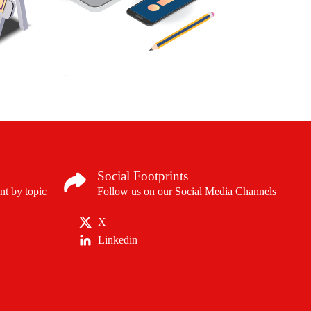
Social Footprints
nt by topic
Follow us on our Social Media Channels
X
Linkedin