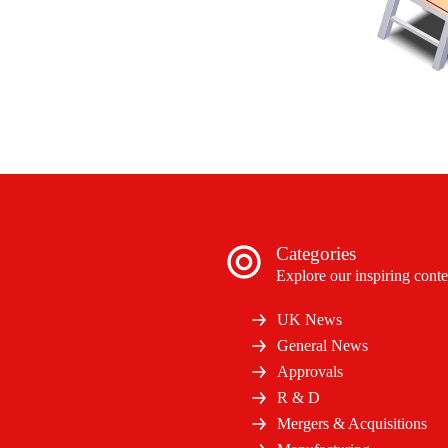
Categories
Explore our inspiring conte
UK News
General News
Approvals
R & D
Mergers & Acquisitions