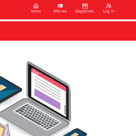
Home
Articles
Magazines
Log in