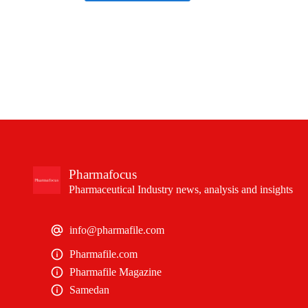
Pharmafocus
Pharmaceutical Industry news, analysis and insights
info@pharmafile.com
Pharmafile.com
Pharmafile Magazine
Samedan