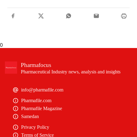
0
Pharmafocus
Pharmaceutical Industry news, analysis and insights
info@pharmafile.com
Pharmafile.com
Pharmafile Magazine
Samedan
Privacy Policy
Terms of Service