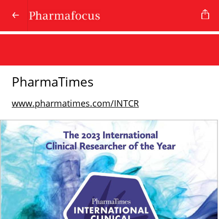
PharmaTimes
www.pharmatimes.com/INTCR