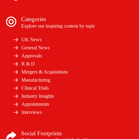
Categories
Explore our inspiring content by topic
UK News
General News
Approvals
R & D
Mergers & Acquisitions
Manufacturing
Clinical Trials
Industry Insights
Appointments
Interviews
Social Footprints