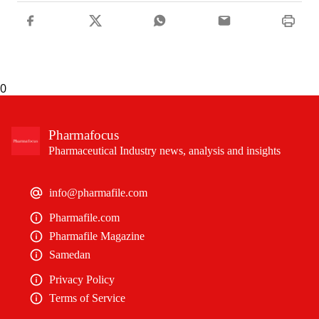
0
Pharmafocus
Pharmaceutical Industry news, analysis and insights
info@pharmafile.com
Pharmafile.com
Pharmafile Magazine
Samedan
Privacy Policy
Terms of Service