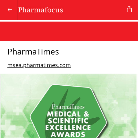
PharmaTimes
msea.pharmatimes.com