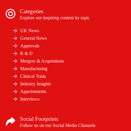
Categories
Explore our inspiring content by topic
UK News
General News
Approvals
R & D
Mergers & Acquisitions
Manufacturing
Clinical Trials
Industry Insights
Appointments
Interviews
Social Footprints
Follow us on our Social Media Channels