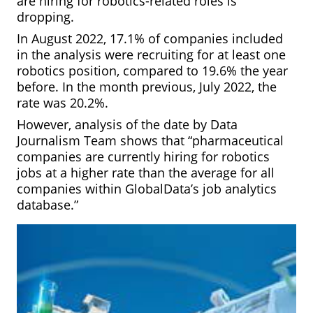
are hiring for robotics-related roles is
dropping.
In August 2022, 17.1% of companies included
in the analysis were recruiting for at least one
robotics position, compared to 19.6% the year
before. In the month previous, July 2022, the
rate was 20.2%.
However, analysis of the date by Data
Journalism Team shows that “pharmaceutical
companies are currently hiring for robotics
jobs at a higher rate than the average for all
companies within GlobalData’s job analytics
database.”