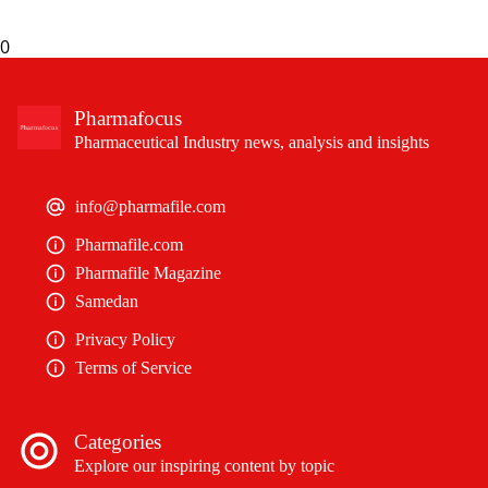
0
Pharmafocus
Pharmaceutical Industry news, analysis and insights
info@pharmafile.com
Pharmafile.com
Pharmafile Magazine
Samedan
Privacy Policy
Terms of Service
Categories
Explore our inspiring content by topic