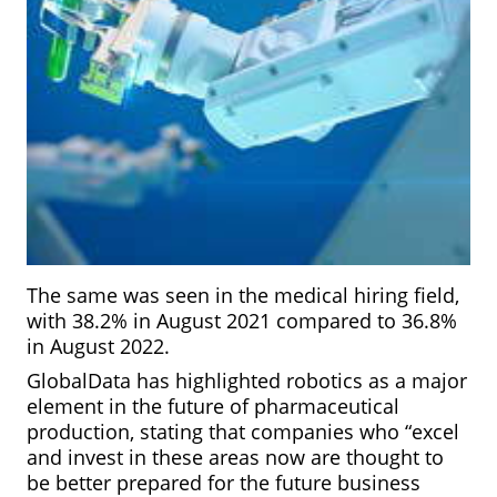
The same was seen in the medical hiring field,
with 38.2% in August 2021 compared to 36.8%
in
August 2022.
GlobalData has highlighted robotics as a major
element in the future of pharmaceutical
production, stating that companies who “excel
and invest in these areas now are thought to
be better prepared for the future business