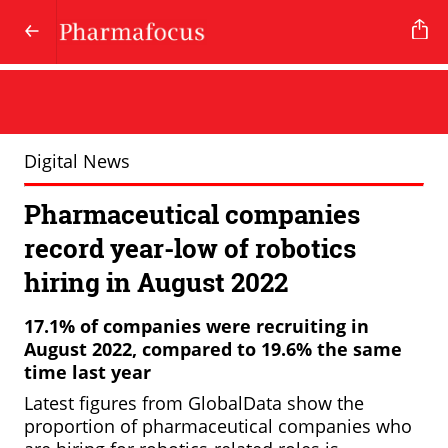
Digital News
Pharmaceutical companies
record year-low of robotics
hiring in August 2022
17.1% of companies were recruiting in
August 2022, compared to 19.6% the same
time last year
Latest figures from GlobalData show the
proportion of pharmaceutical companies who