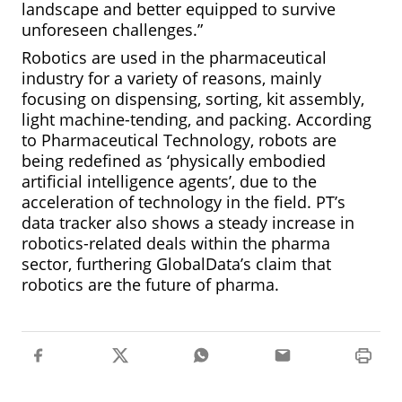
landscape and better equipped to survive
unforeseen challenges.”
Robotics are used in the pharmaceutical
industry for a variety of reasons, mainly
focusing on dispensing, sorting, kit assembly,
light machine-tending, and packing. According
to Pharmaceutical Technology, robots are
being redefined as ‘physically embodied
artificial intelligence agents’, due to the
acceleration of technology in the field. PT’s
data tracker also shows a steady increase in
robotics-related deals within the pharma
sector, furthering GlobalData’s claim that
robotics are the future of pharma.