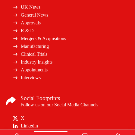
UK News
General News
Approvals
R & D
Mergers & Acquisitions
Manufacturing
Clinical Trials
Industry Insights
Appointments
Interviews
Social Footprints
Follow us on our Social Media Channels
X
Linkedin