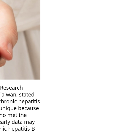
s Research
Taiwan, stated,
chronic hepatitis
s unique because
who met the
 early data may
nic hepatitis B