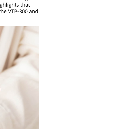
ghlights that
 the VTP-300 and