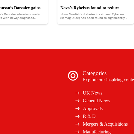
nson’s Darzalex gains
Novo’s Rybelsus found to reduce
n’s Darzalex (daratumumab)
Novo Nordisk’s diabetes treatment Rybelsus
nventional chemotherapy
major adverse cardiovascular events
ts with newly diagnosed
(semaglutide) has been found to significantly
 (NDMM) approach normal life
reduce the risk of major adverse cardiovascular
t their disease progressing.
events (MACE).
Categories
Explore our inspiring conte
UK News
General News
Approvals
R & D
Mergers & Acquisitions
Manufacturing