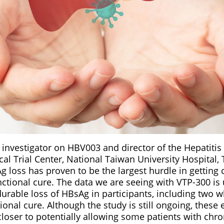
 investigator on HBV003 and director of the Hepatiti
cal Trial Center, National Taiwan University Hospital, 
 loss has proven to be the largest hurdle in getting 
unctional cure. The data we are seeing with VTP-300 i
durable loss of HBsAg in participants, including two 
ctional cure. Although the study is still ongoing, these
closer to potentially allowing some patients with chro