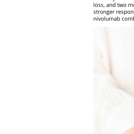
loss, and two me
stronger respon
nivolumab comb