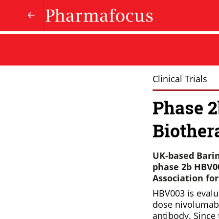
Clinical Trials
Phase 2
Biother
UK-based Barin
phase 2b HBV00
Association fo
HBV003 is evalu
dose nivolumab 
antibody. Since