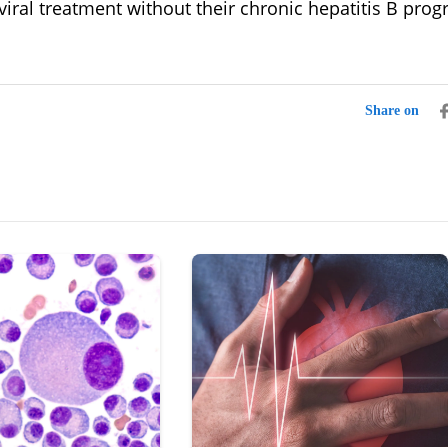
viral treatment without their chronic hepatitis B prog
Share on