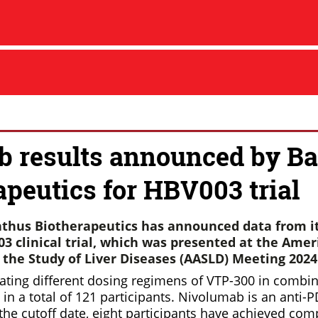
b results announced by Ba
apeutics for HBV003 trial
thus Biotherapeutics has announced data from i
3 clinical trial, which was presented at the Amer
r the Study of Liver Diseases (AASLD)
Meeting 2024
ating different dosing regimens of VTP-300 in combin
in a total of 121 participants. Nivolumab is an anti
 the cutoff date, eight participants have achieved co