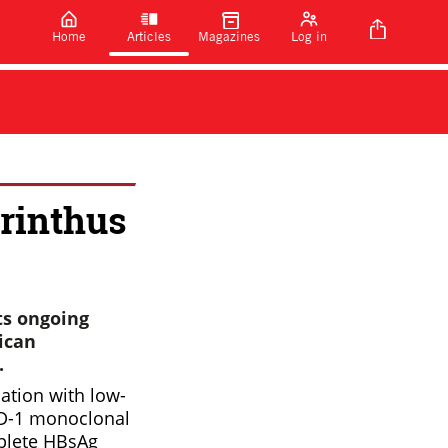
Home
Articles
Magazines
Log in
rinthus
ts ongoing
ican
.
ation with low-
-PD-1 monoclonal
mplete HBsAg