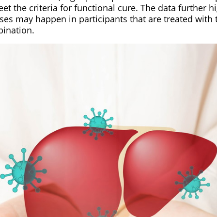
et the criteria for functional cure. The data further hi
ses may happen in participants that are treated with
ination.