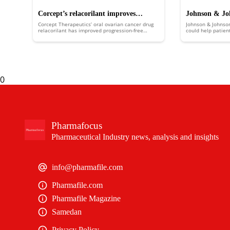
Corcept’s relacorilant improves
Johnson & Joh
Corcept Therapeutics’ oral ovarian cancer drug
Johnson & Johnso
ovarian cancer survival in phase 3 trial
boost over co
relacorilant has improved progression-free
could help patien
survival in the ROSELLA trial.
multiple myeloma
expectancy withou
0
Pharmafocus
Pharmaceutical Industry news, analysis and insights
info@pharmafile.com
Pharmafile.com
Pharmafile Magazine
Samedan
Privacy Policy