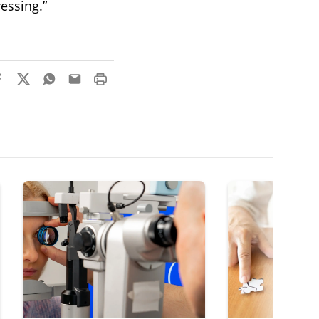
ressing.”