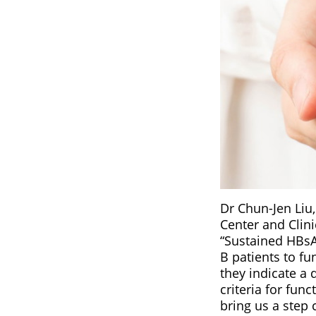
Dr Chun-Jen Liu,
Center and Clini
“Sustained HBsAg
B patients to f
they indicate a 
criteria for fun
bring us a step 