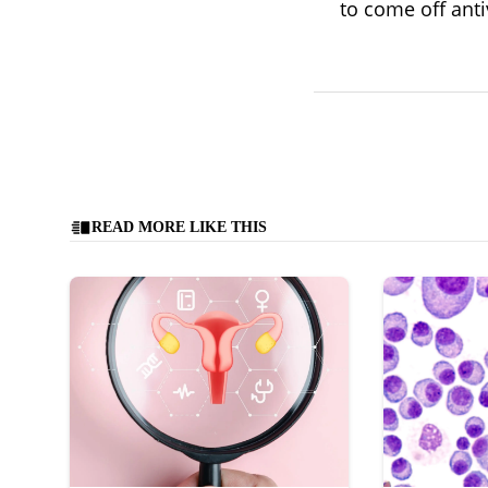
to come off anti
READ MORE LIKE THIS