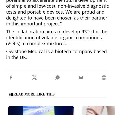
potential to accelerate the future development
of simple and low-cost, non-invasive diagnostic
tests and portable devices. We are proud and
delighted to have been chosen as their partner
in this important project.”
The collaboration aims to develop RSTs for the
identification of volatile organic compounds
(VOCs) in complex mixtures.
Owlstone Medical is a biotech company based
in the UK.
READ MORE LIKE THIS