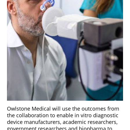
Owlstone Medical will use the outcomes from
the collaboration to enable in vitro diagnostic
device manufacturers, academic researchers,
government researchers and biopharma to