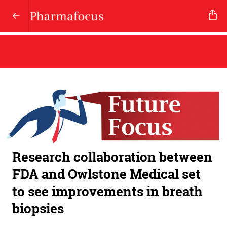
Research collaboration between
FDA and Owlstone Medical set
to see improvements in breath
biopsies