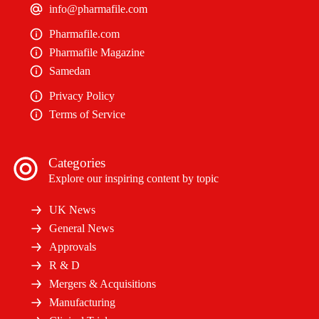
info@pharmafile.com
Pharmafile.com
Pharmafile Magazine
Samedan
Privacy Policy
Terms of Service
Categories
Explore our inspiring content by topic
UK News
General News
Approvals
R & D
Mergers & Acquisitions
Manufacturing