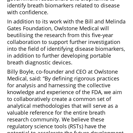
identify breath biomarkers related to disease
with confidence.
In addition to its work with the Bill and Melinda
Gates Foundation, Owlstone Medical will
beutilising the research from this five-year
collaboration to support further investigation
into the field of identifying disease biomarkers,
in addition to further developing portable
breath diagnostic devices.
Billy Boyle, co-founder and CEO at Owlstone
Medical, said: “By defining rigorous practices
for analysis and harnessing the collective
knowledge and experience of the FDA, we aim
to collaboratively create a common set of
analytical methodologies that will serve as a
valuable reference for the entire breath
research community. We believe these
regulatory science tools (RSTs) have the