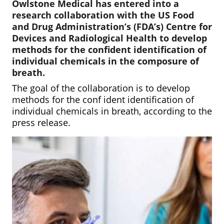
Owlstone Medical has entered into a
research collaboration with the US Food
and Drug Administration’s (FDA’s)
Centre for
Devices and Radiological Health to develop
methods for the confident identification of
individual chemicals in the composure of
breath.
The goal of the collaboration is to develop
methods for the conf ident identification of
individual chemicals in breath, according to the
press release.