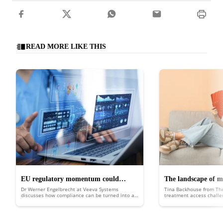
READ MORE LIKE THIS
EU regulatory momentum could
The landscape of m
Dr Werner Engelbrecht at Veeva Systems
Tina Backhouse from Th
catalyse clinical trial innovation
the UK
discusses how compliance can be turned into a
treatment access chall
competitive advantage with connected platforms
and data, AI-driven efficiencies and new patient-
centric models