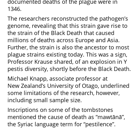
documented deaths of the plague were in
1346.
The researchers reconstructed the pathogen’s
genome, revealing that this strain gave rise to
the strain of the Black Death that caused
millions of deaths across Europe and Asia.
Further, the strain is also the ancestor to most
plague strains existing today. This was a sign,
Professor Krause shared, of an explosion in Y
pestis diversity, shortly before the Black Death.
Michael Knapp, associate professor at
New
Zealand’s University of Otago, underlined
some limitations of the research, however,
including small sample size.
Inscriptions on some of the tombstones
mentioned the cause of death as “mawtānā”,
the Syriac language term for “pestilence”.