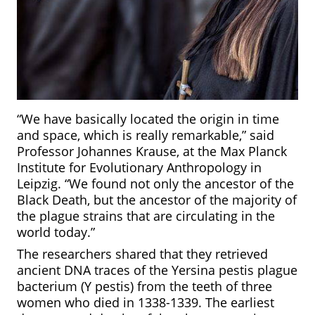
“We have basically located the origin in time
and space, which is really remarkable,” said
Professor Johannes Krause, at the Max Planck
Institute for Evolutionary Anthropology in
Leipzig. “We found not only the ancestor of the
Black Death, but the ancestor of the majority of
the plague strains that are circulating in the
world today.”
The researchers shared that they retrieved
ancient DNA traces of the Yersina pestis plague
bacterium (Y pestis) from the teeth of three
women who died in 1338-1339. The earliest