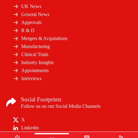
UK News
General News
Approvals
R & D
Mergers & Acquisitions
Manufacturing
Clinical Trials
Industry Insights
Appointments
Interviews
Social Footprints
Follow us on our Social Media Channels
X
Linkedin