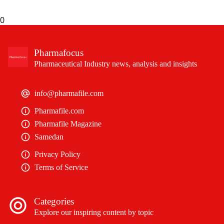
0
Pharmafocus
Pharmaceutical Industry news, analysis and insights
info@pharmafile.com
Pharmafile.com
Pharmafile Magazine
Samedan
Privacy Policy
Terms of Service
Categories
Explore our inspiring content by topic