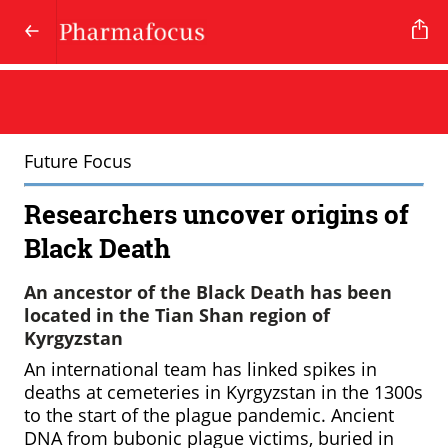
Future Focus
Researchers uncover origins of
Black Death
An ancestor of the Black Death has been
located in the Tian Shan region of
Kyrgyzstan
An international team has linked spikes in
deaths at cemeteries in Kyrgyzstan in the 1300s
to the start of the plague pandemic. Ancient
DNA from bubonic plague victims, buried in