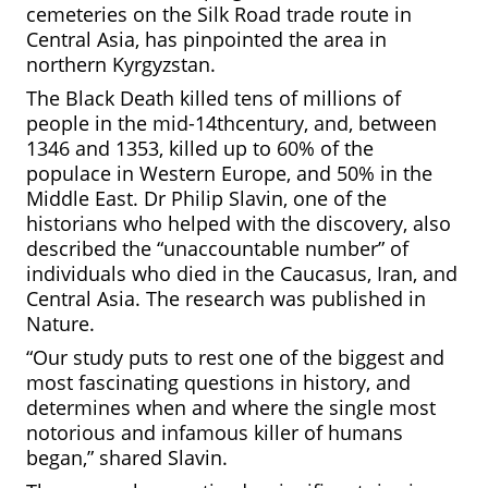
cemeteries on the Silk Road trade route in
Central Asia, has pinpointed the area in
northern Kyrgyzstan.
The Black Death killed tens of millions of
people in the mid-14
th
century, and, between
1346 and 1353, killed up to 60% of the
populace in Western Europe, and 50% in the
Middle East. Dr Philip Slavin, one of the
historians who helped with the discovery, also
described the “unaccountable number” of
individuals who died in the Caucasus, Iran, and
Central Asia. The research was published in
Nature.
“Our study puts to rest one of the biggest and
most fascinating questions in history, and
determines when and where the single most
notorious and infamous killer of humans
began,” shared Slavin.