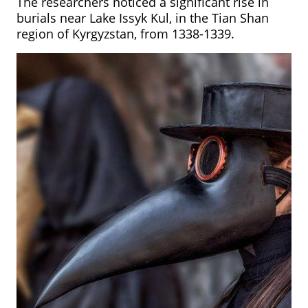
The researchers noticed a significant rise in
burials near Lake Issyk Kul, in the Tian Shan
region of Kyrgyzstan,
from 1338-1339.