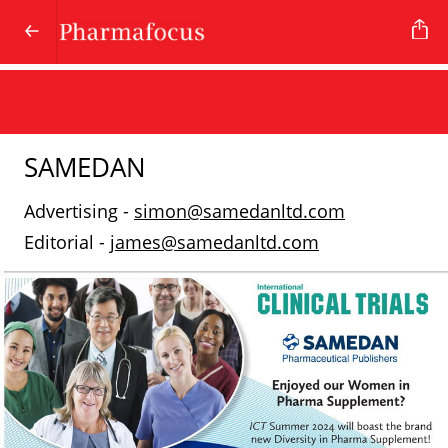
SAMEDAN
Advertising -
simon@samedanltd.com
Editorial -
james@samedanltd.com