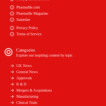
Pharmafile.com
Pharmafile Magazine
Samedan
Privacy Policy
Terms of Service
Categories
Explore our inspiring content by topic
UK News
General News
Approvals
R & D
Mergers & Acquisitions
Manufacturing
Clinical Trials