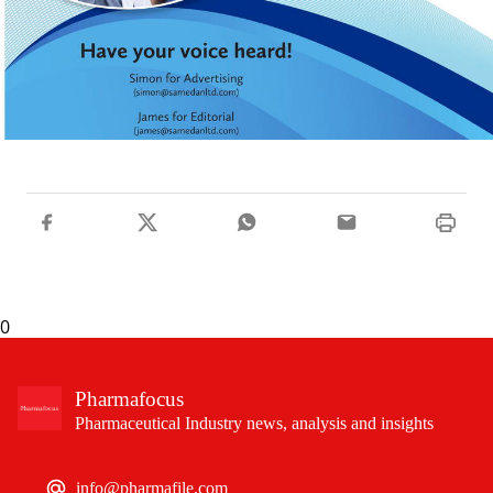
0
Pharmafocus
Pharmaceutical Industry news, analysis and insights
info@pharmafile.com