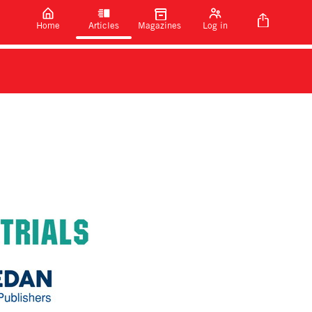
Home
Articles
Magazines
Log in