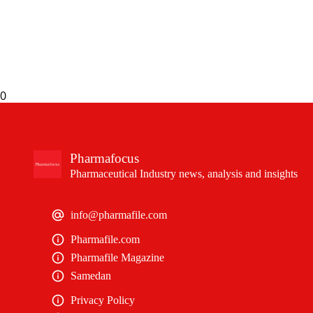
0
Pharmafocus
Pharmaceutical Industry news, analysis and insights
info@pharmafile.com
Pharmafile.com
Pharmafile Magazine
Samedan
Privacy Policy