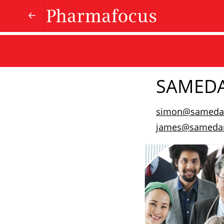
SAMED
simon@sameda
james@samedan