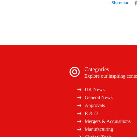
Share on
Categories
Explore our inspiring conte
UK News
General News
Approvals
R & D
Mergers & Acquisitions
Manufacturing