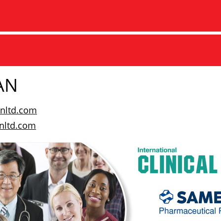
AN
nltd.com
ltd.com