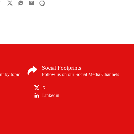
Social Footprints
nt by topic
Follow us on our Social Media Channels
X
Linkedin