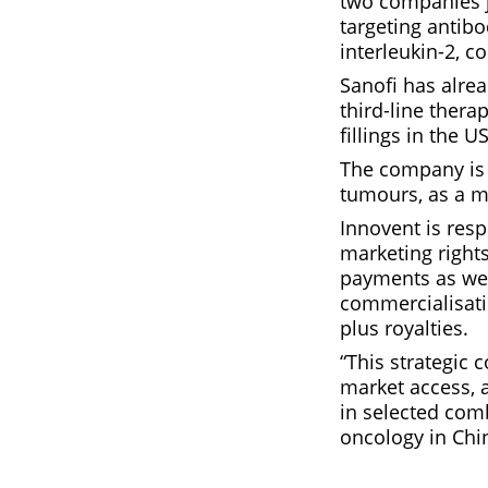
two companies j
targeting antibo
interleukin-2, 
Sanofi has alrea
third-line thera
fillings in the 
The company is a
tumours, as a m
Innovent is resp
marketing rights
payments as well
commercialisatio
plus royalties.
“This strategic 
market access, 
in selected comb
oncology in Chi