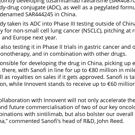
ointly developing tusamitamab ravtansine (SAR4087
dy-drug conjugate (ADC), as well as a pegylated formu
codenamed SAR444245 in China.
dy taken its ADC into Phase III testing outside of Chi
py for non-small cell lung cancer (NSCLC), pitching at 
US and Europe next year.
lso testing it in Phase II trials in gastric cancer and 
onotherapy, and in combination with other drugs.
onsible for developing the drug in China, picking up 
 there, with Sanofi in line for up to €80 million in mi
 as royalties on sales if it gets approved. Sanofi is t
n, while Innovent stands to receive up to €60 million
collaboration with Innovent will not only accelerate t
and future commercialisation of two of our key onco
inations with sintilimab, but also bolster our overall
na,” commented Sanofi’s head of R&D, John Reed.