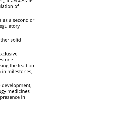
01), a CEACAM5-
lation of
na as a second or
regulatory
other solid
exclusive
lestone
aking the lead on
 in milestones,
he development,
logy medicines
 presence in