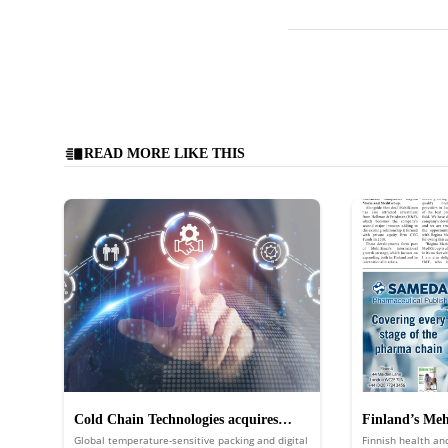
READ MORE LIKE THIS
Cold Chain Technologies acquires
Finland’s Mehi
Global temperature-sensitive packing and digital
Finnish health an
Global Cold Chain Solutions
Regina Maria