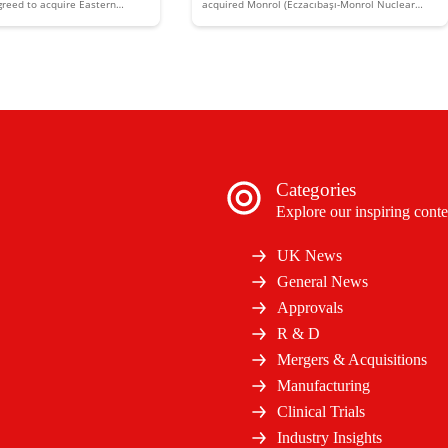
reed to acquire Eastern
acquired Monrol (Eczacıbaşı-Monrol Nuclear
are companies Regina Maria
Products) to expand its presence in the sector.
Categories
Explore our inspiring conte
UK News
General News
Approvals
R & D
Mergers & Acquisitions
Manufacturing
Clinical Trials
Industry Insights