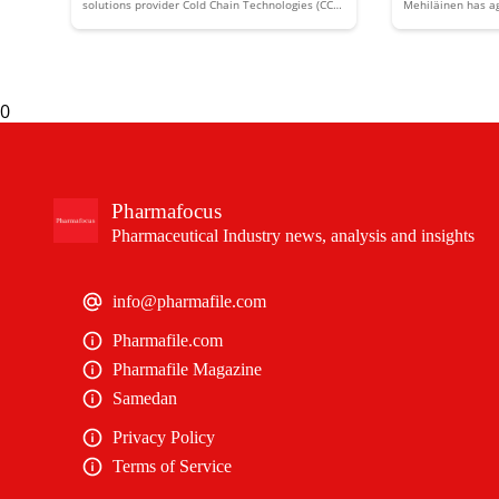
solutions provider Cold Chain Technologies (CCT)
Mehiläinen has ag
has acquired Australia's Global Cold Chain
European healthc
Solutions (GCCS) to expand its Asia Pacific
and MediGroup.
presence and capabilities.
0
Pharmafocus
Pharmaceutical Industry news, analysis and insights
info@pharmafile.com
Pharmafile.com
Pharmafile Magazine
Samedan
Privacy Policy
Terms of Service