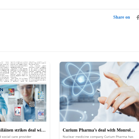
Share on
läinen strikes deal with
Curium Pharma’s deal with Monrol
d social care provider
Nuclear medicine company Curium Pharma has
 and MediGroup
boosts its position in nuclear medicine