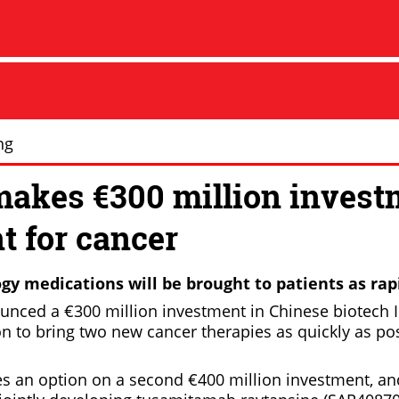
ng
makes €300 million invest
t for cancer
gy medications will be brought to patients as rapi
unced a €300 million investment in Chinese biotech I
on to bring two new cancer therapies as quickly as po
es an option on a second €400 million investment, and