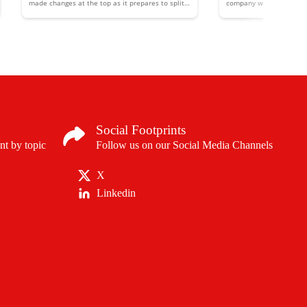
made changes at the top as it prepares to split
company will develop ne
into two separate entities.
alpha-therapies to treat
cancer therapies
Social Footprints
nt by topic
Follow us on our Social Media Channels
X
Linkedin