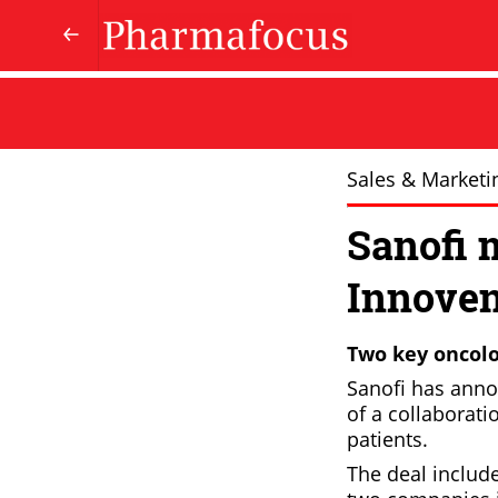
Sales & Marketi
Sanofi 
Innoven
Two key oncolo
Sanofi has anno
of a collaborati
patients.
The deal includ