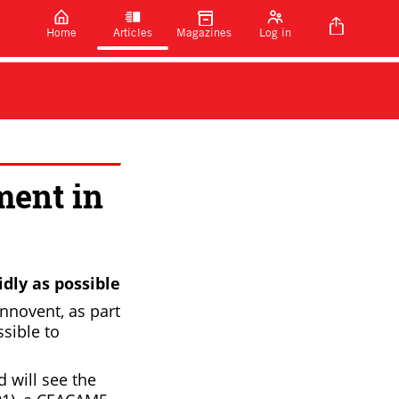
Home
Articles
Magazines
Log in
ment in
dly as possible
nnovent, as part
ssible to
 will see the