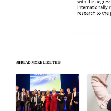
with the aggress
internationally 
research to the 
READ MORE LIKE THIS