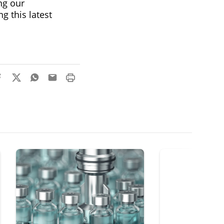
ng our
g this latest