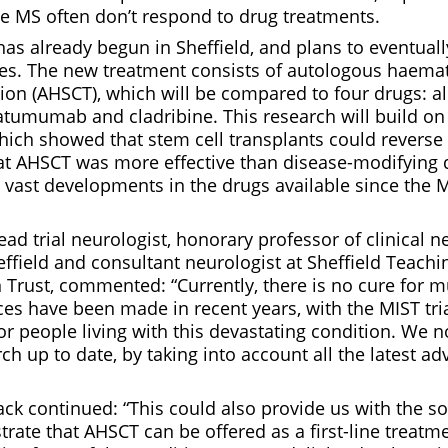
ve MS often don’t respond to drug treatments.
has already begun in Sheffield, and plans to eventual
tes. The new treatment consists of autologous haema
ation (AHSCT), which will be compared to four drugs:
tumumab and cladribine. This research will build on 
which showed that stem cell transplants could reverse 
hat AHSCT was more effective than disease-modifying
vast developments in the drugs available since the MI
lead trial neurologist, honorary professor of clinical n
effield and consultant neurologist at Sheffield Teachi
rust, commented: “Currently, there is no cure for mul
es have been made in recent years, with the MIST tria
r people living with this devastating condition. We 
rch up to date, by taking into account all the latest ad
ck continued: “This could also provide us with the s
ate that AHSCT can be offered as a first-line treatme