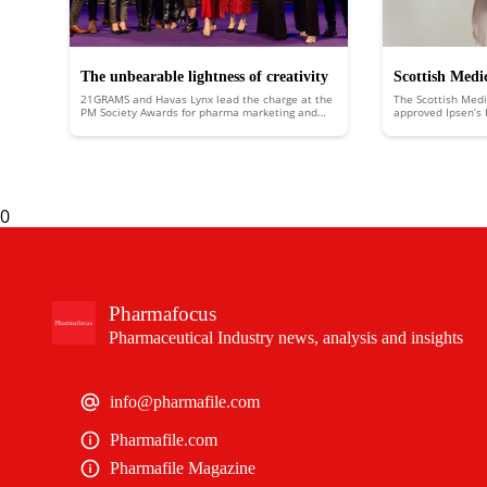
The unbearable lightness of creativity
Scottish Medi
21GRAMS and Havas Lynx lead the charge at the
The Scottish Med
approves Ipsen
PM Society Awards for pharma marketing and
approved Ipsen’s I
healthcare communications
Scotland to treat 
liver disease
biliary cholangitis
0
Pharmafocus
Pharmaceutical Industry news, analysis and insights
info@pharmafile.com
Pharmafile.com
Pharmafile Magazine