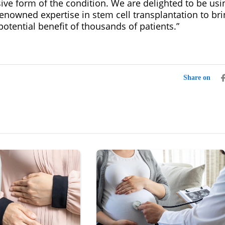
ive form of the condition. We are delighted to be usi
renowned expertise in stem cell transplantation to brin
potential benefit of thousands of patients.”
Share on