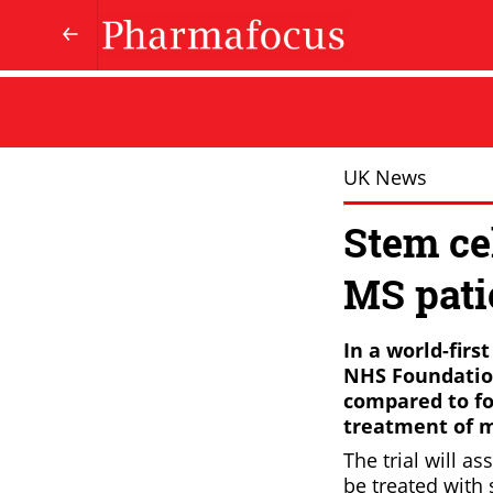
UK News
Stem cel
MS pati
In a world-firs
NHS Foundation 
compared to fo
treatment of mu
The trial will a
be treated with 