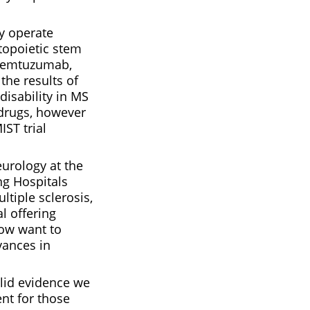
ly operate
topoietic stem
 alemtuzumab,
the results of
disability in MS
 drugs, however
ST trial
eurology at the
ng Hospitals
tiple sclerosis,
l offering
now want to
vances in
olid evidence we
nt for those