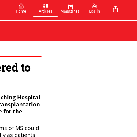
Home
Articles
Magazines
Log in
red to
eaching Hospital
transplantation
 for the
orms of MS could
lly as patients