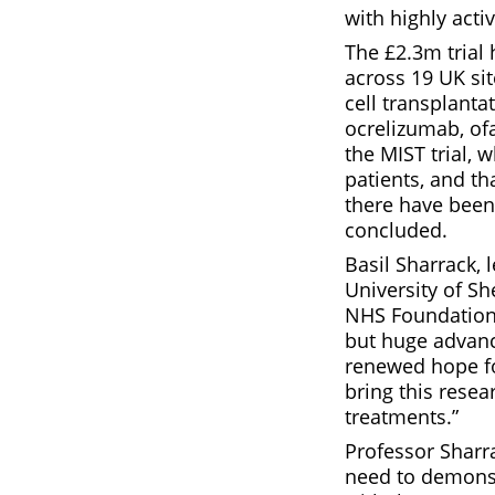
with highly acti
The £2.3m trial 
across 19 UK si
cell transplant
ocrelizumab, ofa
the MIST trial, 
patients, and t
there have been 
concluded.
Basil Sharrack, 
University of Sh
NHS Foundation T
but huge advanc
renewed hope fo
bring this resea
treatments.”
Professor Sharra
need to demonstr