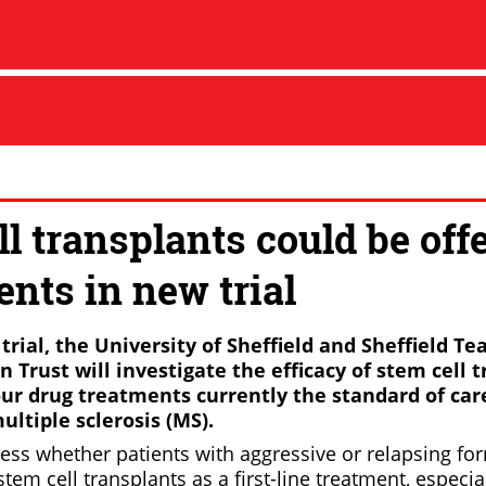
l transplants could be offe
ents in new trial
t trial, the University of Sheffield and Sheffield T
Trust will investigate the efficacy of stem cell 
ur drug treatments currently the standard of care
ltiple sclerosis (MS).
ssess whether patients with aggressive or relapsing f
stem cell transplants as a first-line treatment, especia