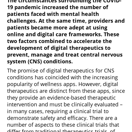
The circumstances surrounding the COVID-
19 pandemic increased the number of
patients faced with mental health
challenges. At the same time, providers and
patients became more adept at using
online and digital care frameworks. These
two factors combined to accelerate the
development of digital therapeutics to
prevent, manage and treat central nervous
system (CNS) conditions.
The promise of digital therapeutics for CNS
conditions has coincided with the increasing
popularity of wellness apps. However, digital
therapeutics are distinct from these apps, since
they provide an evidence-based therapeutic
intervention and must be clinically evaluated –
in many cases, requiring a clinical trial to
demonstrate safety and efficacy. There are a
number of aspects to these clinical trials that
differ from traditional therapeutics trials, of