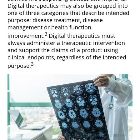
Digital therapeutics may also be grouped into
one of three categories that describe intended
purpose: disease treatment, disease
management or health function
3
improvement.
Digital therapeutics must
always administer a therapeutic intervention
and support the claims of a product using
clinical endpoints, regardless of the intended
3
purpose.