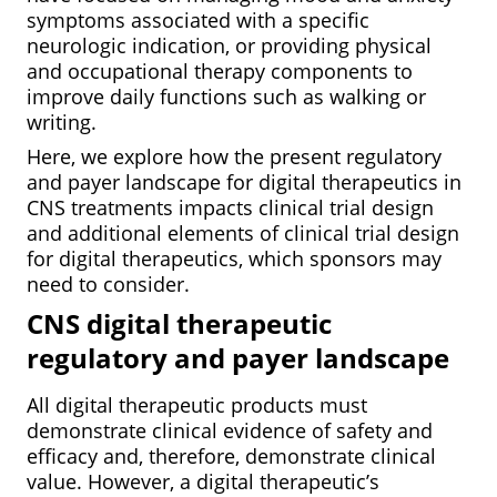
symptoms associated with a specific
neurologic indication, or providing physical
and occupational therapy components to
improve daily functions such as walking or
writing.
Here, we explore how the present regulatory
and payer landscape for digital therapeutics in
CNS treatments impacts clinical trial design
and additional elements of clinical trial design
for digital therapeutics, which sponsors may
need to consider.
CNS digital therapeutic
regulatory and payer landscape
All digital therapeutic products must
demonstrate clinical evidence of safety and
efficacy and, therefore, demonstrate clinical
value. However, a digital therapeutic’s