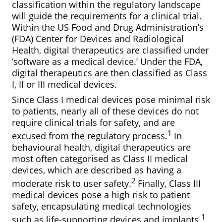
classification within the regulatory landscape
will guide the requirements for a clinical trial.
Within the US Food and Drug Administration’s
(FDA) Center for Devices and Radiological
Health, digital therapeutics are classified under
‘software as a medical device.’ Under the FDA,
digital therapeutics are then classified as Class
I, II or III medical devices.
Since Class I medical devices pose minimal risk
to patients, nearly all of these devices do not
require clinical trials for safety, and are
1
excused from the regulatory process.
In
behavioural health, digital therapeutics are
most often categorised as Class II medical
devices, which are described as having a
2
moderate risk to user safety.
Finally, Class III
medical devices pose a high risk to patient
safety, encapsulating medical technologies
1
such as life-supporting devices and implants.