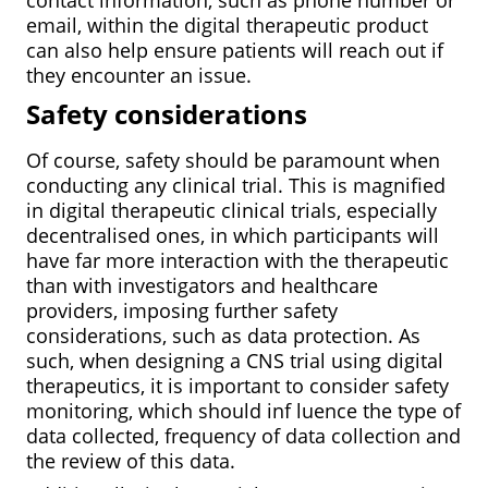
email, within the digital therapeutic product
can also help ensure patients will reach out if
they encounter an issue.
Safety considerations
Of course, safety should be paramount when
conducting any clinical trial. This is magnified
in digital therapeutic clinical trials, especially
decentralised ones, in which participants will
have far more interaction with the therapeutic
than with investigators and healthcare
providers, imposing further safety
considerations, such as data protection. As
such, when designing a CNS trial using digital
therapeutics, it is important to consider safety
monitoring, which should inf luence the type of
data collected, frequency of data collection and
the review of this data.