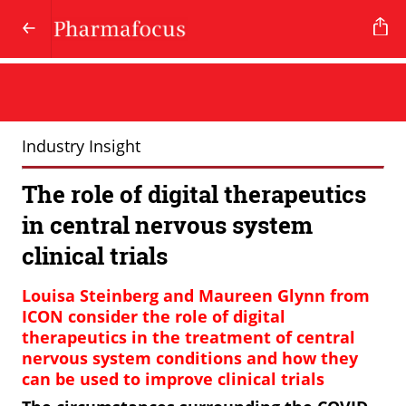
Industry Insight
The role of digital therapeutics
in central nervous system
clinical trials
Louisa Steinberg and Maureen Glynn from
ICON consider the role of digital
therapeutics in the treatment of central
nervous system conditions and how they
can be used to improve clinical trials