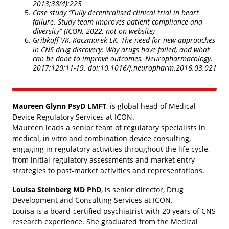
2013;38(4):225
Case study “Fully decentralised clinical trial in heart
failure. Study team improves patient compliance and
diversity” (ICON, 2022, not on website)
Gribkoff VK, Kaczmarek LK. The need for new approaches
in CNS drug discovery: Why drugs have failed, and what
can be done to improve outcomes. Neuropharmacology.
2017;120:11-19. doi:10.1016/j.neuropharm.2016.03.021
Maureen Glynn PsyD LMFT
, is global head of Medical
Device Regulatory Services at ICON.
Maureen leads a senior team of regulatory specialists in
medical, in vitro and combination device consulting,
engaging in regulatory activities throughout the life cycle,
from initial regulatory assessments and market entry
strategies to post-market activities and representations.
Louisa Steinberg MD PhD
, is senior director, Drug
Development and Consulting Services at ICON.
Louisa is a board-certified psychiatrist with 20 years of CNS
research experience. She graduated from the Medical