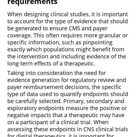
requirements
When designing clinical studies, it is important
to account for the type of evidence that should
be generated to ensure CMS and payer
coverage. This often requires more granular or
specific information, such as pinpointing
exactly which populations might benefit from
the intervention and including evidence of the
long-term effects of a therapeutic.
Taking into consideration the need for
evidence generation for regulatory review and
payer reimbursement decisions, the specific
type of data used to quantify endpoints should
be carefully selected. Primary, secondary and
exploratory endpoints measure the positive or
negative impacts that a therapeutic may
have
on a participant of a clinical trial. When
assessing these endpoints in CNS clinical trials
for digital therapeutics, it is important for