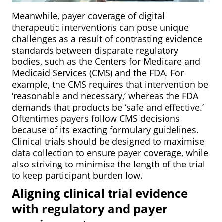
Meanwhile, payer coverage of digital
therapeutic interventions can pose unique
challenges as a result of contrasting evidence
standards between disparate regulatory
bodies, such as the Centers for Medicare and
Medicaid Services (CMS) and the FDA. For
example, the CMS requires that intervention be
‘reasonable and necessary,’ whereas the FDA
demands that products be ‘safe and effective.’
Oftentimes payers follow CMS decisions
because of its exacting formulary guidelines.
Clinical trials should be designed to maximise
data collection to ensure payer coverage, while
also striving to minimise the length of the trial
to keep participant burden low.
Aligning clinical trial evidence
with regulatory and payer