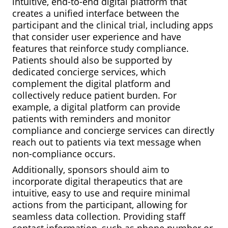
intuitive, end-to-end digital platform that
creates a unified interface between the
participant and the clinical trial, including apps
that consider user experience and have
features that reinforce study compliance.
Patients should also be supported by
dedicated concierge services, which
complement the digital platform and
collectively reduce patient burden. For
example, a digital platform can provide
patients with reminders and monitor
compliance and concierge services can directly
reach out to patients via text message when
non-compliance occurs.
Additionally, sponsors should aim to
incorporate digital therapeutics that are
intuitive, easy to use and require minimal
actions from the participant, allowing for
seamless data collection. Providing staff
contact information, such as phone number or