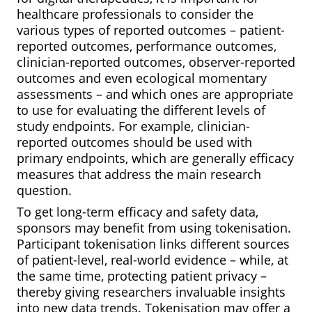
healthcare professionals to consider the
various types of reported outcomes – patient-
reported outcomes, performance outcomes,
clinician-reported outcomes, observer-reported
outcomes and even ecological momentary
assessments – and which ones are appropriate
to use for evaluating the different levels of
study endpoints. For example, clinician-
reported outcomes should be used with
primary endpoints, which are generally efficacy
measures that address the main research
question.
To get long-term efficacy and safety data,
sponsors may benefit from using tokenisation.
Participant tokenisation links different sources
of patient-level, real-world evidence – while, at
the same time, protecting patient privacy –
thereby giving researchers invaluable insights
into new data trends. Tokenisation may offer a