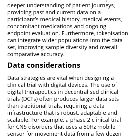
deeper understanding of patient journeys,
providing past and current data on a
participant’s medical history, medical events,
concomitant medications and ongoing
endpoint evaluation. Furthermore, tokenisation
can integrate wider populations into the data
set, improving sample diversity and overall
comparative accuracy.
Data considerations
Data strategies are vital when designing a
clinical trial with digital devices. The use of
digital therapeutics in decentralised clinical
trials (DCTs) often produces larger data sets
than traditional trials, requiring a data
infrastructure that is robust, adaptable and
scalable. For example, a phase 2 clinical trial
for CNS disorders that uses a 50Hz mobile
sensor for movement data from a few dozen