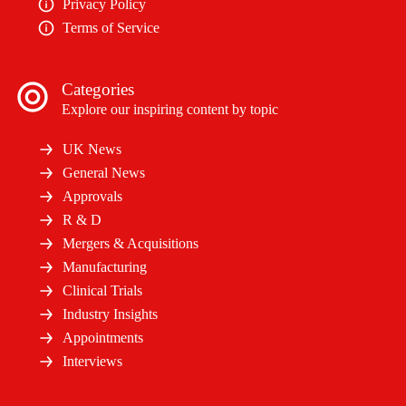
Privacy Policy
Terms of Service
Categories
Explore our inspiring content by topic
UK News
General News
Approvals
R & D
Mergers & Acquisitions
Manufacturing
Clinical Trials
Industry Insights
Appointments
Interviews