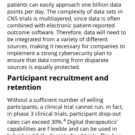
patients can easily approach one billion data
points per day. The complexity of data sets in
CNS trials is multilayered, since data is often
combined with electronic patient-reported
outcome software. Therefore, data will need to
be integrated from a variety of different
sources, making it necessary for companies to
implement a strong cybersecurity plan to
ensure that data coming from disparate
sources is equally protected.
Participant recruitment and
retention
Without a sufficient number of willing
participants, a clinical trial cannot run. In fact,
in phase 3 clinical trials, participant drop-out
4
rates can exceed 30%.
Digital therapeutics’
capabilities are f lexible and can be used in