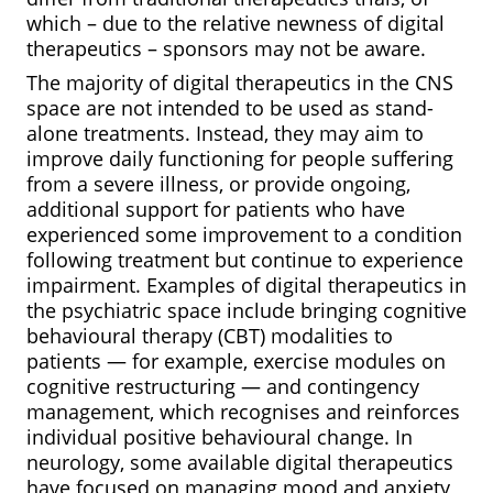
which – due to the relative newness of digital
therapeutics – sponsors may not be aware.
The majority of digital therapeutics in the CNS
space are not intended to be used as stand-
alone treatments. Instead, they may aim to
improve daily functioning for people suffering
from a severe illness, or provide ongoing,
additional support for patients who have
experienced some improvement to a condition
following treatment but continue to experience
impairment. Examples of digital therapeutics in
the psychiatric space include bringing cognitive
behavioural therapy (CBT) modalities to
patients — for example, exercise modules on
cognitive restructuring — and contingency
management, which recognises and reinforces
individual positive behavioural change. In
neurology, some available digital therapeutics
have focused on managing mood and anxiety