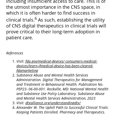
including insufficient access to care. This is of
the utmost importance in the CNS space, in
which it is often harder to find success in
6
clinical trials.
As such, establishing the utility
of CNS digital therapeutics in clinical trials will
prove critical to their long-term adoption in
patient care.
References
Visit:
fda.gov/medical-devices/ consumers-medical-
devices/learn-ifmedical-device-has-been-cleared-
fdamarketing
Substance Abuse and Mental Health Services
Administration. Digital Therapeutics for Management
and Treatment in Behavioural Health. Publication No.
PEP23- 06-00-001. Rockville, MD: National Mental Health
and Substance Use Policy Laboratory. Substance Abuse
and Mental Health Services Administration, 2023
Visit:
dtxalliance.org/understandingdtx/
Alexander W. The Uphill Path to Successful Clinical Trials:
Keeping Patients Enrolled. Pharmacy and Therapeutics.