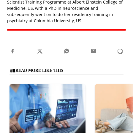
Scientist Training Programme at Albert Einstein College of
Medicine, US, with a PhD in neuroscience and
subsequently went on to do her residency training in
psychiatry at Columbia University, US.
READ MORE LIKE THIS