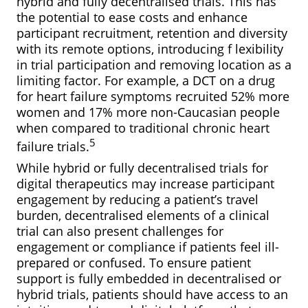
hybrid and fully decentralised trials. This has
the potential to ease costs and enhance
participant recruitment, retention and diversity
with its remote options, introducing f lexibility
in trial participation and removing location as a
limiting factor. For example, a DCT on a drug
for heart failure symptoms recruited 52% more
women and 17% more non-Caucasian people
when compared to traditional chronic heart
5
failure trials.
While hybrid or fully decentralised trials for
digital therapeutics may increase participant
engagement by reducing a patient’s travel
burden, decentralised elements of a clinical
trial can also present challenges for
engagement or compliance if patients feel ill-
prepared or confused. To ensure patient
support is fully embedded in decentralised or
hybrid trials, patients should have access to an