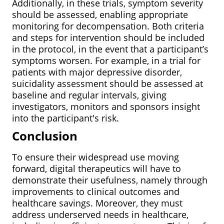
Additionally, in these trials, symptom severity
should be assessed, enabling appropriate
monitoring for decompensation. Both criteria
and steps for intervention should be included
in the protocol, in the event that a participant’s
symptoms worsen. For example, in a trial for
patients with major depressive disorder,
suicidality assessment should be assessed at
baseline and regular intervals, giving
investigators, monitors and sponsors insight
into the participant's risk.
Conclusion
To ensure their widespread use moving
forward, digital therapeutics will have to
demonstrate their usefulness, namely through
improvements to clinical outcomes and
healthcare savings. Moreover, they must
address underserved needs in healthcare,