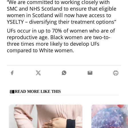
“We are committed to working closely with
SMC and NHS Scotland to ensure that eligible
women in Scotland will now have access to
YSELTY – diversifying their treatment options”
UFs occur in up to 70% of women who are of
reproductive age. Black women are two-to-
three times more likely to develop UFs
compared to White women.
READ MORE LIKE THIS