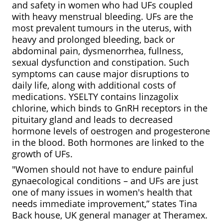
and safety in women who had UFs coupled
with heavy menstrual bleeding. UFs are the
most prevalent tumours in the uterus, with
heavy and prolonged bleeding, back or
abdominal pain, dysmenorrhea, fullness,
sexual dysfunction and constipation. Such
symptoms can cause major disruptions to
daily life, along with additional costs of
medications. YSELTY contains linzagolix
chlorine, which binds to GnRH receptors in the
pituitary gland and leads to decreased
hormone levels of oestrogen and progesterone
in the blood. Both hormones are linked to the
growth of UFs.
"Women should not have to endure painful
gynaecological conditions – and UFs are just
one of many issues in women's health that
needs immediate improvement,” states Tina
Back house, UK general manager at Theramex.