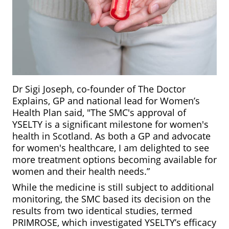
Dr Sigi Joseph, co-founder of The Doctor
Explains, GP and national lead for Women’s
Health Plan said, "The SMC's approval of
YSELTY is a significant milestone for women's
health in Scotland. As both a GP and advocate
for women's healthcare, I am delighted to see
more treatment options becoming available for
women and their health needs.”
While the medicine is still subject to additional
monitoring, the SMC based its decision on the
results from two identical studies, termed
PRIMROSE, which investigated YSELTY’s efficacy