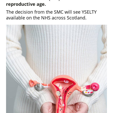
reproductive age.
The decision from the SMC will see YSELTY
available on the NHS across Scotland.