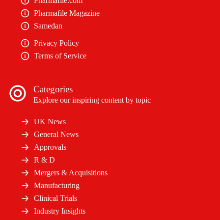
Pharmafile.com
Pharmafile Magazine
Samedan
Privacy Policy
Terms of Service
Categories
Explore our inspiring content by topic
UK News
General News
Approvals
R & D
Mergers & Acquisitions
Manufacturing
Clinical Trials
Industry Insights