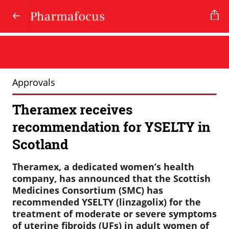
Approvals
Theramex receives
recommendation for YSELTY in
Scotland
Theramex, a dedicated women’s health
company, has announced that the Scottish
Medicines Consortium (SMC) has
recommended YSELTY (linzagolix) for the
treatment of moderate or severe symptoms
of uterine fibroids (UFs) in adult women of