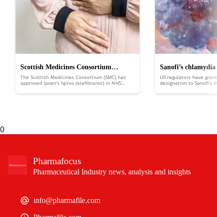
Scottish Medicines Consortium
Sanofi’s chlamydia
The Scottish Medicines Consortium (SMC) has
US regulators have grant
approves Ipsen’s Iqirvo to treat rare
FDA fast track
approved Ipsen’s Iqirvo (elafibranor) in NHS
designation to Sanofi’s
Scotland to treat the rare liver disease primary
putting it in line for d
liver disease
biliary cholangitis (PBC).
an expedited review.
0
Pharmafocus
Pharmaceutical Industry news, analysis and insights
info@pharmafile.com