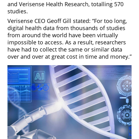
and Verisense Health Research, totalling 570
studies.
Verisense CEO Geoff Gill stated: “For too long,
digital health data from thousands of studies
from around the world have been virtually
impossible to access. As a result, researchers
have had to collect the same or similar data
over and over at great cost in time and money.”