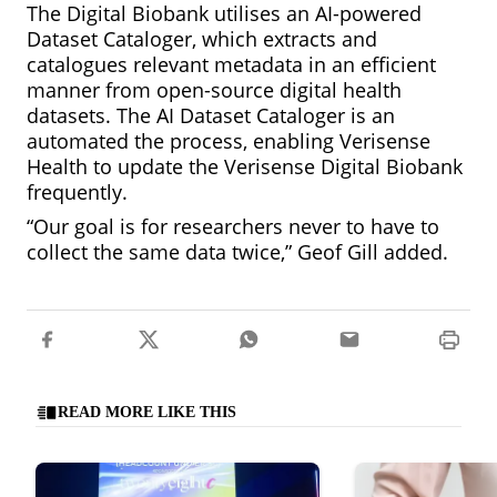
The Digital Biobank utilises an AI-powered
Dataset Cataloger, which extracts and
catalogues relevant metadata in an efficient
manner from open-source digital health
datasets. The AI Dataset Cataloger is an
automated the process, enabling Verisense
Health to update the Verisense Digital Biobank
frequently.
“Our goal is for researchers never to have to
collect the same data twice,” Geof Gill added.
READ MORE LIKE THIS