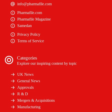
info@pharmafile.com
Pharmafile.com
Pharmafile Magazine
Samedan
Privacy Policy
Terms of Service
Categories
Explore our inspiring content by topic
UK News
General News
Approvals
R & D
Mergers & Acquisitions
Manufacturing