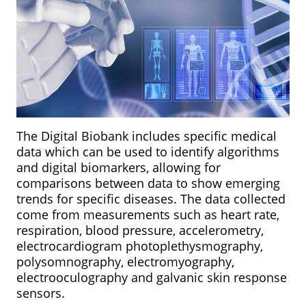
The Digital Biobank includes specific medical
data which can be used to identify algorithms
and digital biomarkers, allowing for
comparisons between data to show emerging
trends for specific diseases. The data collected
come from measurements such as heart rate,
respiration, blood pressure, accelerometry,
electrocardiogram photoplethysmography,
polysomnography, electromyography,
electrooculography and galvanic skin response
sensors.