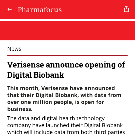
News
Verisense announce opening of
Digital Biobank
This month, Verisense have announced
that their Digital Biobank, with data from
over one million people, is open for
business.
The data and digital health technology
company have launched their Digital Biobank
which will include data from both third parties