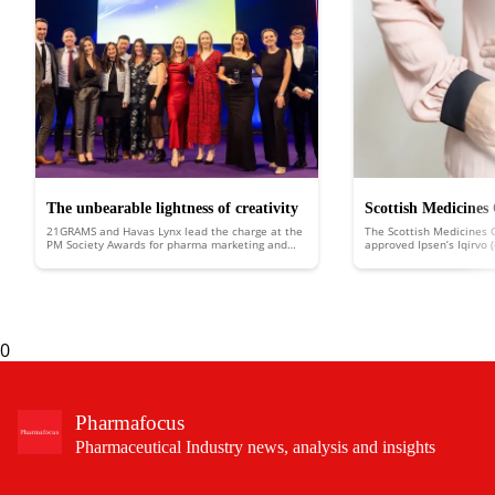
The unbearable lightness of creativity
Scottish Medicines
21GRAMS and Havas Lynx lead the charge at the
The Scottish Medicines 
approves Ipsen’s Iqi
PM Society Awards for pharma marketing and
approved Ipsen’s Iqirvo 
healthcare communications
Scotland to treat the ra
liver disease
biliary cholangitis (PBC).
0
Pharmafocus
Pharmaceutical Industry news, analysis and insights