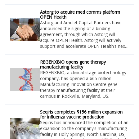
Turning Point’s lead asset, repotrectinib,
aiming to treat lung cancer and solid
Astorg to acquire med comms platform
tumours.
OPEN Health
Astorg and Amulet Capital Partners have
announced the signing of a binding
agreement, through which Astorg will
acquire OPEN Health. Astorg will actively
support and accelerate OPEN Health’s next
phase of growth and innovation.
REGENXBIO opens gene therapy
manufacturing facility
REGENXBIO, a clinical-stage biotechnology
company, has opened a $65 million
Manufacturing Innovation Centre gene
therapy manufacturing facility at their
campus in Rockville, Maryland, US.
Seqiris completes $156 million expansion
for influenza vaccine production
Seqiris has announced the completion of an
expansion to the company’s manufacturing
facility in Holly Springs, North Carolina, US,