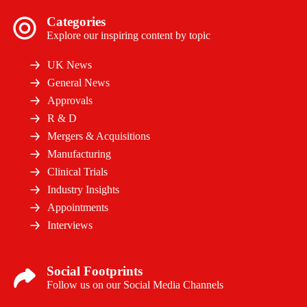
Categories
Explore our inspiring content by topic
UK News
General News
Approvals
R & D
Mergers & Acquisitions
Manufacturing
Clinical Trials
Industry Insights
Appointments
Interviews
Social Footprints
Follow us on our Social Media Channels