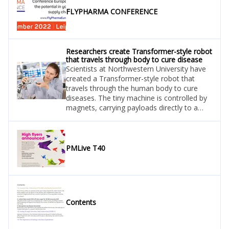
FLYPHARMA CONFERENCE
Researchers create Transformer-style robot
that travels through body to cure disease
Scientists at Northwestern University have
created a Transformer-style robot that
travels through the human body to cure
diseases. The tiny machine is controlled by
magnets, carrying payloads directly to a
tumour, blood clot, or infection. Set to
revolutionise medicine, the ‘millibot’ may
even come to replace pills or intravenous
injections that can cause life threatening
PMLive T40
side effects.
Contents