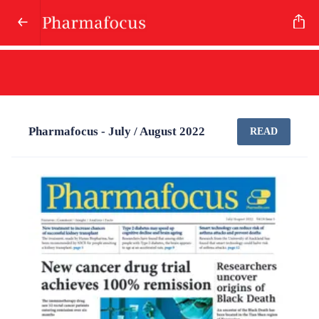
Pharmafocus - July / August 2022
READ