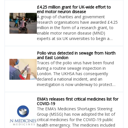
£4.25 million grant for UK-wide effort to
end motor neuron disease
A group of charities and government
research organisations have awarded £4.25
million in the form of a research grant, to
enable motor neuron disease (MND)
experts at six UK universities to begin a
collaboration to end MND.
Polio virus detected in sewage from North
and East London
Traces of the polio virus have been found
during a routine sewage inspection in
London. The UKHSA has consequently
declared a national incident, and an
investigation is now underway to protect
the public, who are being urged to ensure
they are up to date with their polio vaccines.
EMA’s releases first critical medicines list for
COVID-19
The EMA’s Medicines Shortages Steering
Group (MSSG) has now adopted the list of
critical medicines for the COVID-19 public
health emergency. The medicines included