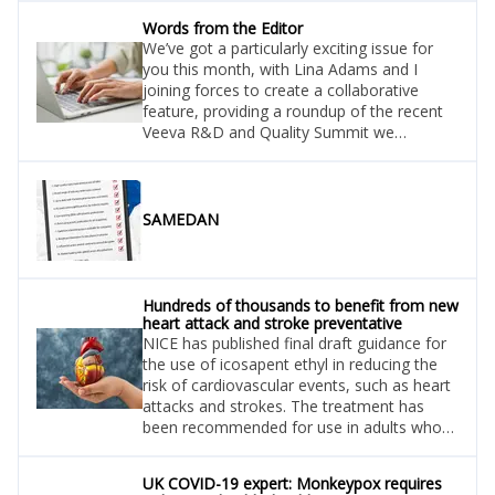
Words from the Editor
We’ve got a particularly exciting issue for
you this month, with Lina Adams and I
joining forces to create a collaborative
feature, providing a roundup of the recent
Veeva R&D and Quality Summit we
attended in Zürich. We touch upon many
facets of R&D, including digital trials, end-
to-end technology, data security, and
patient centricity, and share insights from a
SAMEDAN
number of the summit’s Keynote speakers.
Hundreds of thousands to benefit from new
heart attack and stroke preventative
NICE has published final draft guidance for
the use of icosapent ethyl in reducing the
risk of cardiovascular events, such as heart
attacks and strokes. The treatment has
been recommended for use in adults who
have raised levels of a specific type of
blood fat called triglycerides.
UK COVID-19 expert: Monkeypox requires