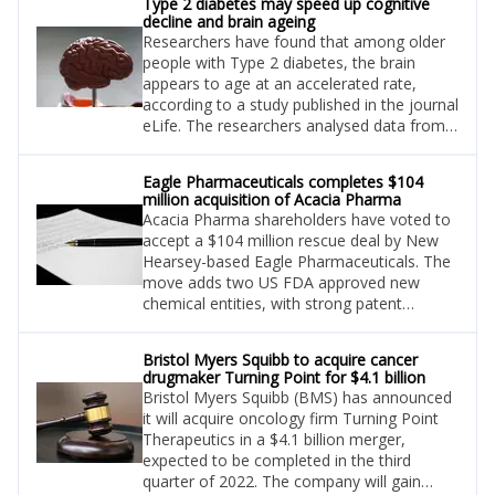
Type 2 diabetes may speed up cognitive
decline and brain ageing
Researchers have found that among older
people with Type 2 diabetes, the brain
appears to age at an accelerated rate,
according to a study published in the journal
eLife. The researchers analysed data from
20,314 people from the UK Biobank
between the ages of 50 and 80.
Eagle Pharmaceuticals completes $104
million acquisition of Acacia Pharma
Acacia Pharma shareholders have voted to
accept a $104 million rescue deal by New
Hearsey-based Eagle Pharmaceuticals. The
move adds two US FDA approved new
chemical entities, with strong patent
protection, to Eagle’s arsenal.
Bristol Myers Squibb to acquire cancer
drugmaker Turning Point for $4.1 billion
Bristol Myers Squibb (BMS) has announced
it will acquire oncology firm Turning Point
Therapeutics in a $4.1 billion merger,
expected to be completed in the third
quarter of 2022. The company will gain