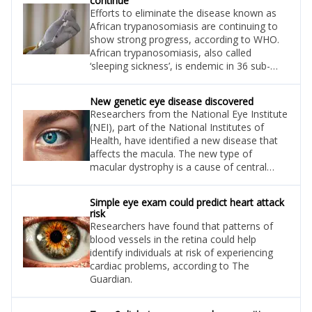
continue
Efforts to eliminate the disease known as
African trypanosomiasis are continuing to
show strong progress, according to WHO.
African trypanosomiasis, also called
‘sleeping sickness’, is endemic in 36 sub-
Saharan African countries.
New genetic eye disease discovered
Researchers from the National Eye Institute
(NEI), part of the National Institutes of
Health, have identified a new disease that
affects the macula. The new type of
macular dystrophy is a cause of central
vision loss.
Simple eye exam could predict heart attack
risk
Researchers have found that patterns of
blood vessels in the retina could help
identify individuals at risk of experiencing
cardiac problems, according to The
Guardian.