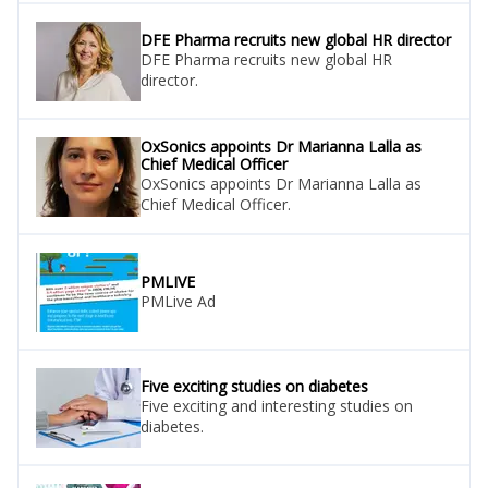
DFE Pharma recruits new global HR director
DFE Pharma recruits new global HR
director.
OxSonics appoints Dr Marianna Lalla as
Chief Medical Officer
OxSonics appoints Dr Marianna Lalla as
Chief Medical Officer.
PMLIVE
PMLive Ad
Five exciting studies on diabetes
Five exciting and interesting studies on
diabetes.