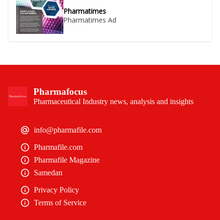
Pharmatimes
Pharmatimes Ad
Pharmafocus
Pharmaceutical Industry news, analysis and insights
info@pharmafile.com
Pharmafile.com
Pharmafile Magazine
Samedan
Privacy Policy
Terms of Service