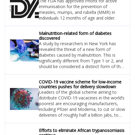
The FDA has approved Priorix for active
immunisation for the prevention of
measles, mumps, and rubella (MMR) in
individuals 12 months of age and older.
Malnutrition-related form of diabetes
discovered
A study by researchers in New York has
revealed the threat of a new form of
diabetes caused by malnutrition. This is
significantly different from Type 1 or 2, and
should be considered a distinct form of the
disease.
COVID-19 vaccine scheme for low-income
countries pushes for delivery slowdown
Leaders of the global scheme aiming to
distribute COVID-19 vacacines in the world’s
poorest are encouraging manufacturers,
including Pfizer and Moderna, to cut or slow
deliveries of roughly half a billion jabs, to
ensure that doses are not wasted.
Efforts to eliminate African trypanosomiasis