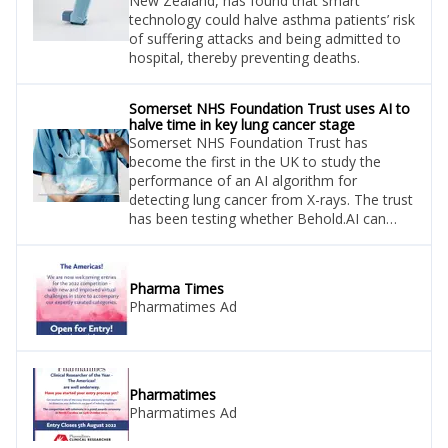
New Zealand, has found that smart
technology could halve asthma patients’ risk
of suffering attacks and being admitted to
hospital, thereby preventing deaths.
Somerset NHS Foundation Trust uses AI to
halve time in key lung cancer stage
Somerset NHS Foundation Trust has
become the first in the UK to study the
performance of an AI algorithm for
detecting lung cancer from X-rays. The trust
has been testing whether Behold.AI can
help it meet its national targets for lung
cancer diagnosis.
Pharma Times
Pharmatimes Ad
Pharmatimes
Pharmatimes Ad