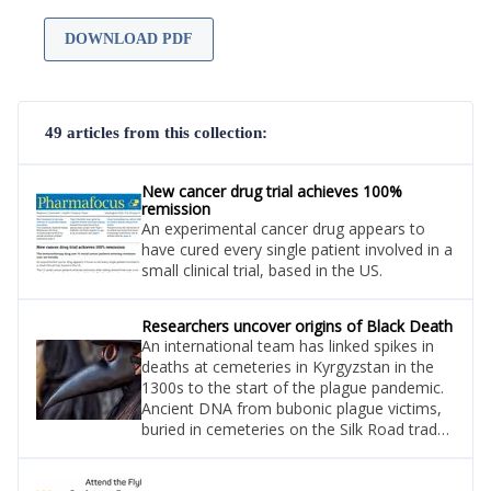
DOWNLOAD PDF
49 articles from this collection:
New cancer drug trial achieves 100%
remission
An experimental cancer drug appears to
have cured every single patient involved in a
small clinical trial, based in the US.
Researchers uncover origins of Black Death
An international team has linked spikes in
deaths at cemeteries in Kyrgyzstan in the
1300s to the start of the plague pandemic.
Ancient DNA from bubonic plague victims,
buried in cemeteries on the Silk Road trade
route in Central Asia, has pinpointed the
area in northern Kyrgyzstan.