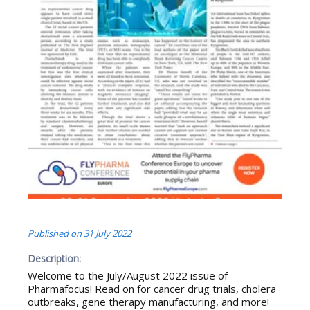
Published on
31 July 2022
Description:
Welcome to the July/August 2022 issue of
Pharmafocus! Read on for cancer drug trials, cholera
outbreaks, gene therapy manufacturing, and more!