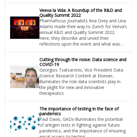
Veeva la Vida: A Roundup of the R&D and
Quality Summit 2022
Pharmafocus journalists Ana Ovey and Lina
Adams made their way to Zurich for Veeva’s
annual R&D and Quality Summit 2022.
Here, they describe and unveil their
reflections upon the event and what was
learned.
Cutting through the noise: Data science and
COVID-19
Georgios Tsatsaronis, Vice President Data
Science Research Content at Elsevier,
illuminates the role data scientists play in
the plight for new and innovative
therapeutics
The importance of testing in the face of
pandemics
Paul Davis, GADx illuminates the potential
of antigen tests in fighting against future
pandemics, and the importance of ensuring
equal access to testing.