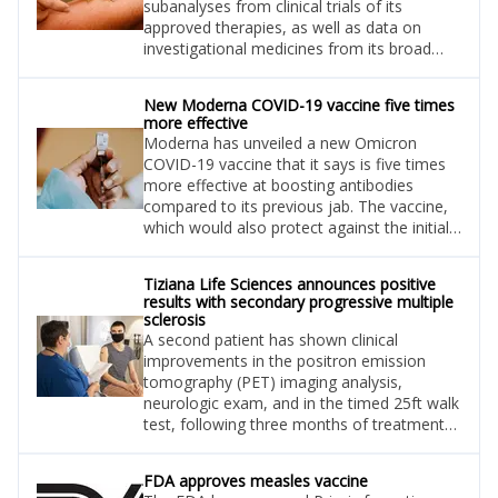
subanalyses from clinical trials of its
approved therapies, as well as data on
investigational medicines from its broad
blood cancer portfolio, at the European
Hematology Association (EHA) 2022
New Moderna COVID-19 vaccine five times
Congress in Vienna.
more effective
Moderna has unveiled a new Omicron
COVID-19 vaccine that it says is five times
more effective at boosting antibodies
compared to its previous jab. The vaccine,
which would also protect against the initial
Wuhan strain, may only need to be
administered once a year.
Tiziana Life Sciences announces positive
results with secondary progressive multiple
sclerosis
A second patient has shown clinical
improvements in the positron emission
tomography (PET) imaging analysis,
neurologic exam, and in the timed 25ft walk
test, following three months of treatment
with foralumab.
FDA approves measles vaccine