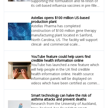
supporting the formulation and fill-finish of
its cell-based influenza vaccines in pre-filled
syringes for global communities.
Astellas opens $100 million US-based
production plant
Astellas Pharma has completed
construction of $100 million gene therapy
manufacturing plant located in Sanford,
North Carolina, US. The facility will support
clinical- and commercial-scale
manufacturing of adeno-associated virus
(AAV) vectors for gene therapies.
YouTube feature could help users find
credible health information online
YouTube has launched a new feature which
will help people in the UK find credible
health information online. Health source
information panels will be displayed on
videos which have been certified as coming
from an authoritative source, according to
news site Digital Health.
Smart technology can halve the risk of
asthma attacks and prevent deaths
Research from the University of Auckland,