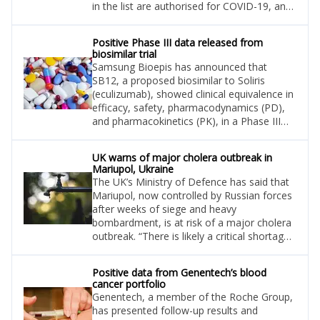
in the list are authorised for COVID-19, and
their supply and demand will be closely
monitored, aiming to identify and manage
Positive Phase III data released from
potential or actual shortages.
biosimilar trial
Samsung Bioepis has announced that
SB12, a proposed biosimilar to Soliris
(eculizumab), showed clinical equivalence in
efficacy, safety, pharmacodynamics (PD),
and pharmacokinetics (PK), in a Phase III
trial.
UK warns of major cholera outbreak in
Mariupol, Ukraine
The UK’s Ministry of Defence has said that
Mariupol, now controlled by Russian forces
after weeks of siege and heavy
bombardment, is at risk of a major cholera
outbreak. “There is likely a critical shortage
of medicines in Kherson, while Mariupol is
at risk of a major cholera outbreak. Isolated
Positive data from Genentech’s blood
cases of cholera have been reported since
cancer portfolio
May,” the UK Defence Ministry said in the
Genentech, a member of the Roche Group,
latest intelligence update.
has presented follow-up results and