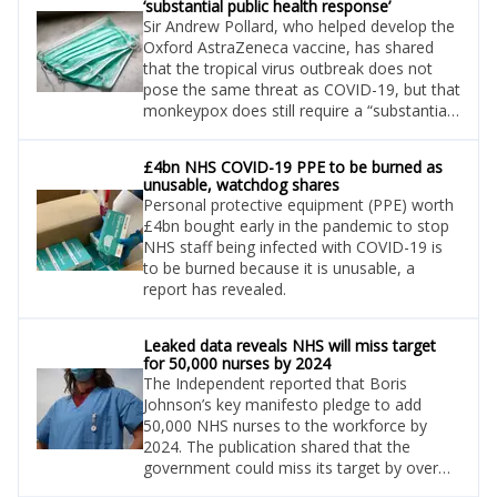
‘substantial public health response’
Sir Andrew Pollard, who helped develop the
Oxford AstraZeneca vaccine, has shared
that the tropical virus outbreak does not
pose the same threat as COVID-19, but that
monkeypox does still require a “substantial
public health response.”
£4bn NHS COVID-19 PPE to be burned as
unusable, watchdog shares
Personal protective equipment (PPE) worth
£4bn bought early in the pandemic to stop
NHS staff being infected with COVID-19 is
to be burned because it is unusable, a
report has revealed.
Leaked data reveals NHS will miss target
for 50,000 nurses by 2024
The Independent reported that Boris
Johnson’s key manifesto pledge to add
50,000 NHS nurses to the workforce by
2024. The publication shared that the
government could miss its target by over
10,000, according to leaked NHS modelling.