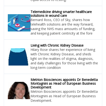
Telemedicine driving smarter healthcare
solutions in wound care
Bernard Ross, CEO of Sky, shares how
telehealth solutions are the way forward,
saving the NHS mass amounts of funding,
and keeping patient centricity at the fore
Living with Chronic Kidney Disease
Hilary Rose shares her experience of living
with Chronic Kidney Disease, and sheds
light on the realities of stigma, diagnosis,
and daily challenges for those living with the
long-term condition
Metrion Biosciences appoints Dr Benedetta
Montagnini as Head of European Business
Development
Metrion Biosciences appoints Dr Benedetta
Montagnini as Head of European Business
Development.